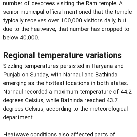
number of devotees visiting the Ram temple. A
senior municipal official mentioned that the temple
typically receives over 100,000 visitors daily, but
due to the heatwave, that number has dropped to
below 40,000.
Regional temperature variations
Sizzling temperatures persisted in Haryana and
Punjab on Sunday, with Narnaul and Bathinda
emerging as the hottest locations in both states.
Narnaul recorded a maximum temperature of 44.2
degrees Celsius, while Bathinda reached 43.7
degrees Celsius, according to the meteorological
department.
Heatwave conditions also affected parts of