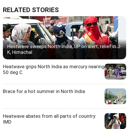
RELATED STORIES
Heatwave sweeps North India, UP on alert; relief in J-
K, Himachal
Heatwave grips North India as mercury nearing
50 deg C
Brace for a hot summer in North India
Heatwave abates from all parts of country:
IMD