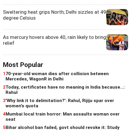
Sweltering heat grips North; Delhi sizzles at 49
degree Celsius
As mercury hovers above 40, rain likely to bring
relief
Most Popular
1
70-year-old woman dies after collision between
Mercedes, WagonR in Delhi
2
Today, certificates have no meaning in India because...:
Rahul
3
'Why link it to delimitation?': Rahul, Rijiju spar over
women's quota
4
Mumbai local train horror: Man assaults woman over
seat
5
Bihar alcohol ban failed, govt should revoke it: Study