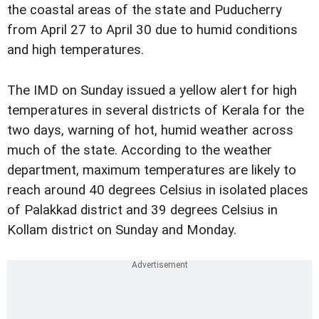
the coastal areas of the state and Puducherry
from April 27 to April 30 due to humid conditions
and high temperatures.
The IMD on Sunday issued a yellow alert for high
temperatures in several districts of Kerala for the
two days, warning of hot, humid weather across
much of the state. According to the weather
department, maximum temperatures are likely to
reach around 40 degrees Celsius in isolated places
of Palakkad district and 39 degrees Celsius in
Kollam district on Sunday and Monday.