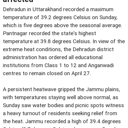
Dehradun in Uttarakhand recorded a maximum
temperature of 39.2 degrees Celsius on Sunday,
which is five degrees above the seasonal average.
Pantnagar recorded the state's highest
temperature at 39.8 degrees Celsius. In view of the
extreme heat conditions, the Dehradun district
administration has ordered all educational
institutions from Class 1 to 12 and Anganwadi
centres to remain closed on April 27.
A persistent heatwave gripped the Jammu plains,
with temperatures staying well above normal, as
Sunday saw water bodies and picnic spots witness
a heavy turnout of residents seeking relief from
the heat. Jammu recorded a high of 39.4 degrees