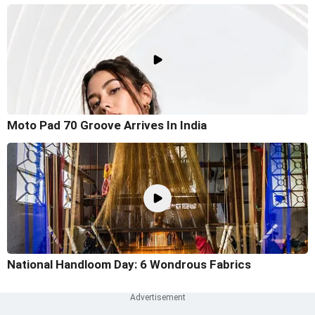
Moto Pad 70 Groove Arrives In India
National Handloom Day: 6 Wondrous Fabrics