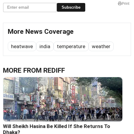
Print
Subscribe
More News Coverage
heatwave
india
temperature
weather
MORE FROM REDIFF
Will Sheikh Hasina Be Killed If She Returns To
Dhaka?