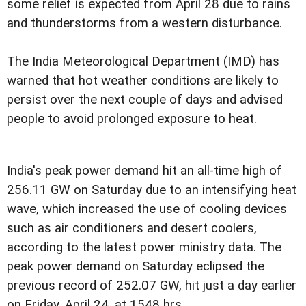
some relief is expected from April 28 due to rains
and thunderstorms from a western disturbance.
The India Meteorological Department (IMD) has
warned that hot weather conditions are likely to
persist over the next couple of days and advised
people to avoid prolonged exposure to heat.
India's peak power demand hit an all-time high of
256.11 GW on Saturday due to an intensifying heat
wave, which increased the use of cooling devices
such as air conditioners and desert coolers,
according to the latest power ministry data. The
peak power demand on Saturday eclipsed the
previous record of 252.07 GW, hit just a day earlier
on Friday, April 24, at 1548 hrs.