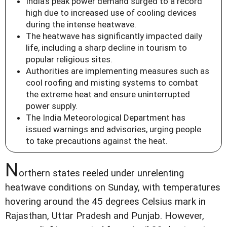
India's peak power demand surged to a record
high due to increased use of cooling devices
during the intense heatwave.
The heatwave has significantly impacted daily
life, including a sharp decline in tourism to
popular religious sites.
Authorities are implementing measures such as
cool roofing and misting systems to combat
the extreme heat and ensure uninterrupted
power supply.
The India Meteorological Department has
issued warnings and advisories, urging people
to take precautions against the heat.
N
orthern states reeled under unrelenting
heatwave conditions on Sunday, with temperatures
hovering around the 45 degrees Celsius mark in
Rajasthan, Uttar Pradesh and Punjab. However,