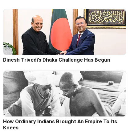
Dinesh Trivedi's Dhaka Challenge Has Begun
How Ordinary Indians Brought An Empire To Its
Knees