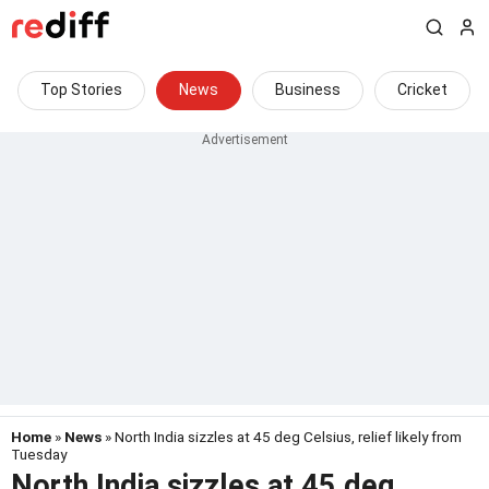
Top Stories
News
Business
Cricket
Home
»
News
» North India sizzles at 45 deg Celsius, relief likely from
Tuesday
North India sizzles at 45 deg