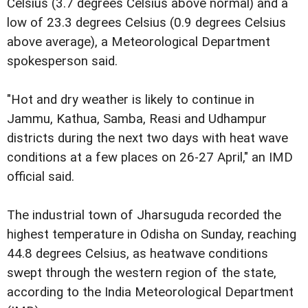
Celsius (3.7 degrees Celsius above normal) and a
low of 23.3 degrees Celsius (0.9 degrees Celsius
above average), a Meteorological Department
spokesperson said.
"Hot and dry weather is likely to continue in
Jammu, Kathua, Samba, Reasi and Udhampur
districts during the next two days with heat wave
conditions at a few places on 26-27 April," an IMD
official said.
The industrial town of Jharsuguda recorded the
highest temperature in Odisha on Sunday, reaching
44.8 degrees Celsius, as heatwave conditions
swept through the western region of the state,
according to the India Meteorological Department