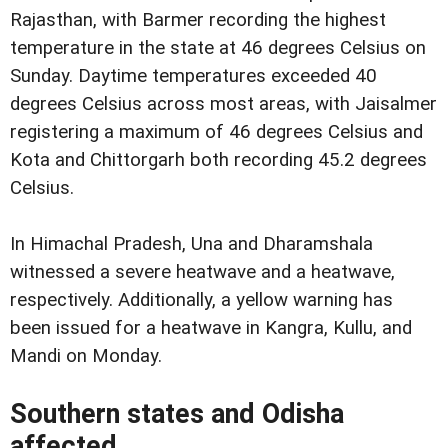
Rajasthan, with Barmer recording the highest
temperature in the state at 46 degrees Celsius on
Sunday. Daytime temperatures exceeded 40
degrees Celsius across most areas, with Jaisalmer
registering a maximum of 46 degrees Celsius and
Kota and Chittorgarh both recording 45.2 degrees
Celsius.
In Himachal Pradesh, Una and Dharamshala
witnessed a severe heatwave and a heatwave,
respectively. Additionally, a yellow warning has
been issued for a heatwave in Kangra, Kullu, and
Mandi on Monday.
Southern states and Odisha
affected