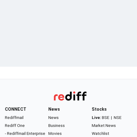
CONNECT
News
Stocks
Rediffmail
News
Live:
BSE
|
NSE
Rediff One
Business
Market News
- Rediffmail Enterprise
Movies
Watchlist