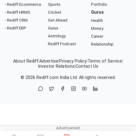
- Rediff Ecommerce
Sports
Portfolio
- Rediff HRMS
Cricket
Gurus
- Rediff CRM
Get Ahead
Health
- Rediff ERP
Gurus
Money
Astrology
Career
Rediff Podcast
Relationship
About Rediff
|
Advertise
|
Privacy Policy
|
Terms of Service
|
Investor Relations
|
Contact Us
© 2026
Rediff.com
India Ltd. All rights reserved.