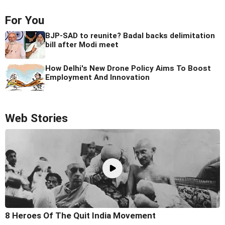
For You
BJP-SAD to reunite? Badal backs delimitation
bill after Modi meet
How Delhi's New Drone Policy Aims To Boost
Employment And Innovation
Web Stories
8 Heroes Of The Quit India Movement