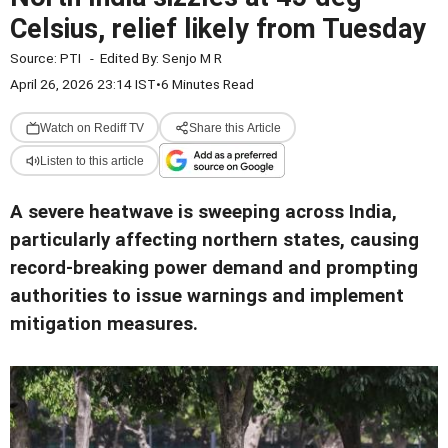
Celsius, relief likely from Tuesday
Source:
PTI
-
Edited By:
Senjo M R
April 26, 2026 23:14 IST
•
6 Minutes Read
Watch on Rediff TV
Share this Article
Listen to this article
A severe heatwave is sweeping across India,
particularly affecting northern states, causing
record-breaking power demand and prompting
authorities to issue warnings and implement
mitigation measures.