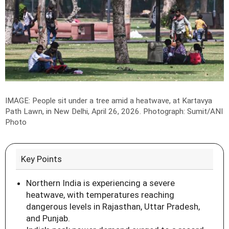
IMAGE: People sit under a tree amid a heatwave, at Kartavya
Path Lawn, in New Delhi, April 26, 2026.
Photograph: Sumit/ANI
Photo
Key Points
Northern India is experiencing a severe
heatwave, with temperatures reaching
dangerous levels in Rajasthan, Uttar Pradesh,
and Punjab.