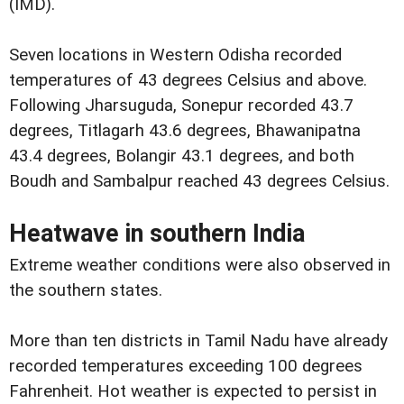
(IMD).
Seven locations in Western Odisha recorded
temperatures of 43 degrees Celsius and above.
Following Jharsuguda, Sonepur recorded 43.7
degrees, Titlagarh 43.6 degrees, Bhawanipatna
43.4 degrees, Bolangir 43.1 degrees, and both
Boudh and Sambalpur reached 43 degrees Celsius.
Heatwave in southern India
Extreme weather conditions were also observed in
the southern states.
More than ten districts in Tamil Nadu have already
recorded temperatures exceeding 100 degrees
Fahrenheit. Hot weather is expected to persist in