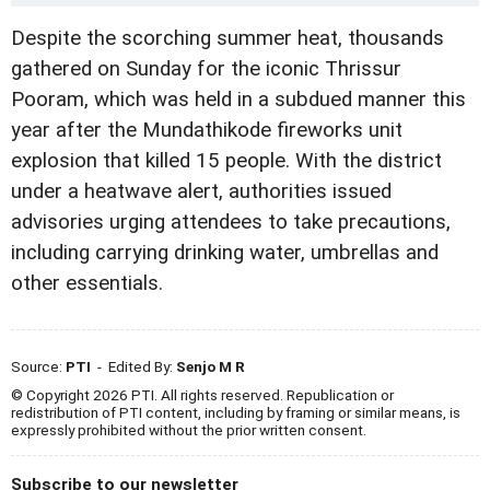
Despite the scorching summer heat, thousands
gathered on Sunday for the iconic Thrissur
Pooram, which was held in a subdued manner this
year after the Mundathikode fireworks unit
explosion that killed 15 people. With the district
under a heatwave alert, authorities issued
advisories urging attendees to take precautions,
including carrying drinking water, umbrellas and
other essentials.
Source:
PTI
- Edited By:
Senjo M R
© Copyright 2026 PTI. All rights reserved. Republication or
redistribution of PTI content, including by framing or similar means, is
expressly prohibited without the prior written consent.
Subscribe to our newsletter