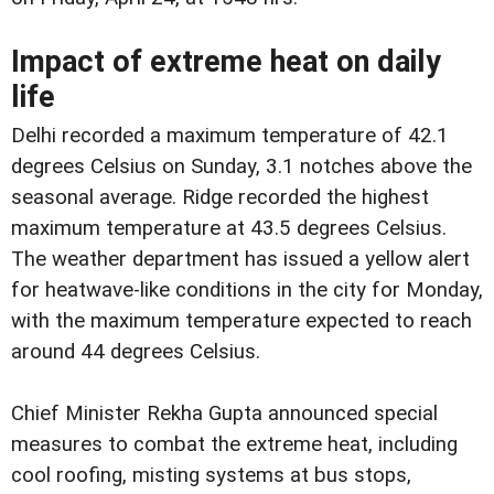
Impact of extreme heat on daily
life
Delhi recorded a maximum temperature of 42.1
degrees Celsius on Sunday, 3.1 notches above the
seasonal average. Ridge recorded the highest
maximum temperature at 43.5 degrees Celsius.
The weather department has issued a yellow alert
for heatwave-like conditions in the city for Monday,
with the maximum temperature expected to reach
around 44 degrees Celsius.
Chief Minister Rekha Gupta announced special
measures to combat the extreme heat, including
cool roofing, misting systems at bus stops,