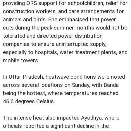
providing ORS support for schoolchildren, relief for
construction workers, and care arrangements for
animals and birds. She emphasised that power
cuts during the peak summer months would not be
tolerated and directed power distribution
companies to ensure uninterrupted supply,
especially to hospitals, water treatment plants, and
mobile towers.
In Uttar Pradesh, heatwave conditions were noted
across several locations on Sunday, with Banda
being the hottest, where temperatures reached
46.6 degrees Celsius.
The intense heat also impacted Ayodhya, where
officials reported a significant decline in the