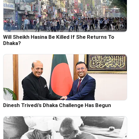
Will Sheikh Hasina Be Killed If She Returns To
Dhaka?
Dinesh Trivedi's Dhaka Challenge Has Begun