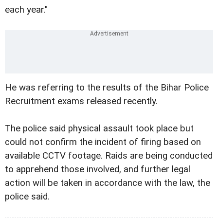
each year."
He was referring to the results of the Bihar Police
Recruitment exams released recently.
The police said physical assault took place but
could not confirm the incident of firing based on
available CCTV footage. Raids are being conducted
to apprehend those involved, and further legal
action will be taken in accordance with the law, the
police said.