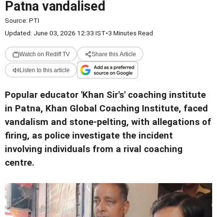
Patna vandalised
Source:
PTI
Updated: June 03, 2026 12:33 IST
•
3 Minutes Read
Watch on Rediff TV
Share this Article
Listen to this article
Popular educator 'Khan Sir's' coaching institute
in Patna, Khan Global Coaching Institute, faced
vandalism and stone-pelting, with allegations of
firing, as police investigate the incident
involving individuals from a rival coaching
centre.