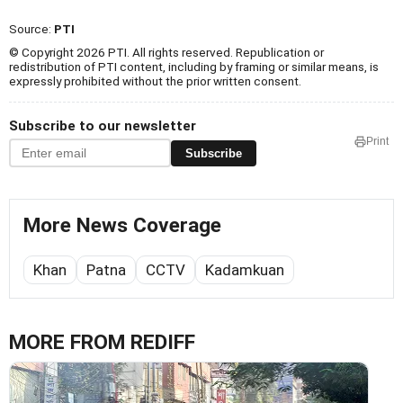
Source:
PTI
© Copyright 2026 PTI. All rights reserved. Republication or
redistribution of PTI content, including by framing or similar means, is
expressly prohibited without the prior written consent.
Subscribe to our newsletter
Print
Subscribe
More News Coverage
Khan
Patna
CCTV
Kadamkuan
MORE FROM REDIFF