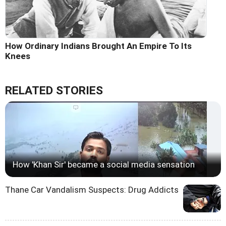
How Ordinary Indians Brought An Empire To Its
Knees
RELATED STORIES
How 'Khan Sir' became a social media sensation
Thane Car Vandalism Suspects: Drug Addicts