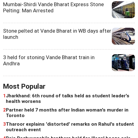
Mumbai-Shirdi Vande Bharat Express Stone
Pelting: Man Arrested
Stone pelted at Vande Bharat in WB days after
launch
3 held for stoning Vande Bharat train in
Andhra
Most Popular
1
Jharkhand: 6th round of talks held as student leader's
health worsens
2
Partner held 7 months after Indian woman's murder in
Toronto
3
Tharoor explains 'distorted' remarks on Rahul's student
outreach event