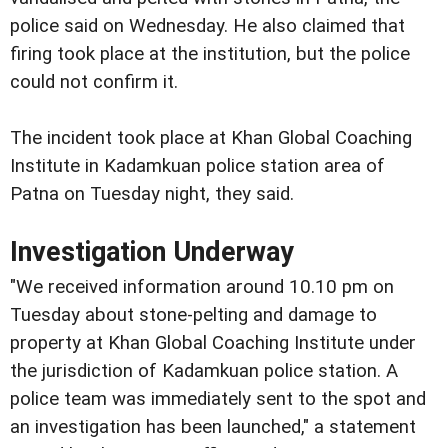
police said on Wednesday. He also claimed that
firing took place at the institution, but the police
could not confirm it.
The incident took place at Khan Global Coaching
Institute in Kadamkuan police station area of
Patna on Tuesday night, they said.
Investigation Underway
"We received information around 10.10 pm on
Tuesday about stone-pelting and damage to
property at Khan Global Coaching Institute under
the jurisdiction of Kadamkuan police station. A
police team was immediately sent to the spot and
an investigation has been launched," a statement