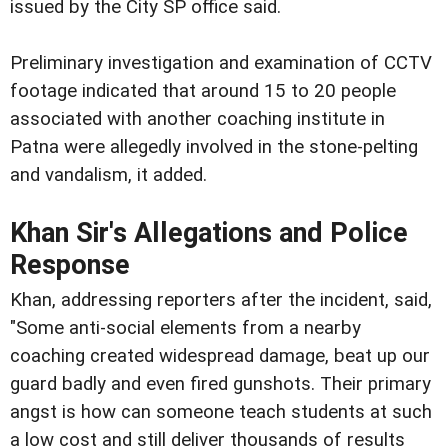
issued by the City SP office said.
Preliminary investigation and examination of CCTV
footage indicated that around 15 to 20 people
associated with another coaching institute in
Patna were allegedly involved in the stone-pelting
and vandalism, it added.
Khan Sir's Allegations and Police
Response
Khan, addressing reporters after the incident, said,
"Some anti-social elements from a nearby
coaching created widespread damage, beat up our
guard badly and even fired gunshots. Their primary
angst is how can someone teach students at such
a low cost and still deliver thousands of results