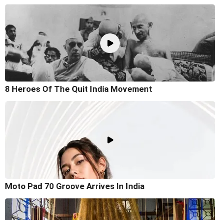
8 Heroes Of The Quit India Movement
Moto Pad 70 Groove Arrives In India