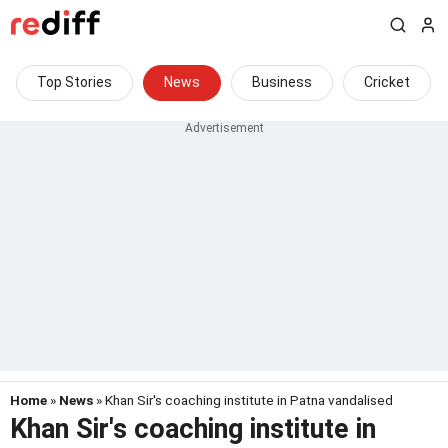
Top Stories
News
Business
Cricket
Home
»
News
» Khan Sir's coaching institute in Patna vandalised
Khan Sir's coaching institute in