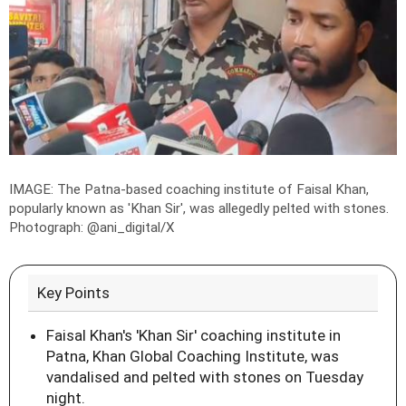
IMAGE: The Patna-based coaching institute of Faisal Khan,
popularly known as 'Khan Sir', was allegedly pelted with stones.
Photograph:
@ani_digital/X
Key Points
Faisal Khan's 'Khan Sir' coaching institute in
Patna, Khan Global Coaching Institute, was
vandalised and pelted with stones on Tuesday
night.