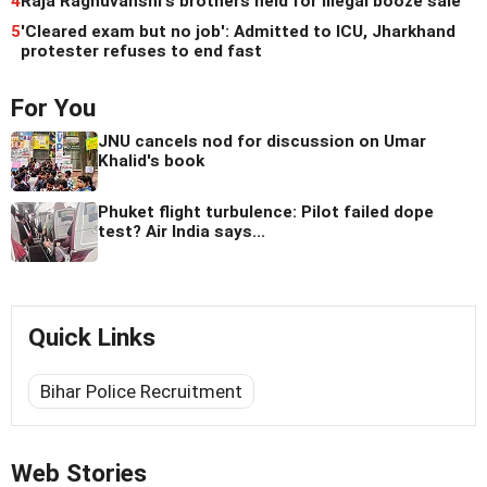
4
Raja Raghuvanshi's brothers held for illegal booze sale
5
'Cleared exam but no job': Admitted to ICU, Jharkhand
protester refuses to end fast
For You
JNU cancels nod for discussion on Umar
Khalid's book
Phuket flight turbulence: Pilot failed dope
test? Air India says...
Quick Links
Bihar Police Recruitment
Web Stories