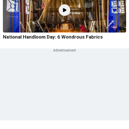
National Handloom Day: 6 Wondrous Fabrics