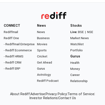
CONNECT
News
Stocks
Rediffmail
News
Live:
BSE
|
NSE
Rediff One
Business
Market News
- Rediffmail Enterprise
Movies
Watchlist
- Rediff Ecommerce
Sports
Portfolio
- Rediff HRMS
Cricket
Gurus
- Rediff CRM
Get Ahead
Health
- Rediff ERP
Gurus
Money
Astrology
Career
Rediff Podcast
Relationship
About Rediff
|
Advertise
|
Privacy Policy
|
Terms of Service
|
Investor Relations
|
Contact Us