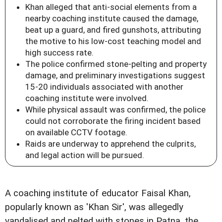
Khan alleged that anti-social elements from a
nearby coaching institute caused the damage,
beat up a guard, and fired gunshots, attributing
the motive to his low-cost teaching model and
high success rate.
The police confirmed stone-pelting and property
damage, and preliminary investigations suggest
15-20 individuals associated with another
coaching institute were involved.
While physical assault was confirmed, the police
could not corroborate the firing incident based
on available CCTV footage.
Raids are underway to apprehend the culprits,
and legal action will be pursued.
A coaching institute of educator Faisal Khan,
popularly known as 'Khan Sir', was allegedly
vandalised and pelted with stones in Patna, the