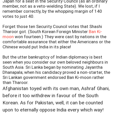
Japan for a seat in the Security Council (as an ordinary
member, not as a veto-wielding State). We lost, if I
remember correctly, by the whopping margin of 140
votes to just 40.
Forget those ten Security Council votes that Shashi
Tharoor got. (South Korean Foreign Minister
Ban Ki-
moon
won fourteen.) They were cast by nations in the
comfortable assurance that either the Americans or the
Chinese would put India in its place!
But the utter bankruptcy of Indian diplomacy is best
seen when you consider our own beloved neighbours in
South Asia. Sri Lanka began by nominating Jayantha
Dhanapala; when his candidacy proved a non-starter, the
Sri Lankan government endorsed Ban Ki-moon rather
than Tharoor.
Afghanistan toyed with its own man, Ashraf Ghani,
before it too withdrew in favour of the South
Korean. As for Pakistan, well, it can be counted
upon to eternally oppose India every which way!