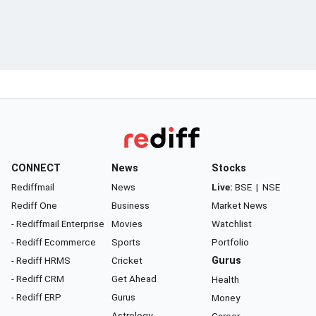
CONNECT
News
Stocks
Rediffmail
News
Live:
BSE
|
NSE
Rediff One
Business
Market News
- Rediffmail Enterprise
Movies
Watchlist
- Rediff Ecommerce
Sports
Portfolio
- Rediff HRMS
Cricket
Gurus
- Rediff CRM
Get Ahead
Health
- Rediff ERP
Gurus
Money
Astrology