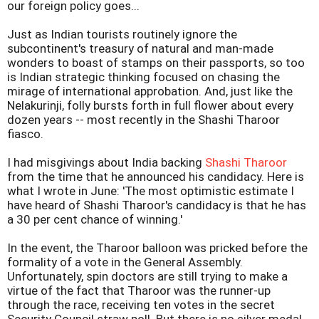
our foreign policy goes...
Just as Indian tourists routinely ignore the
subcontinent's treasury of natural and man-made
wonders to boast of stamps on their passports, so too
is Indian strategic thinking focused on chasing the
mirage of international approbation. And, just like the
Nelakurinji, folly bursts forth in full flower about every
dozen years -- most recently in the Shashi Tharoor
fiasco.
I had misgivings about India backing
Shashi Tharoor
from the time that he announced his candidacy. Here is
what I wrote in June: 'The most optimistic estimate I
have heard of Shashi Tharoor's candidacy is that he has
a 30 per cent chance of winning.'
In the event, the Tharoor balloon was pricked before the
formality of a vote in the General Assembly.
Unfortunately, spin doctors are still trying to make a
virtue of the fact that Tharoor was the runner-up
through the race, receiving ten votes in the secret