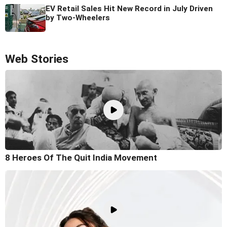
EV Retail Sales Hit New Record in July Driven
by Two-Wheelers
Web Stories
8 Heroes Of The Quit India Movement