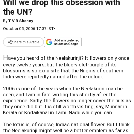
Will we drop this obsession with
the UN?
By
T V R Shenoy
October 05, 2006 17:37 IST
•
Share this Article
H
ave you heard of the Neelakurinji? It flowers only once
every twelve years, but the blue-violet-purple of its
blossoms is so exquisite that the Nilgiris of southern
India were reputedly named after the colour.
2006 is one of the years when the Neelakurinji can be
seen, and I am in fact writing this shortly after the
experience. Sadly, the flowers no longer cover the hills as
they once did but it is still worth visiting, say, Munnar in
Kerala or Kodaikanal in Tamil Nadu while you can.
The lotus is, of course, India's national flower. But I think
the Neelakurinji might well be a better emblem as far as