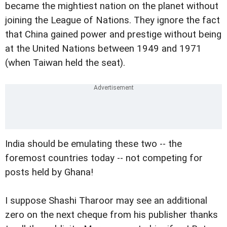
became the mightiest nation on the planet without
joining the League of Nations. They ignore the fact
that China gained power and prestige without being
at the United Nations between 1949 and 1971
(when Taiwan held the seat).
India should be emulating these two -- the
foremost countries today -- not competing for
posts held by Ghana!
I suppose Shashi Tharoor may see an additional
zero on the next cheque from his publisher thanks