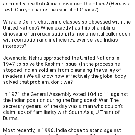
accrued since Kofi Annan assumed the office? (Here is a
test: Can you name the capital of Ghana?)
Why are Delhi's chattering classes so obsessed with the
United Nations? When exactly has this shambling
dinosaur of an organisation, its monumental bulk ridden
with corruption and inefficiency, ever served India's
interests?
Jawaharlal Nehru approached the United Nations in
1947 to solve the Kashmir issue. (In the process he
stopped Indian soldiers from cleansing the valley of
invaders.) We all know how effectively the global body
solved that problem, don't we?
In 1971 the General Assembly voted 104 to 11 against
the Indian position during the Bangladesh War. The
secretary general of the day was a man who couldn't
claim lack of familiarity with South Asia, U Thant of
Burma.
Most recently, in 1996, India chose to stand against