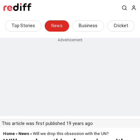
Top Stories
News
Business
Cricket
This article was first published 19 years ago
Home
»
News
» Will we drop this obsession with the UN?