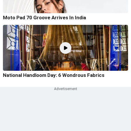
Moto Pad 70 Groove Arrives In India
National Handloom Day: 6 Wondrous Fabrics