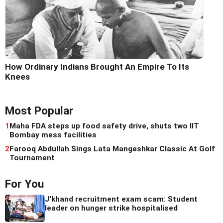
How Ordinary Indians Brought An Empire To Its
Knees
Most Popular
1
Maha FDA steps up food safety drive, shuts two IIT
Bombay mess facilities
2
Farooq Abdullah Sings Lata Mangeshkar Classic At Golf
Tournament
For You
J'khand recruitment exam scam: Student
leader on hunger strike hospitalised