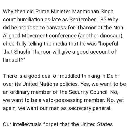
Why then did Prime Minister Manmohan Singh
court humiliation as late as September 18? Why
did he propose to canvass for Tharoor at the Non-
Aligned Movement conference (another dinosaur),
cheerfully telling the media that he was "hopeful
that Shashi Tharoor will give a good account of
himself?"
There is a good deal of muddled thinking in Delhi
over its United Nations policies. Yes, we want to be
an ordinary member of the Security Council. No,
we want to be a veto-possessing member. No, yet
again, we want our man as secretary general.
Our intellectuals forget that the United States