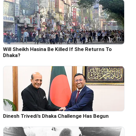
Will Sheikh Hasina Be Killed If She Returns To
Dhaka?
Dinesh Trivedi's Dhaka Challenge Has Begun