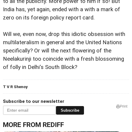
to all the publicity. More power to him if so! But
India has, yet again, ended with a with a mark of
zero on its foreign policy report card.
Will we, even now, drop this idiotic obsession with
multilateralism in general and the United Nations
specifically? Or will the next flowering of the
Neelakurinji too coincide with a fresh blossoming
of folly in Delhi's South Block?
T V R Shenoy
Subscribe to our newsletter
Print
Subscribe
MORE FROM REDIFF