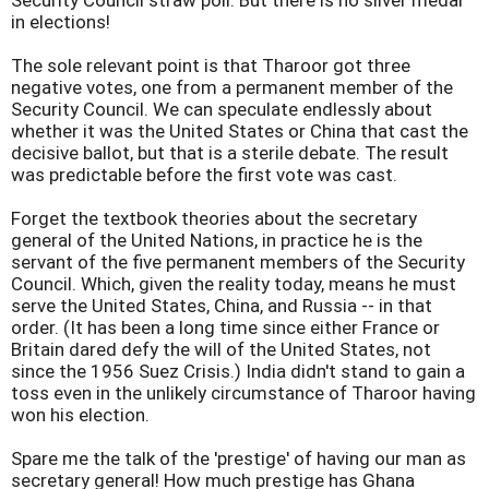
Security Council straw poll. But there is no silver medal
in elections!
The sole relevant point is that Tharoor got three
negative votes, one from a permanent member of the
Security Council. We can speculate endlessly about
whether it was the United States or China that cast the
decisive ballot, but that is a sterile debate. The result
was predictable before the first vote was cast.
Forget the textbook theories about the secretary
general of the United Nations, in practice he is the
servant of the five permanent members of the Security
Council. Which, given the reality today, means he must
serve the United States, China, and Russia -- in that
order. (It has been a long time since either France or
Britain dared defy the will of the United States, not
since the 1956 Suez Crisis.) India didn't stand to gain a
toss even in the unlikely circumstance of Tharoor having
won his election.
Spare me the talk of the 'prestige' of having our man as
secretary general! How much prestige has Ghana