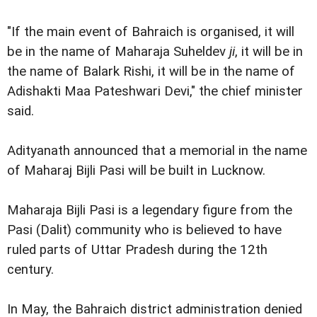
"If the main event of Bahraich is organised, it will
be in the name of Maharaja Suheldev
ji
, it will be in
the name of Balark Rishi, it will be in the name of
Adishakti Maa Pateshwari Devi," the chief minister
said.
Adityanath announced that a memorial in the name
of Maharaj Bijli Pasi will be built in Lucknow.
Maharaja Bijli Pasi is a legendary figure from the
Pasi (Dalit) community who is believed to have
ruled parts of Uttar Pradesh during the 12th
century.
In May, the Bahraich district administration denied