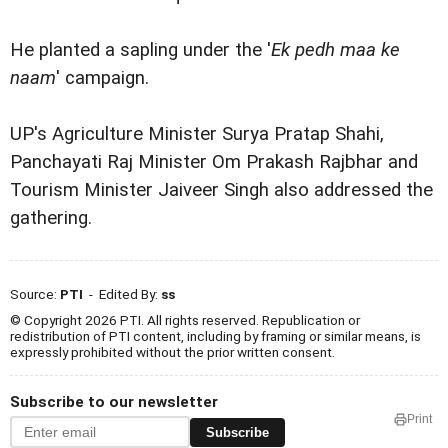
He planted a sapling under the '
Ek pedh maa ke
naam
' campaign.
UP's Agriculture Minister Surya Pratap Shahi,
Panchayati Raj Minister Om Prakash Rajbhar and
Tourism Minister Jaiveer Singh also addressed the
gathering.
Source:
PTI
- Edited By:
ss
© Copyright 2026 PTI. All rights reserved. Republication or
redistribution of PTI content, including by framing or similar means, is
expressly prohibited without the prior written consent.
Subscribe to our newsletter
Print
Subscribe