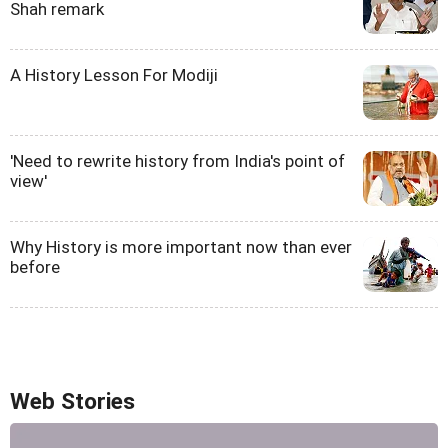
Shah remark
A History Lesson For Modiji
'Need to rewrite history from India's point of
view'
Why History is more important now than ever
before
Web Stories