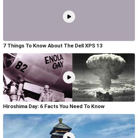
7 Things To Know About The Dell XPS 13
Hiroshima Day: 6 Facts You Need To Know