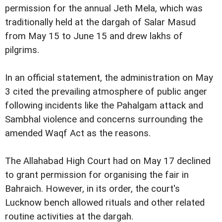
permission for the annual Jeth Mela, which was
traditionally held at the dargah of Salar Masud
from May 15 to June 15 and drew lakhs of
pilgrims.
In an official statement, the administration on May
3 cited the prevailing atmosphere of public anger
following incidents like the Pahalgam attack and
Sambhal violence and concerns surrounding the
amended Waqf Act as the reasons.
The Allahabad High Court had on May 17 declined
to grant permission for organising the fair in
Bahraich. However, in its order, the court's
Lucknow bench allowed rituals and other related
routine activities at the dargah.