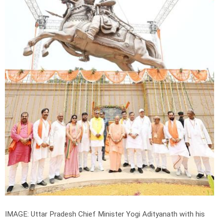
IMAGE: Uttar Pradesh Chief Minister Yogi Adityanath with his