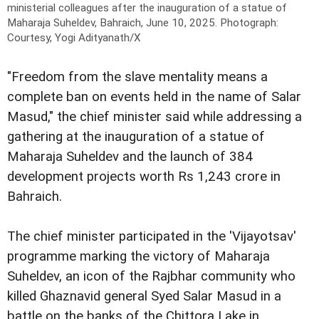
ministerial colleagues after the inauguration of a statue of
Maharaja Suheldev, Bahraich, June 10, 2025.
Photograph:
Courtesy, Yogi Adityanath/X
"Freedom from the slave mentality means a
complete ban on events held in the name of Salar
Masud," the chief minister said while addressing a
gathering at the inauguration of a statue of
Maharaja Suheldev and the launch of 384
development projects worth Rs 1,243 crore in
Bahraich.
The chief minister participated in the 'Vijayotsav'
programme marking the victory of Maharaja
Suheldev, an icon of the Rajbhar community who
killed Ghaznavid general Syed Salar Masud in a
battle on the banks of the Chittora Lake in