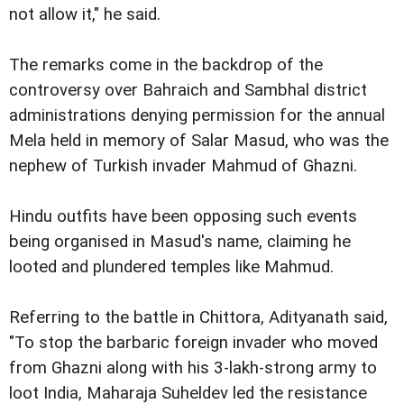
not allow it," he said.
The remarks come in the backdrop of the
controversy over Bahraich and Sambhal district
administrations denying permission for the annual
Mela held in memory of Salar Masud, who was the
nephew of Turkish invader Mahmud of Ghazni.
Hindu outfits have been opposing such events
being organised in Masud's name, claiming he
looted and plundered temples like Mahmud.
Referring to the battle in Chittora, Adityanath said,
"To stop the barbaric foreign invader who moved
from Ghazni along with his 3-lakh-strong army to
loot India, Maharaja Suheldev led the resistance