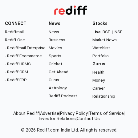
CONNECT
News
Stocks
Rediffmail
News
Live:
BSE
|
NSE
Rediff One
Business
Market News
- Rediffmail Enterprise
Movies
Watchlist
- Rediff Ecommerce
Sports
Portfolio
- Rediff HRMS
Cricket
Gurus
- Rediff CRM
Get Ahead
Health
- Rediff ERP
Gurus
Money
Astrology
Career
Rediff Podcast
Relationship
About Rediff
|
Advertise
|
Privacy Policy
|
Terms of Service
|
Investor Relations
|
Contact Us
© 2026
Rediff.com
India Ltd. All rights reserved.