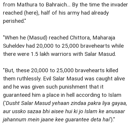
from Mathura to Bahraich... By the time the invader
reached (here), half of his army had already
perished."
"When he (Masud) reached Chittora, Maharaja
Suheldev had 20,000 to 25,000 bravehearts while
there were 1.5 lakh warriors with Salar Masud.
"But, these 20,000 to 25,000 bravehearts killed
them ruthlessly. Evil Salar Masud was caught alive
and he was given such punishment that it
guaranteed him a place in hell according to Islam
('
Dusht Salar Masud yehaan zindaa pakra liya gayaa,
aur ussko sazaa bhi aisee hui ki jo Islam ke anusaar
jahannum mein jaane kee guarantee deta hai
')."