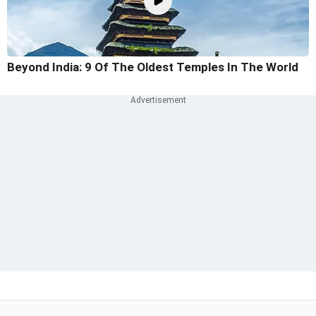
Beyond India: 9 Of The Oldest Temples In The World