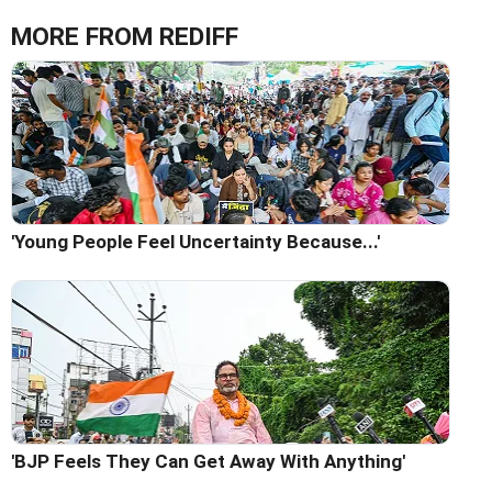
MORE FROM REDIFF
'Young People Feel Uncertainty Because...'
'BJP Feels They Can Get Away With Anything'