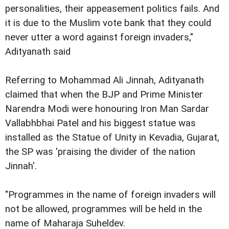
personalities, their appeasement politics fails. And
it is due to the Muslim vote bank that they could
never utter a word against foreign invaders,"
Adityanath said
Referring to Mohammad Ali Jinnah, Adityanath
claimed that when the BJP and Prime Minister
Narendra Modi were honouring Iron Man Sardar
Vallabhbhai Patel and his biggest statue was
installed as the Statue of Unity in Kevadia, Gujarat,
the SP was 'praising the divider of the nation
Jinnah'.
"Programmes in the name of foreign invaders will
not be allowed, programmes will be held in the
name of Maharaja Suheldev.