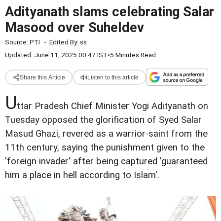
Adityanath slams celebrating Salar
Masood over Suheldev
Source:
PTI
-
Edited By:
ss
Updated: June 11, 2025 00:47 IST
•
5 Minutes Read
Share this Article
Listen to this article
U
ttar Pradesh Chief Minister Yogi Adityanath on
Tuesday opposed the glorification of Syed Salar
Masud Ghazi, revered as a warrior-saint from the
11th century, saying the punishment given to the
'foreign invader' after being captured 'guaranteed
him a place in hell according to Islam'.