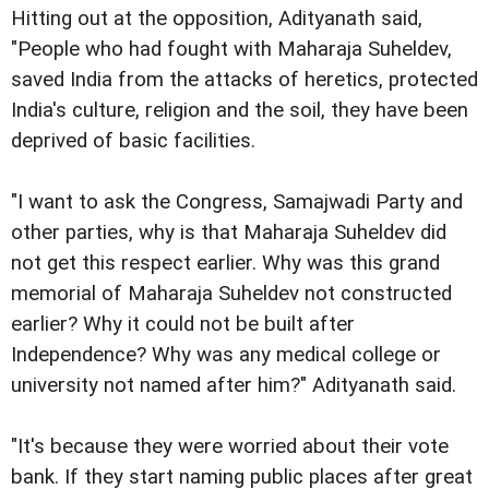
Hitting out at the opposition, Adityanath said,
"People who had fought with Maharaja Suheldev,
saved India from the attacks of heretics, protected
India's culture, religion and the soil, they have been
deprived of basic facilities.
"I want to ask the Congress, Samajwadi Party and
other parties, why is that Maharaja Suheldev did
not get this respect earlier. Why was this grand
memorial of Maharaja Suheldev not constructed
earlier? Why it could not be built after
Independence? Why was any medical college or
university not named after him?" Adityanath said.
"It's because they were worried about their vote
bank. If they start naming public places after great