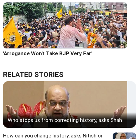
'Arrogance Won't Take BJP Very Far'
RELATED STORIES
Who stops us from correcting history, asks Shah
How can you change history, asks Nitish on