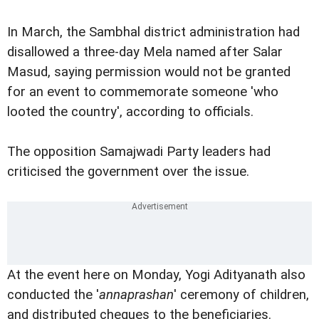
In March, the Sambhal district administration had
disallowed a three-day Mela named after Salar
Masud, saying permission would not be granted
for an event to commemorate someone 'who
looted the country', according to officials.
The opposition Samajwadi Party leaders had
criticised the government over the issue.
At the event here on Monday, Yogi Adityanath also
conducted the '
annaprashan
' ceremony of children,
and distributed cheques to the beneficiaries.