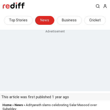
Top Stories
News
Business
Cricket
This article was first published 1 year ago
Home
»
News
» Adityanath slams celebrating Salar Masood over
Suheldev