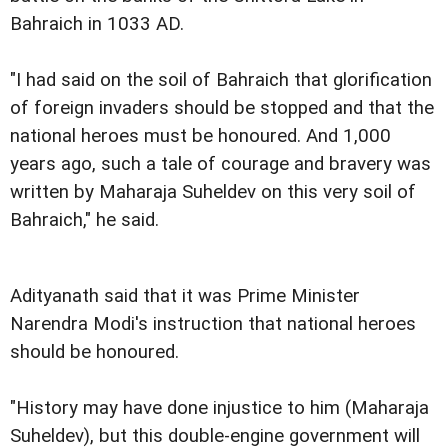
Bahraich in 1033 AD.
"I had said on the soil of Bahraich that glorification
of foreign invaders should be stopped and that the
national heroes must be honoured. And 1,000
years ago, such a tale of courage and bravery was
written by Maharaja Suheldev on this very soil of
Bahraich," he said.
Adityanath said that it was Prime Minister
Narendra Modi's instruction that national heroes
should be honoured.
"History may have done injustice to him (Maharaja
Suheldev), but this double-engine government will