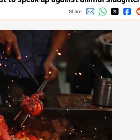
Share: