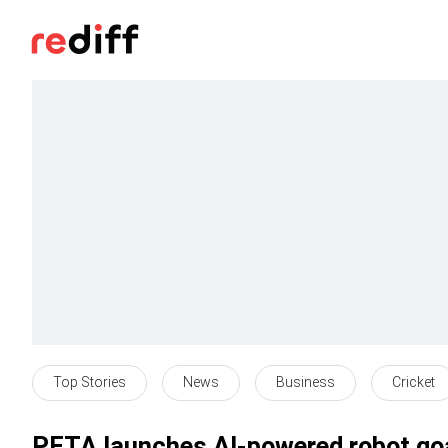
Top Stories
News
Business
Cricket
PETA launches AI-powered robot goa