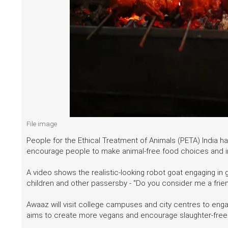
File image
People for the Ethical Treatment of Animals (PETA) India ha
encourage people to make animal-free food choices and in
A video shows the realistic-looking robot goat engaging in g
children and other passersby - "Do you consider me a frie
Awaaz will visit college campuses and city centres to eng
aims to create more vegans and encourage slaughter-free e