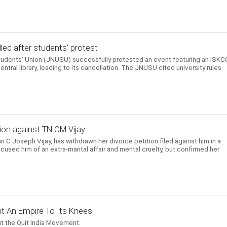
ed after students' protest
Students' Union (JNUSU) successfully protested an event featuring an ISK
entral library, leading to its cancellation. The JNUSU cited university rules
ion against TN CM Vijay
n C Joseph Vijay, has withdrawn her divorce petition filed against him in a
cused him of an extra-marital affair and mental cruelty, but confirmed her
t An Empire To Its Knees
t the Quit India Movement.