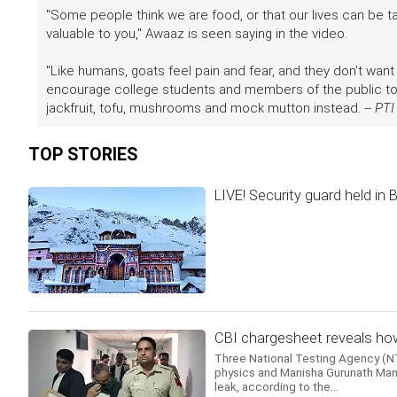
"Some people think we are food, or that our lives can be ta
valuable to you," Awaaz is seen saying in the video.
"Like humans, goats feel pain and fear, and they don't want 
encourage college students and members of the public to l
jackfruit, tofu, mushrooms and mock mutton instead. --
PTI
TOP STORIES
LIVE! Security guard held in
CBI chargesheet reveals how
Three National Testing Agency (NTA
physics and Manisha Gurunath Mand
leak, according to the...