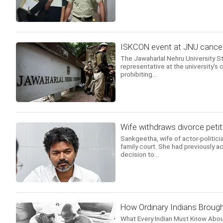
ISKCON event at JNU cancell
The Jawaharlal Nehru University 
representative at the university's c
prohibiting...
Wife withdraws divorce petit
Sankgeetha, wife of actor-politicia
family court. She had previously ac
decision to...
How Ordinary Indians Brough
What Every Indian Must Know Abou