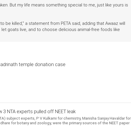
ken. But my life means something special to me, just like yours is
to be killed," a statement from PETA said, adding that Awaaz will
et goats live, and to choose delicious animal-free foods like
 Badrinath temple donation case
 3 NTA experts pulled off NEET leak
) subject experts, P V Kulkarni for chemistry, Manisha Sanjay Havaldar for
hare for botany and zoology, were the primary sources of the NEET paper