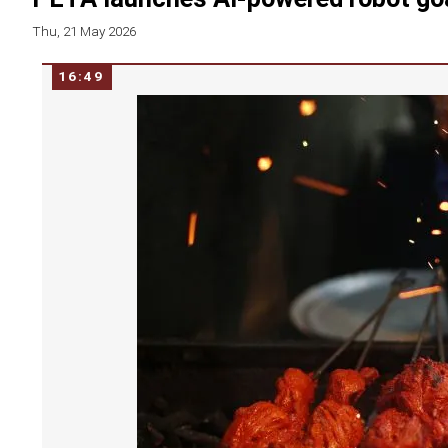
Thu, 21 May 2026
16:49