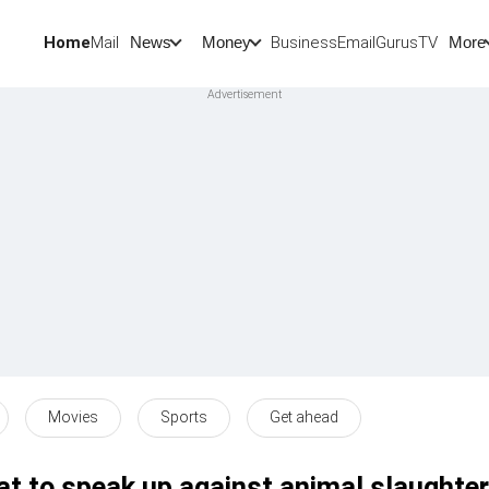
Home
Mail
BusinessEmail
Gurus
TV
News
Money
More
Movies
Sports
Get ahead
t to speak up against animal slaughter