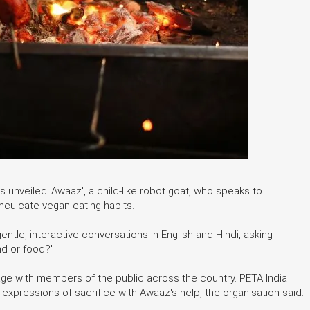
s unveiled 'Awaaz', a child-like robot goat, who speaks to
culcate vegan eating habits.
entle, interactive conversations in English and Hindi, asking
nd or food?"
age with members of the public across the country. PETA India
xpressions of sacrifice with Awaaz's help, the organisation said.