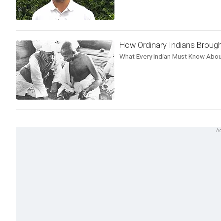
How Ordinary Indians Brough
What Every Indian Must Know Abou