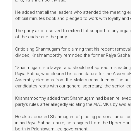
He added that all the leaders who attended the meeting ex
official minutes book and pledged to work with loyalty an
The party also resolved to extend full support to any organ
of the cadre and the party.
Criticising Shanmugam for claiming that his recent removal 
divided, Krishnamoorthy reminded the former Rajya Sabha MP 
"Shanmugam is a lawyer and should not spread misleading
Rajya Sabha, who cleared his candidature for the Assembl
Assembly elections from the Mailam constituency. The author
candidates rests with our general secretary," the senior lea
Krishnamoorthy added that Shanmugam had been relieved of
party's rules after allegedly violating the AIADMK's bylaws a
He also accused Shanmugam of placing personal ambitions a
in his Rajya Sabha tenure, he resigned from the Upper Hou
berth in Palaniswami-led government.