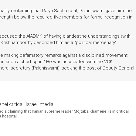
arty reclaiming that Rajya Sabha seat, Palaniswami gave him the
trength below the required five members for formal recognition in
 accused the AIADMK of having clandestine understandings (with
, Krishnamoorthy described him as a "political mercenary".
efore making defamatory remarks against a disciplined movement
in such a short span? He was associated with the VCK,
ral secretary (Palaniswami), seeking the post of Deputy General
i critical: Israeli media
edia claiming that Iranian supreme leader Mojtaba Khamenei is in critical
 hospital.