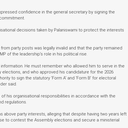
pressed confidence in the general secretary by signing the
d commitment.
isational decisions taken by Palaniswami to protect the interests
from party posts was legally invalid and that the party remained
of the leadership's role in his political rise.
 information. He must remember who allowed him to serve in the
y elections, and who approved his candidature for the 2026
ity to sign the statutory 'Form A' and 'Form B' for electoral
der said.
 his organisational responsibilities in accordance with the
nd regulations.
bove party interests, alleging that despite having two years left
se to contest the Assembly elections and secure a ministerial