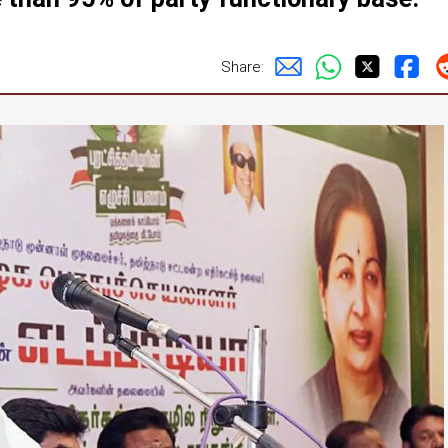
Share: