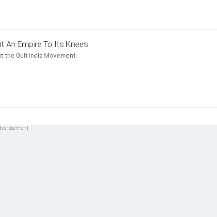
t An Empire To Its Knees
t the Quit India Movement.