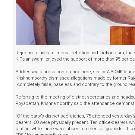
Rejecting claims of internal rebellion and factionalism, 
K Palaniswami enjoyed the support of more than 95 per cent
Addressing a press conference here, senior AIADMK leader 
Krishnamoorthy dismissed allegations made by former Ra
"completely false, baseless and contrary to the ground reali
Referring to the meeting of district secretaries and headq
Royapettah, Krishnamoorthy said the attendance demonstr
"Of the party's district secretaries, 75 attended yesterday's
bearers, 60 were physically present. Ten office-bearers wh
station, while three were absent on medical grounds. This
EPS," Krishnamoorthy said.