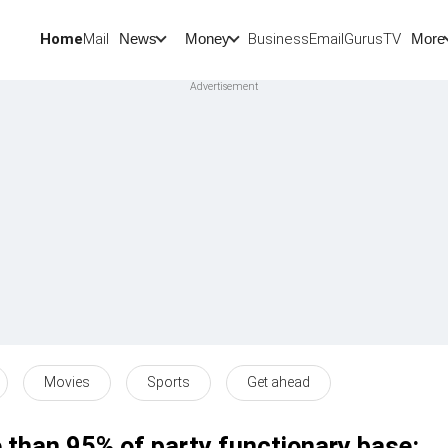
Home
Mail
BusinessEmail
Gurus
TV
News
Money
More
Movies
Sports
Get ahead
 than 95% of party functionary base: