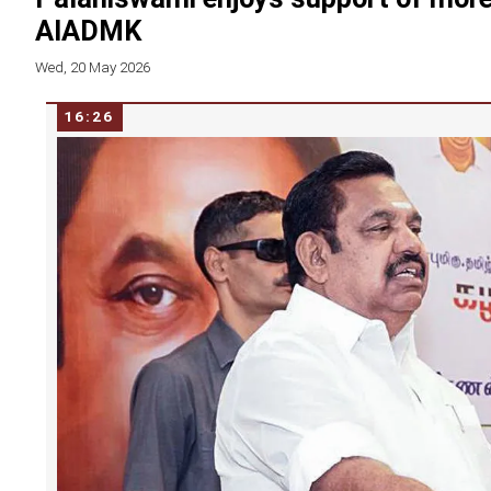
AIADMK
Wed, 20 May 2026
16:26