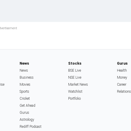
News
Stocks
Gurus
News
BSE Live
Health
Business
NSE Live
Money
rise
Movies
Market News
Career
Sports
Watchlist
Relation
Cricket
Portfolio
Get Ahead
Gurus
Astrology
Rediff Podcast