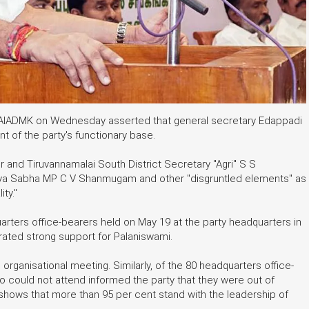
the AIADMK on Wednesday asserted that general secretary Edappadi
 of the party's functionary base.
and Tiruvannamalai South District Secretary "Agri" S S
jya Sabha MP C V Shanmugam and other "disgruntled elements" as
ty."
uarters office-bearers held on May 19 at the party headquarters in
ated strong support for Palaniswami.
 organisational meeting. Similarly, of the 80 headquarters office-
o could not attend informed the party that they were out of
 shows that more than 95 per cent stand with the leadership of