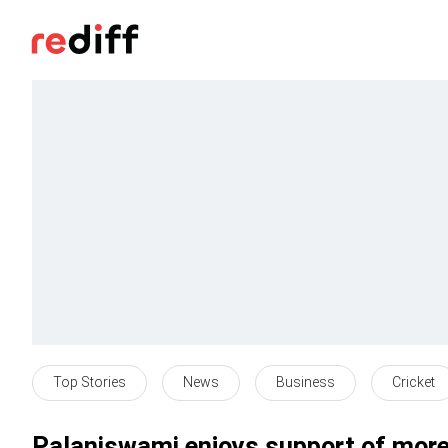
Top Stories
News
Business
Cricket
Palaniswami enjoys support of more