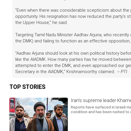
"Even when there was considerable scepticism about the p
opportunity. His resignation has now reduced the party's s
the Upper House," he said.
Targeting Tamil Nadu Minister Aadhav Arjuna, who recently
the DMK) and failing to function as an effective opposition
"Aadhav Arjuna should look at his own political history b
like the AIADMK. How many parties has he moved between 
attempted to enter the DMK, and even approached our gene
Secretary in the AIADMK," Krishnamoorthy claimed. --
PTI
TOP STORIES
Iran's supreme leader Khamene
Reports have surfaced in Israeli m
condition and has been rushed to a