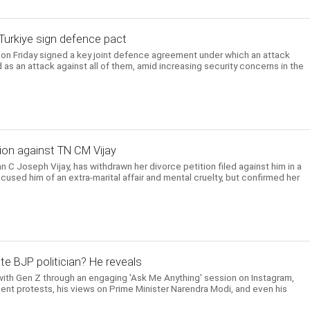
, Turkiye sign defence pact
e on Friday signed a key joint defence agreement under which an attack
 as an attack against all of them, amid increasing security concerns in the
ion against TN CM Vijay
n C Joseph Vijay, has withdrawn her divorce petition filed against him in a
cused him of an extra-marital affair and mental cruelty, but confirmed her
te BJP politician? He reveals
ith Gen Z through an engaging 'Ask Me Anything' session on Instagram,
ent protests, his views on Prime Minister Narendra Modi, and even his