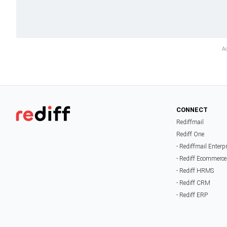
CONNECT
Rediffmail
Rediff One
- Rediffmail Enterp
- Rediff Ecommerce
- Rediff HRMS
- Rediff CRM
- Rediff ERP