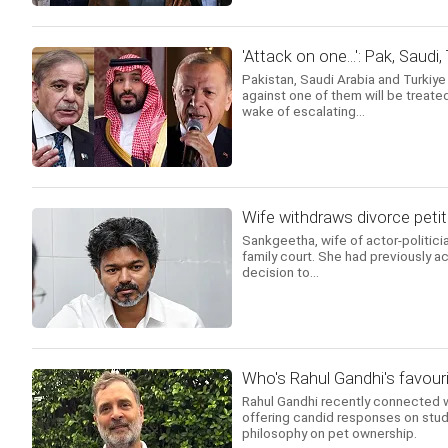
'Attack on one...': Pak, Saudi
Pakistan, Saudi Arabia and Turkiy
against one of them will be treated
wake of escalating...
Wife withdraws divorce petit
Sankgeetha, wife of actor-politicia
family court. She had previously ac
decision to...
Who's Rahul Gandhi's favouri
Rahul Gandhi recently connected w
offering candid responses on stud
philosophy on pet ownership.