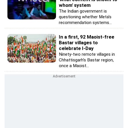
whom' system
The Indian government is
questioning whether Meta's
recommendation systems...
In a first, 92 Maoist-free
Bastar villages to
celebrate I-Day
Ninety-two remote villages in
Chhattisgarh's Bastar region,
once a Maoist...