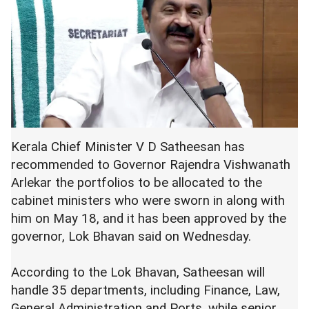
Kerala Chief Minister V D Satheesan has
recommended to Governor Rajendra Vishwanath
Arlekar the portfolios to be allocated to the
cabinet ministers who were sworn in along with
him on May 18, and it has been approved by the
governor, Lok Bhavan said on Wednesday.
According to the Lok Bhavan, Satheesan will
handle 35 departments, including Finance, Law,
General Administration and Ports, while senior