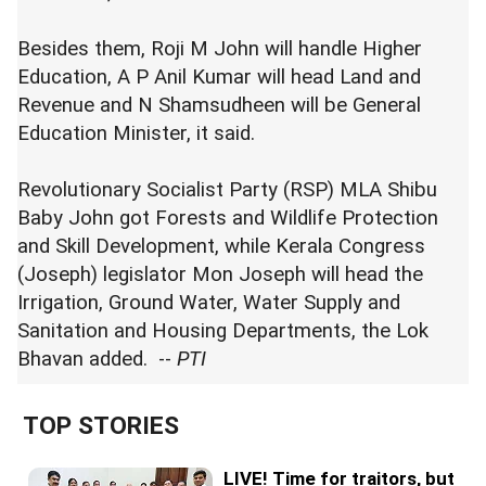
Besides them, Roji M John will handle Higher
Education, A P Anil Kumar will head Land and
Revenue and N Shamsudheen will be General
Education Minister, it said.
Revolutionary Socialist Party (RSP) MLA Shibu
Baby John got Forests and Wildlife Protection
and Skill Development, while Kerala Congress
(Joseph) legislator Mon Joseph will head the
Irrigation, Ground Water, Water Supply and
Sanitation and Housing Departments, the Lok
Bhavan added. --
PTI
TOP STORIES
LIVE! Time for traitors, but