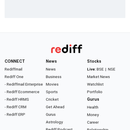
CONNECT
News
Stocks
Rediffmail
News
Live:
BSE
|
NSE
Rediff One
Business
Market News
- Rediffmail Enterprise
Movies
Watchlist
- Rediff Ecommerce
Sports
Portfolio
- Rediff HRMS
Cricket
Gurus
- Rediff CRM
Get Ahead
Health
- Rediff ERP
Gurus
Money
Astrology
Career
Rediff Podcast
Relationship