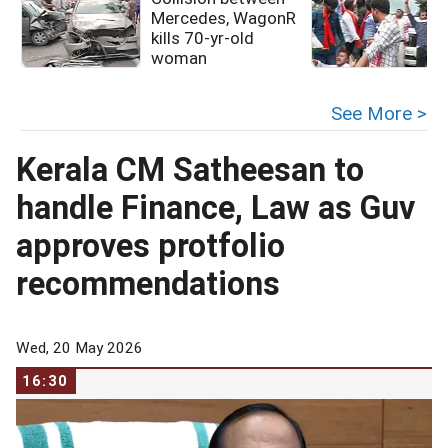
Mercedes, WagonR
kills 70-yr-old
woman
See More >
Kerala CM Satheesan to
handle Finance, Law as Guv
approves protfolio
recommendations
Wed, 20 May 2026
16:30