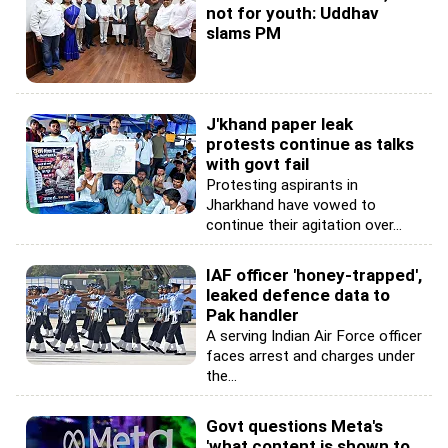
not for youth: Uddhav
slams PM
J'khand paper leak
protests continue as talks
with govt fail
Protesting aspirants in
Jharkhand have vowed to
continue their agitation over...
IAF officer 'honey-trapped',
leaked defence data to
Pak handler
A serving Indian Air Force officer
faces arrest and charges under
the...
Govt questions Meta's
'what content is shown to