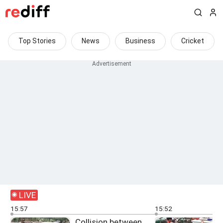
Top Stories
News
Business
Cricket
LIVE
15:57
15:52
Collision between