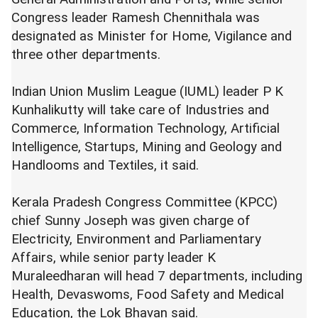
Congress leader Ramesh Chennithala was
designated as Minister for Home, Vigilance and
three other departments.
Indian Union Muslim League (IUML) leader P K
Kunhalikutty will take care of Industries and
Commerce, Information Technology, Artificial
Intelligence, Startups, Mining and Geology and
Handlooms and Textiles, it said.
Kerala Pradesh Congress Committee (KPCC)
chief Sunny Joseph was given charge of
Electricity, Environment and Parliamentary
Affairs, while senior party leader K
Muraleedharan will head 7 departments, including
Health, Devaswoms, Food Safety and Medical
Education, the Lok Bhavan said.