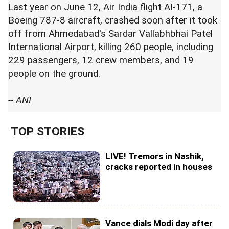
Last year on June 12, Air India flight AI-171, a
Boeing 787-8 aircraft, crashed soon after it took
off from Ahmedabad's Sardar Vallabhbhai Patel
International Airport, killing 260 people, including
229 passengers, 12 crew members, and 19
people on the ground.
-- ANI
TOP STORIES
LIVE! Tremors in Nashik,
cracks reported in houses
Vance dials Modi day after