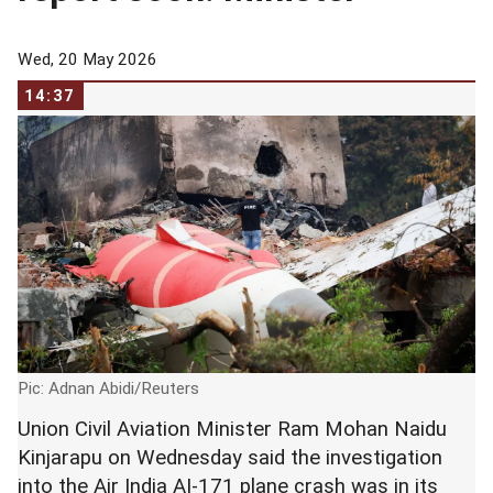
Wed, 20 May 2026
14:37
Pic: Adnan Abidi/Reuters
Union Civil Aviation Minister Ram Mohan Naidu
Kinjarapu on Wednesday said the investigation
into the Air India AI-171 plane crash was in its