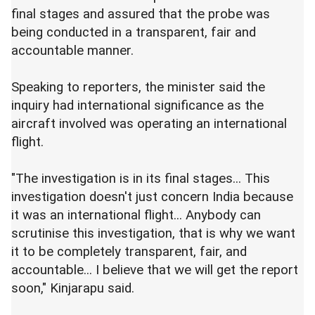
final stages and assured that the probe was
being conducted in a transparent, fair and
accountable manner.
Speaking to reporters, the minister said the
inquiry had international significance as the
aircraft involved was operating an international
flight.
"The investigation is in its final stages... This
investigation doesn't just concern India because
it was an international flight... Anybody can
scrutinise this investigation, that is why we want
it to be completely transparent, fair, and
accountable... I believe that we will get the report
soon," Kinjarapu said.