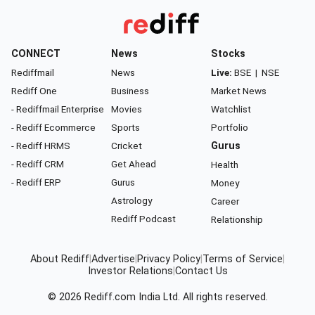
CONNECT
News
Stocks
Rediffmail
News
Live:
BSE
|
NSE
Rediff One
Business
Market News
- Rediffmail Enterprise
Movies
Watchlist
- Rediff Ecommerce
Sports
Portfolio
- Rediff HRMS
Cricket
Gurus
- Rediff CRM
Get Ahead
Health
- Rediff ERP
Gurus
Money
Astrology
Career
Rediff Podcast
Relationship
About Rediff
|
Advertise
|
Privacy Policy
|
Terms of Service
|
Investor Relations
|
Contact Us
© 2026
Rediff.com
India Ltd. All rights reserved.