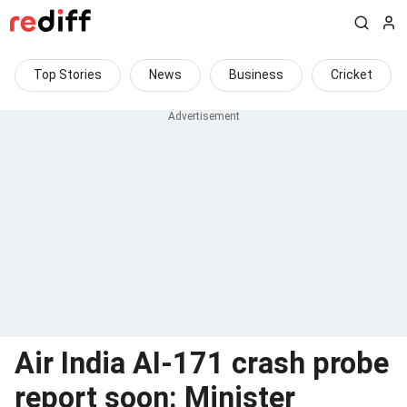
Top Stories
News
Business
Cricket
Air India AI-171 crash probe
report soon: Minister