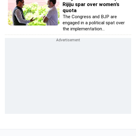
Rijiju spar over women's
quota
The Congress and BJP are
engaged in a political spat over
the implementation...