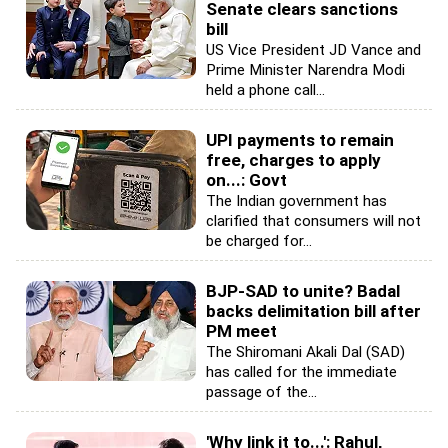
Senate clears sanctions
bill
US Vice President JD Vance and
Prime Minister Narendra Modi
held a phone call...
UPI payments to remain
free, charges to apply
on...: Govt
The Indian government has
clarified that consumers will not
be charged for...
BJP-SAD to unite? Badal
backs delimitation bill after
PM meet
The Shiromani Akali Dal (SAD)
has called for the immediate
passage of the...
'Why link it to...': Rahul,