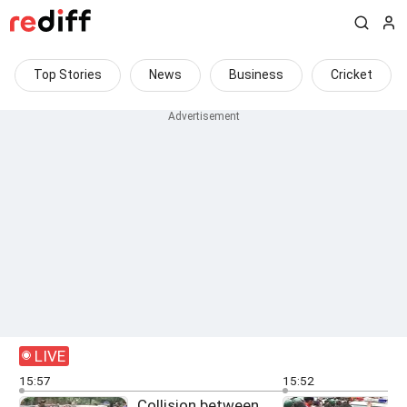
Top Stories
News
Business
Cricket
LIVE
15:57
15:52
Collision between