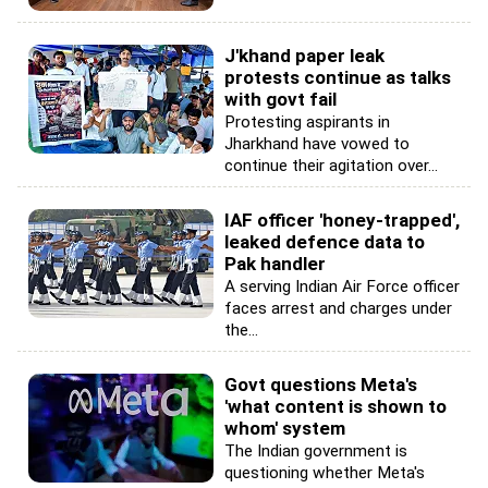
J'khand paper leak
protests continue as talks
with govt fail
Protesting aspirants in
Jharkhand have vowed to
continue their agitation over...
IAF officer 'honey-trapped',
leaked defence data to
Pak handler
A serving Indian Air Force officer
faces arrest and charges under
the...
Govt questions Meta's
'what content is shown to
whom' system
The Indian government is
questioning whether Meta's