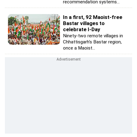
recommendation systems...
In a first, 92 Maoist-free
Bastar villages to
celebrate I-Day
Ninety-two remote villages in
Chhattisgarh's Bastar region,
once a Maoist...