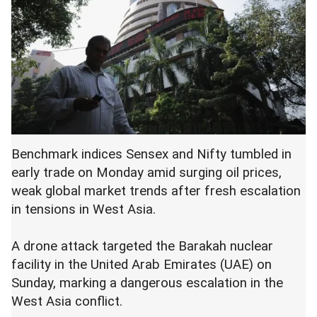
Benchmark indices Sensex and Nifty tumbled in
early trade on Monday amid surging oil prices,
weak global market trends after fresh escalation
in tensions in West Asia.
A drone attack targeted the Barakah nuclear
facility in the United Arab Emirates (UAE) on
Sunday, marking a dangerous escalation in the
West Asia conflict.