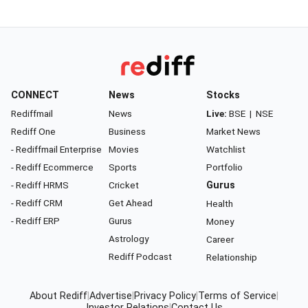
CONNECT
News
Stocks
Rediffmail
News
Live:
BSE
|
NSE
Rediff One
Business
Market News
- Rediffmail Enterprise
Movies
Watchlist
- Rediff Ecommerce
Sports
Portfolio
- Rediff HRMS
Cricket
Gurus
- Rediff CRM
Get Ahead
Health
- Rediff ERP
Gurus
Money
Astrology
Career
Rediff Podcast
Relationship
About Rediff
|
Advertise
|
Privacy Policy
|
Terms of Service
|
Investor Relations
|
Contact Us