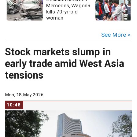
Mercedes, WagonR
kills 70-yr-old
woman
See More >
Stock markets slump in
early trade amid West Asia
tensions
Mon, 18 May 2026
10:48