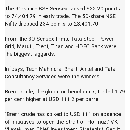
The 30-share BSE Sensex tanked 833.20 points
to 74,404.79 in early trade. The 50-share NSE
Nifty dropped 234 points to 23,401.70.
From the 30-Sensex firms, Tata Steel, Power
Grid, Maruti, Trent, Titan and HDFC Bank were
the biggest laggards.
Infosys, Tech Mahindra, Bharti Airtel and Tata
Consultancy Services were the winners.
Brent crude, the global oil benchmark, traded 1.79
per cent higher at USD 111.2 per barrel.
"Brent crude has spiked to USD 111 on absence
of initiatives to open the Strait of Hormuz," VK
Vijayakumar, Chief Investment Strategist, Geojit