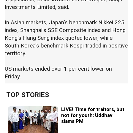
Investments Limited, said.
In Asian markets, Japan's benchmark Nikkei 225
index, Shanghai's SSE Composite index and Hong
Kong's Hang Seng index quoted lower, while
South Korea's benchmark Kospi traded in positive
territory.
US markets ended over 1 per cent lower on
Friday.
TOP STORIES
LIVE! Time for traitors, but
not for youth: Uddhav
slams PM