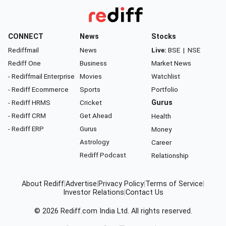
CONNECT
News
Stocks
Rediffmail
News
Live:
BSE
|
NSE
Rediff One
Business
Market News
- Rediffmail Enterprise
Movies
Watchlist
- Rediff Ecommerce
Sports
Portfolio
- Rediff HRMS
Cricket
Gurus
- Rediff CRM
Get Ahead
Health
- Rediff ERP
Gurus
Money
Astrology
Career
Rediff Podcast
Relationship
About Rediff
|
Advertise
|
Privacy Policy
|
Terms of Service
|
Investor Relations
|
Contact Us
© 2026
Rediff.com
India Ltd. All rights reserved.