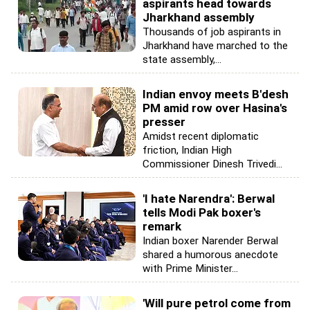
aspirants head towards
Jharkhand assembly
Thousands of job aspirants in
Jharkhand have marched to the
state assembly,...
Indian envoy meets B'desh
PM amid row over Hasina's
presser
Amidst recent diplomatic
friction, Indian High
Commissioner Dinesh Trivedi...
'I hate Narendra': Berwal
tells Modi Pak boxer's
remark
Indian boxer Narender Berwal
shared a humorous anecdote
with Prime Minister...
'Will pure petrol come from