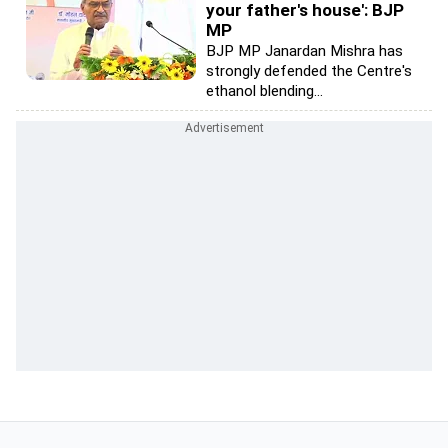
your father's house': BJP
MP
BJP MP Janardan Mishra has
strongly defended the Centre's
ethanol blending...