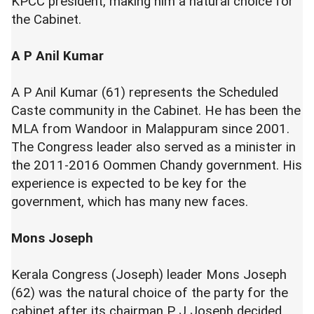
KPCC president, making him a natural choice for
the Cabinet.
A P Anil Kumar
A P Anil Kumar (61) represents the Scheduled
Caste community in the Cabinet. He has been the
MLA from Wandoor in Malappuram since 2001.
The Congress leader also served as a minister in
the 2011-2016 Oommen Chandy government. His
experience is expected to be key for the
government, which has many new faces.
Mons Joseph
Kerala Congress (Joseph) leader Mons Joseph
(62) was the natural choice of the party for the
cabinet after its chairman P J Joseph decided