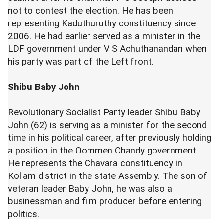
not to contest the election. He has been
representing Kaduthuruthy constituency since
2006. He had earlier served as a minister in the
LDF government under V S Achuthanandan when
his party was part of the Left front.
Shibu Baby John
Revolutionary Socialist Party leader Shibu Baby
John (62) is serving as a minister for the second
time in his political career, after previously holding
a position in the Oommen Chandy government.
He represents the Chavara constituency in
Kollam district in the state Assembly. The son of
veteran leader Baby John, he was also a
businessman and film producer before entering
politics.