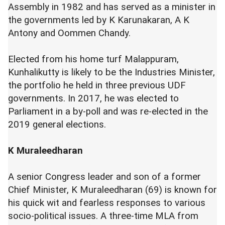
Assembly in 1982 and has served as a minister in
the governments led by K Karunakaran, A K
Antony and Oommen Chandy.
Elected from his home turf Malappuram,
Kunhalikutty is likely to be the Industries Minister,
the portfolio he held in three previous UDF
governments. In 2017, he was elected to
Parliament in a by-poll and was re-elected in the
2019 general elections.
K Muraleedharan
A senior Congress leader and son of a former
Chief Minister, K Muraleedharan (69) is known for
his quick wit and fearless responses to various
socio-political issues. A three-time MLA from