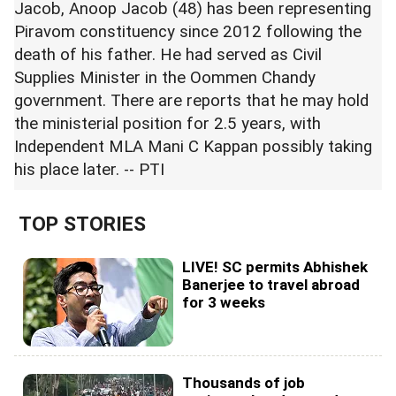
Jacob, Anoop Jacob (48) has been representing
Piravom constituency since 2012 following the
death of his father. He had served as Civil
Supplies Minister in the Oommen Chandy
government. There are reports that he may hold
the ministerial position for 2.5 years, with
Independent MLA Mani C Kappan possibly taking
his place later. -- PTI
TOP STORIES
LIVE! SC permits Abhishek
Banerjee to travel abroad
for 3 weeks
Thousands of job