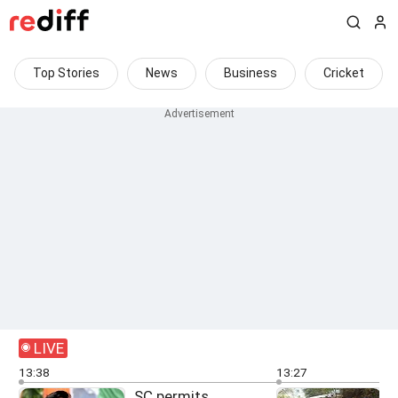
Top Stories
News
Business
Cricket
LIVE
13:38
13:27
SC permits