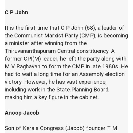
C P John
It is the first time that C P John (68), a leader of
the Communist Marxist Party (CMP), is becoming
a minister after winning from the
Thiruvananthapuram Central constituency. A
former CPI(M) leader, he left the party along with
M V Raghavan to form the CMP in late 1980s. He
had to wait a long time for an Assembly election
victory. However, he has vast experience,
including work in the State Planning Board,
making him a key figure in the cabinet.
Anoop Jacob
Son of Kerala Congress (Jacob) founder T M