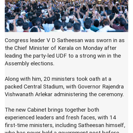
Congress leader V D Satheesan was sworn in as
the Chief Minister of Kerala on Monday after
leading the party-led UDF to a strong win in the
Assembly elections.
Along with him, 20 ministers took oath at a
packed Central Stadium, with Governor Rajendra
Vishwanath Arlekar administering the ceremony.
The new Cabinet brings together both
experienced leaders and fresh faces, with 14
first-time ministers, including Satheesan himself,