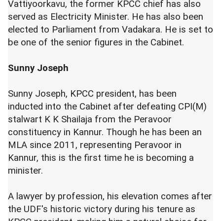
Vattiyoorkavu, the former KPCC chief has also
served as Electricity Minister. He has also been
elected to Parliament from Vadakara. He is set to
be one of the senior figures in the Cabinet.
Sunny Joseph
Sunny Joseph, KPCC president, has been
inducted into the Cabinet after defeating CPI(M)
stalwart K K Shailaja from the Peravoor
constituency in Kannur. Though he has been an
MLA since 2011, representing Peravoor in
Kannur, this is the first time he is becoming a
minister.
A lawyer by profession, his elevation comes after
the UDF's historic victory during his tenure as