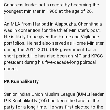
Congress leader set a record by becoming the
youngest minister in 1986 at the age of 28.
An MLA from Haripad in Alappuzha, Chennithala
was in contention for the Chief Minister's post.
He is likely to be given the Home and Vigilance
portfolios. He had also served as Home Minister
during the 2011-2016 UDF government for a
short period. He has also been an MP and KPCC
president during his five-decade-long political
career.
PK Kunhalikutty
Senior Indian Union Muslim League (IUML) leader
P K Kunhalikutty (74) has been the face of the
party for a long time. He was first elected to the