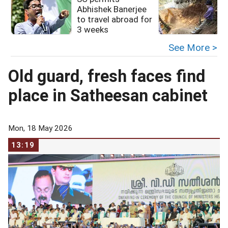
Abhishek Banerjee
to travel abroad for
3 weeks
See More >
Old guard, fresh faces find
place in Satheesan cabinet
Mon, 18 May 2026
13:19