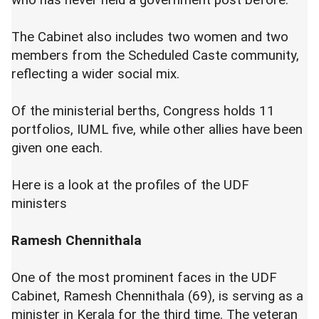
who has never held a government post before.
The Cabinet also includes two women and two
members from the Scheduled Caste community,
reflecting a wider social mix.
Of the ministerial berths, Congress holds 11
portfolios, IUML five, while other allies have been
given one each.
Here is a look at the profiles of the UDF
ministers
Ramesh Chennithala
One of the most prominent faces in the UDF
Cabinet, Ramesh Chennithala (69), is serving as a
minister in Kerala for the third time. The veteran