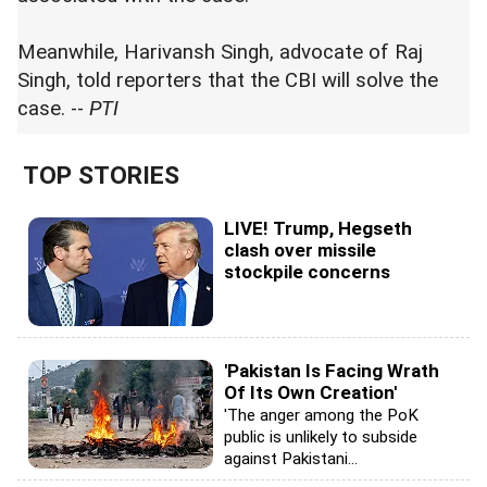
Meanwhile, Harivansh Singh, advocate of Raj
Singh, told reporters that the CBI will solve the
case. --
PTI
TOP STORIES
LIVE! Trump, Hegseth
clash over missile
stockpile concerns
'Pakistan Is Facing Wrath
Of Its Own Creation'
'The anger among the PoK
public is unlikely to subside
against Pakistani...