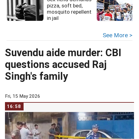
pizza, soft bed,
mosquito repellent
in jail
See More >
Suvendu aide murder: CBI
questions accused Raj
Singh's family
Fri, 15 May 2026
16:58