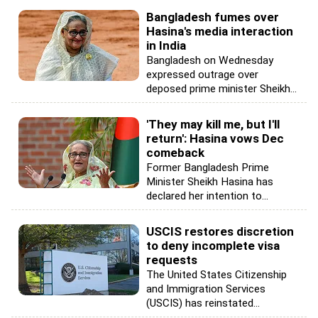
Bangladesh fumes over
Hasina's media interaction
in India
Bangladesh on Wednesday
expressed outrage over
deposed prime minister Sheikh...
'They may kill me, but I'll
return': Hasina vows Dec
comeback
Former Bangladesh Prime
Minister Sheikh Hasina has
declared her intention to...
USCIS restores discretion
to deny incomplete visa
requests
The United States Citizenship
and Immigration Services
(USCIS) has reinstated...