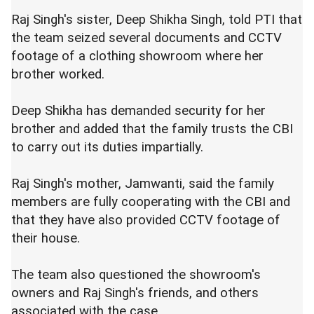
Raj Singh's sister, Deep Shikha Singh, told PTI that
the team seized several documents and CCTV
footage of a clothing showroom where her
brother worked.
Deep Shikha has demanded security for her
brother and added that the family trusts the CBI
to carry out its duties impartially.
Raj Singh's mother, Jamwanti, said the family
members are fully cooperating with the CBI and
that they have also provided CCTV footage of
their house.
The team also questioned the showroom's
owners and Raj Singh's friends, and others
associated with the case.