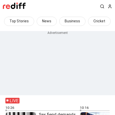
Top Stories
News
Business
Cricket
LIVE
10:26
10:16
Sex fiend demands