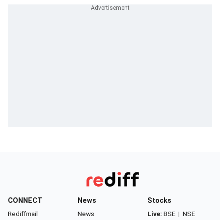
CONNECT
News
Stocks
Rediffmail
News
Live:
BSE
|
NSE