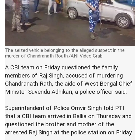
The seized vehicle belonging to the alleged suspect in the
murder of Chandranath Routh./ANI Video Grab
A CBI team on Friday questioned the family
members of Raj Singh, accused of murdering
Chandranath Rath, the aide of West Bengal Chief
Minister Suvendu Adhikari, a police officer said.
Superintendent of Police Omvir Singh told PTI
that a CBI team arrived in Ballia on Thursday and
questioned the brother and mother of the
arrested Raj Singh at the police station on Friday.