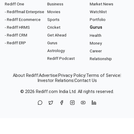
Rediff One
Business
Market News
- Rediffmail Enterprise
Movies
Watchlist
- Rediff Ecommerce
Sports
Portfolio
- Rediff HRMS
Cricket
Gurus
- Rediff CRM
Get Ahead
Health
- Rediff ERP
Gurus
Money
Astrology
Career
Rediff Podcast
Relationship
About Rediff
|
Advertise
|
Privacy Policy
|
Terms of Service
|
Investor Relations
|
Contact Us
© 2026
Rediff.com
India Ltd. All rights reserved.