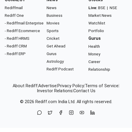
Rediffmail
News
Live:
BSE
|
NSE
Rediff One
Business
Market News
- Rediffmail Enterprise
Movies
Watchlist
- Rediff Ecommerce
Sports
Portfolio
- Rediff HRMS
Cricket
Gurus
- Rediff CRM
Get Ahead
Health
- Rediff ERP
Gurus
Money
Astrology
Career
Rediff Podcast
Relationship
About Rediff
|
Advertise
|
Privacy Policy
|
Terms of Service
|
Investor Relations
|
Contact Us
© 2026
Rediff.com
India Ltd. All rights reserved.