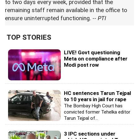
to two days every week, provided that the
remaining staff remain available in the office to
ensure uninterrupted functioning. --
PTI
TOP STORIES
LIVE! Govt questioning
Meta on compliance after
Modi post row
HC sentences Tarun Tejpal
to 10 years in jail for rape
The Bombay High Court has
convicted former Tehelka editor
Tarun Tejpal of...
3 IPC sections under