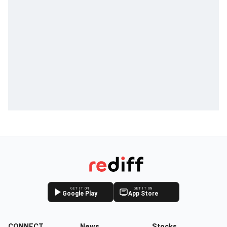
GET IT ON
GET IT ON
Google Play
App Store
CONNECT
News
Stocks