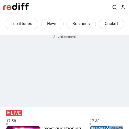
Top Stories
News
Business
Cricket
LIVE
17:58
17:38
Govt questioning