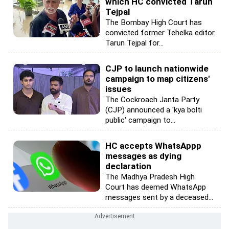
which HC convicted Tarun
Tejpal
The Bombay High Court has
convicted former Tehelka editor
Tarun Tejpal for...
CJP to launch nationwide
campaign to map citizens'
issues
The Cockroach Janta Party
(CJP) announced a 'kya bolti
public' campaign to...
HC accepts WhatsAppp
messages as dying
declaration
The Madhya Pradesh High
Court has deemed WhatsApp
messages sent by a deceased...