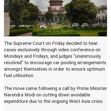
The Supreme Court on Friday decided to hear
cases exclusively through video conference on
Mondays and Fridays, and judges "unanimously
resolved" to encourage car-pooling arrangements
amongst themselves in order to ensure optimum
fuel utilisation.
The move came following a call by Prime Minister
Narendra Modi on cutting down avoidable
expenditure due to the ongoing West Asia crisis.