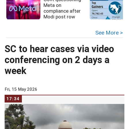
Meta on
compliance after
Modi post row
See More >
SC to hear cases via video
conferencing on 2 days a
week
Fri, 15 May 2026
17:34