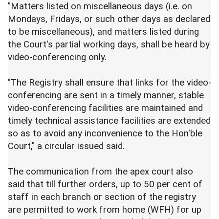
"Matters listed on miscellaneous days (i.e. on
Mondays, Fridays, or such other days as declared
to be miscellaneous), and matters listed during
the Court's partial working days, shall be heard by
video-conferencing only.
"The Registry shall ensure that links for the video-
conferencing are sent in a timely manner, stable
video-conferencing facilities are maintained and
timely technical assistance facilities are extended
so as to avoid any inconvenience to the Hon'ble
Court," a circular issued said.
The communication from the apex court also
said that till further orders, up to 50 per cent of
staff in each branch or section of the registry
are permitted to work from home (WFH) for up