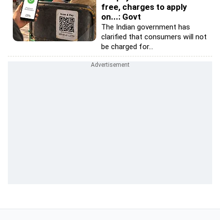
free, charges to apply
on...: Govt
The Indian government has
clarified that consumers will not
be charged for...