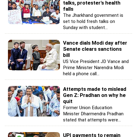
talks, protester's health
falls
The Jharkhand government is
set to hold fresh talks on
Sunday with student...
Vance dials Modi day after
Senate clears sanctions
bill
US Vice President JD Vance and
Prime Minister Narendra Modi
held a phone call...
Attempts made to mislead
Gen Z: Pradhan on why he
quit
Former Union Education
Minister Dharmendra Pradhan
stated that attempts were...
UPI payments to remain