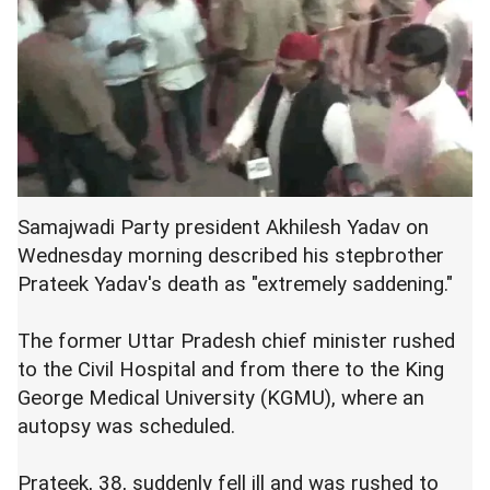
Samajwadi Party president Akhilesh Yadav on
Wednesday morning described his stepbrother
Prateek Yadav's death as "extremely saddening."
The former Uttar Pradesh chief minister rushed
to the Civil Hospital and from there to the King
George Medical University (KGMU), where an
autopsy was scheduled.
Prateek, 38, suddenly fell ill and was rushed to