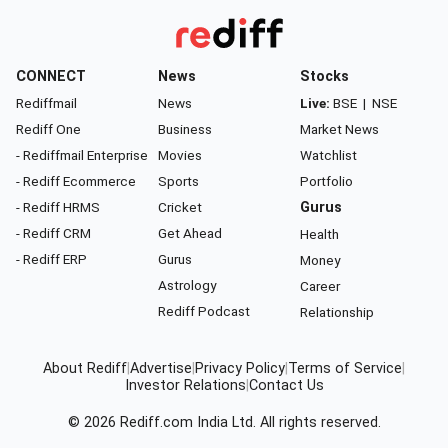
CONNECT
News
Stocks
Rediffmail
News
Live:
BSE
|
NSE
Rediff One
Business
Market News
- Rediffmail Enterprise
Movies
Watchlist
- Rediff Ecommerce
Sports
Portfolio
- Rediff HRMS
Cricket
Gurus
- Rediff CRM
Get Ahead
Health
- Rediff ERP
Gurus
Money
Astrology
Career
Rediff Podcast
Relationship
About Rediff
|
Advertise
|
Privacy Policy
|
Terms of Service
|
Investor Relations
|
Contact Us
© 2026
Rediff.com
India Ltd. All rights reserved.