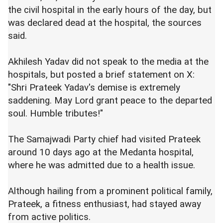
the civil hospital in the early hours of the day, but
was declared dead at the hospital, the sources
said.
Akhilesh Yadav did not speak to the media at the
hospitals, but posted a brief statement on X:
"Shri Prateek Yadav's demise is extremely
saddening. May Lord grant peace to the departed
soul. Humble tributes!"
The Samajwadi Party chief had visited Prateek
around 10 days ago at the Medanta hospital,
where he was admitted due to a health issue.
Although hailing from a prominent political family,
Prateek, a fitness enthusiast, had stayed away
from active politics.