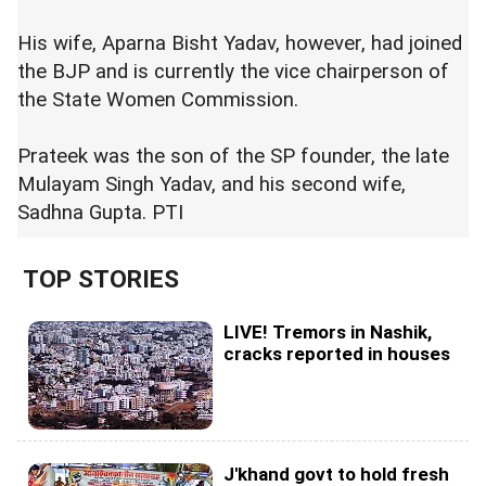
His wife, Aparna Bisht Yadav, however, had joined
the BJP and is currently the vice chairperson of
the State Women Commission.
Prateek was the son of the SP founder, the late
Mulayam Singh Yadav, and his second wife,
Sadhna Gupta. PTI
TOP STORIES
LIVE! Tremors in Nashik,
cracks reported in houses
J'khand govt to hold fresh