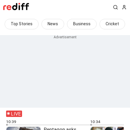
Top Stories
News
Business
Cricket
LIVE
10:39
10:34
Pentagon asks