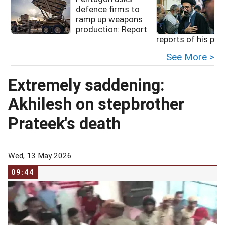
defence firms to
ramp up weapons
production: Report
reports of his poo
See More >
Extremely saddening:
Akhilesh on stepbrother
Prateek's death
Wed, 13 May 2026
09:44