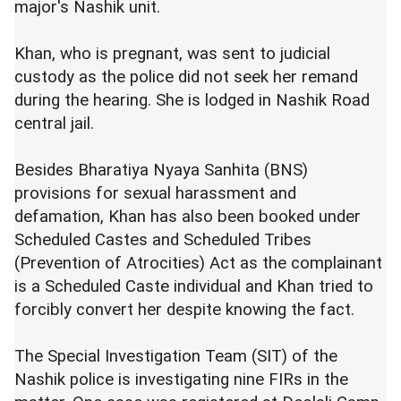
major's Nashik unit.
Khan, who is pregnant, was sent to judicial
custody as the police did not seek her remand
during the hearing. She is lodged in Nashik Road
central jail.
Besides Bharatiya Nyaya Sanhita (BNS)
provisions for sexual harassment and
defamation, Khan has also been booked under
Scheduled Castes and Scheduled Tribes
(Prevention of Atrocities) Act as the complainant
is a Scheduled Caste individual and Khan tried to
forcibly convert her despite knowing the fact.
The Special Investigation Team (SIT) of the
Nashik police is investigating nine FIRs in the