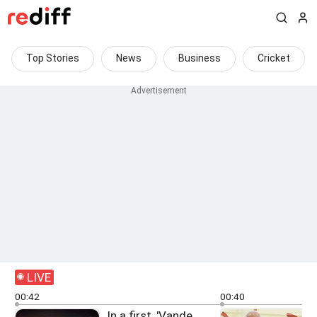
Top Stories
News
Business
Cricket
LIVE
00:42
00:40
In a first, 'Vande