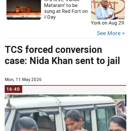
Mataram' to be
sung at Red Fort on
I-Day
York on Aug 29
See More >
TCS forced conversion
case: Nida Khan sent to jail
Mon, 11 May 2026
16:40