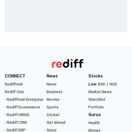
CONNECT
News
Stocks
Rediffmail
News
Live:
BSE
|
NSE
Rediff One
Business
Market News
- Rediffmail Enterprise
Movies
Watchlist
- Rediff Ecommerce
Sports
Portfolio
- Rediff HRMS
Cricket
Gurus
- Rediff CRM
Get Ahead
Health
- Rediff ERP
Gurus
Money