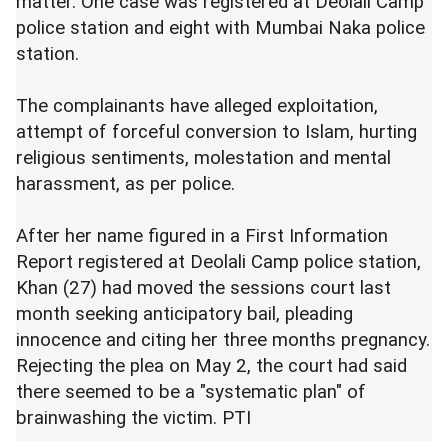
matter. One case was registered at Deolali Camp
police station and eight with Mumbai Naka police
station.
The complainants have alleged exploitation,
attempt of forceful conversion to Islam, hurting
religious sentiments, molestation and mental
harassment, as per police.
After her name figured in a First Information
Report registered at Deolali Camp police station,
Khan (27) had moved the sessions court last
month seeking anticipatory bail, pleading
innocence and citing her three months pregnancy.
Rejecting the plea on May 2, the court had said
there seemed to be a "systematic plan" of
brainwashing the victim. PTI