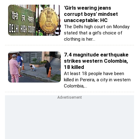
'Girls wearing jeans
corrupt boys' mindset
unacceptable: HC
The Delhi high court on Monday
stated that a girl's choice of
clothing is her...
7.4 magnitude earthquake
strikes western Colombia,
18 killed
At least 18 people have been
killed in Pereira, a city in western
Colombia,...