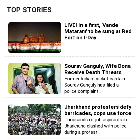
TOP STORIES
LIVE! In a first, 'Vande
Mataram' to be sung at Red
Fort on I-Day
Sourav Ganguly, Wife Dona
Receive Death Threats
Former Indian cricket captain
Sourav Ganguly has filed a
police complaint...
Jharkhand protesters defy
barricades, cops use force
Thousands of job aspirants in
Jharkhand clashed with police
during a protest...