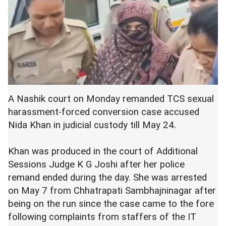
A Nashik court on Monday remanded TCS sexual
harassment-forced conversion case accused
Nida Khan in judicial custody till May 24.
Khan was produced in the court of Additional
Sessions Judge K G Joshi after her police
remand ended during the day. She was arrested
on May 7 from Chhatrapati Sambhajninagar after
being on the run since the case came to the fore
following complaints from staffers of the IT