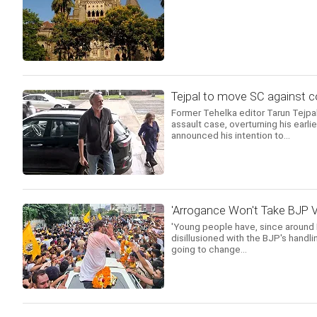
Tejpal to move SC against c
Former Tehelka editor Tarun Tejpa
assault case, overturning his earl
announced his intention to...
'Arrogance Won't Take BJP V
'Young people have, since around
disillusioned with the BJP's handl
going to change...