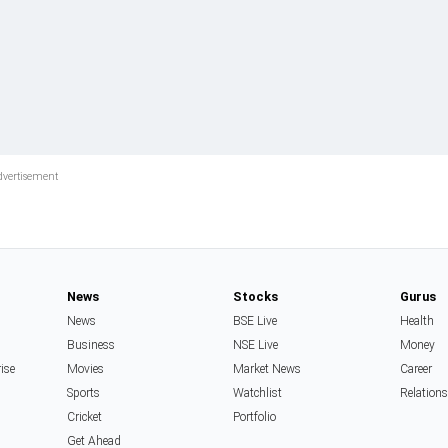
News
Stocks
Gurus
News
BSE Live
Health
Business
NSE Live
Money
rise
Movies
Market News
Career
Sports
Watchlist
Relation
Cricket
Portfolio
Get Ahead