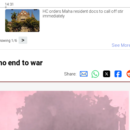
14:31
HC orders Maha resident docs to call off stir
immediately
>
howing 1/6
See Mor
no end to war
Share: