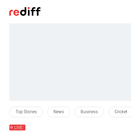
Top Stories
News
Business
Cricket
LIVE