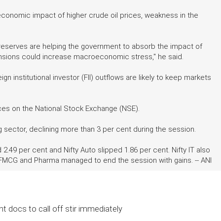
economic impact of higher crude oil prices, weakness in the
ex reserves are helping the government to absorb the impact of
ensions could increase macroeconomic stress," he said.
n institutional investor (FII) outflows are likely to keep markets
ices on the National Stock Exchange (NSE).
sector, declining more than 3 per cent during the session.
 2.49 per cent and Nifty Auto slipped 1.86 per cent. Nifty IT also
 FMCG and Pharma managed to end the session with gains. -- ANI
t docs to call off stir immediately