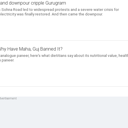
, and downpour cripple Gurugram
 Sohna Road led to widespread protests and a severe water crisis for
lectricity was finally restored. And then came the downpour.
hy Have Maha, Guj Banned It?
alogue paneer, here's what dietitians say about its nutritional value, healt
 paneer.