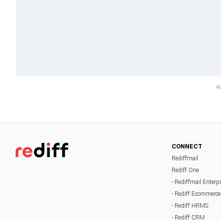
CONNECT
Rediffmail
Rediff One
- Rediffmail Enterp
- Rediff Ecommerce
- Rediff HRMS
- Rediff CRM