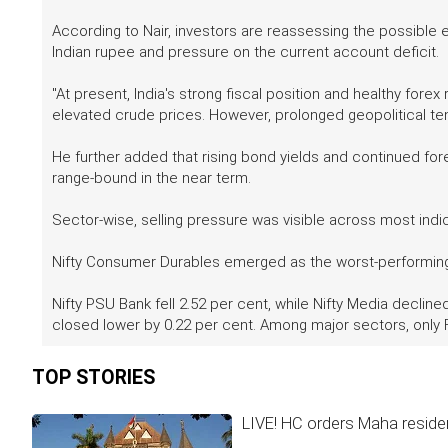
According to Nair, investors are reassessing the possible 
Indian rupee and pressure on the current account deficit.
"At present, India's strong fiscal position and healthy for
elevated crude prices. However, prolonged geopolitical t
He further added that rising bond yields and continued foreig
range-bound in the near term.
Sector-wise, selling pressure was visible across most ind
Nifty Consumer Durables emerged as the worst-performing 
Nifty PSU Bank fell 2.52 per cent, while Nifty Media declined
closed lower by 0.22 per cent. Among major sectors, only
TOP STORIES
LIVE! HC orders Maha residen