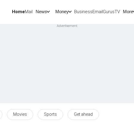
Home
Mail
BusinessEmail
Gurus
TV
News
Money
More
Movies
Sports
Get ahead