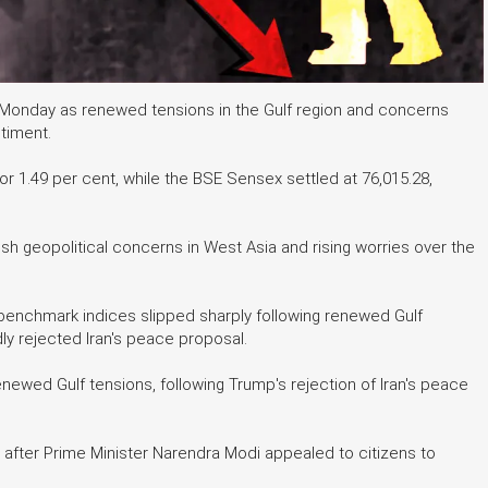
n Monday as renewed tensions in the Gulf region and concerns
ntiment.
or 1.49 per cent, while the BSE Sensex settled at 76,015.28,
h geopolitical concerns in West Asia and rising worries over the
 benchmark indices slipped sharply following renewed Gulf
y rejected Iran's peace proposal.
ewed Gulf tensions, following Trump's rejection of Iran's peace
fter Prime Minister Narendra Modi appealed to citizens to