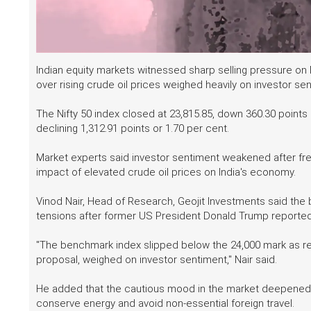
Indian equity markets witnessed sharp selling pressure o
over rising crude oil prices weighed heavily on investor se
The Nifty 50 index closed at 23,815.85, down 360.30 points 
declining 1,312.91 points or 1.70 per cent.
Market experts said investor sentiment weakened after fres
impact of elevated crude oil prices on India's economy.
Vinod Nair, Head of Research, Geojit Investments said the
tensions after former US President Donald Trump reportedl
"The benchmark index slipped below the 24,000 mark as ren
proposal, weighed on investor sentiment," Nair said.
He added that the cautious mood in the market deepened a
conserve energy and avoid non-essential foreign travel.