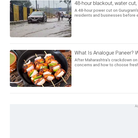
48-hour blackout, water cut
A 48-hour power cut on Gurugram's
residents and businesses before e
What Is Analogue Paneer? W
After Maharashtra's crackdown on an
concerns and how to choose fresh