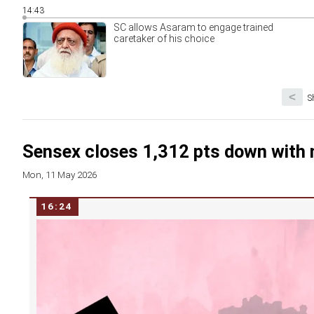
14:43
SC allows Asaram to engage trained
caretaker of his choice
<
S
Sensex closes 1,312 pts down with 
Mon, 11 May 2026
16:24