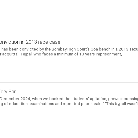
onviction in 2013 rape case
l has been convicted by the Bombay High Court's Goa bench in a 2013 sexu
ier acquittal. Tejpal, who faces a minimum of 10 years imprisonment,
ery Far'
 December 2024, when we backed the students' agitation, grown increasin
ing of education, examinations and repeated paper leaks.' 'This bypoll wasn'