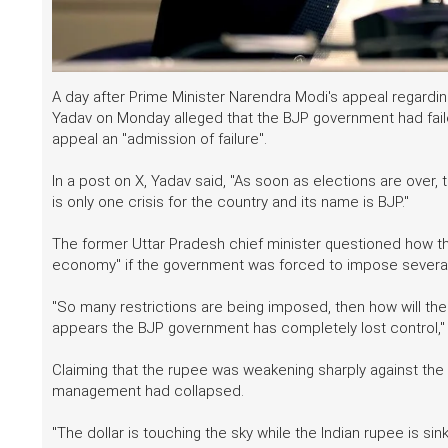
A day after Prime Minister Narendra Modi's appeal regarding
Yadav on Monday alleged that the BJP government had failed
appeal an "admission of failure".
In a post on X, Yadav said, "As soon as elections are over,
is only one crisis for the country and its name is BJP."
The former Uttar Pradesh chief minister questioned how the
economy" if the government was forced to impose several 
"So many restrictions are being imposed, then how will the 
appears the BJP government has completely lost control," 
Claiming that the rupee was weakening sharply against the
management had collapsed.
"The dollar is touching the sky while the Indian rupee is sin