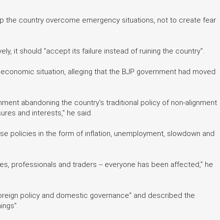
help the country overcome emergency situations, not to create fear
y, it should "accept its failure instead of ruining the country".
t economic situation, alleging that the BJP government had moved
ment abandoning the country's traditional policy of non-alignment
ures and interests," he said.
ese policies in the form of inflation, unemployment, slowdown and
s, professionals and traders -- everyone has been affected," he
 foreign policy and domestic governance" and described the
ings".