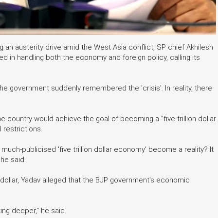
 an austerity drive amid the West Asia conflict, SP chief Akhilesh
 in handling both the economy and foreign policy, calling its
 the government suddenly remembered the 'crisis'. In reality, there
 country would achieve the goal of becoming a "five trillion dollar
restrictions.
much-publicised 'five trillion dollar economy' become a reality? It
he said.
 dollar, Yadav alleged that the BJP government's economic
king deeper," he said.