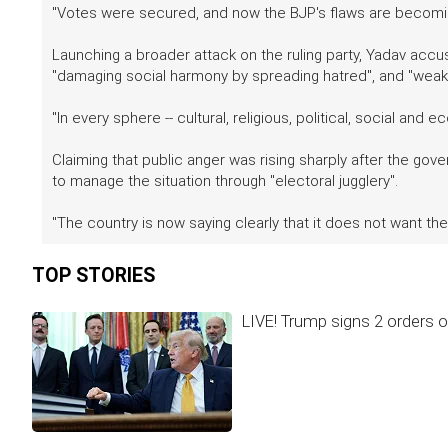
"Votes were secured, and now the BJP's flaws are becoming
Launching a broader attack on the ruling party, Yadav accused
"damaging social harmony by spreading hatred", and "weaken
"In every sphere -- cultural, religious, political, social an
Claiming that public anger was rising sharply after the go
to manage the situation through "electoral jugglery".
"The country is now saying clearly that it does not want th
TOP STORIES
LIVE! Trump signs 2 orders on