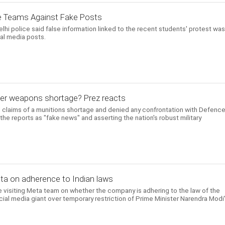
e Teams Against Fake Posts
i police said false information linked to the recent students' protest was
ial media posts.
ver weapons shortage? Prez reacts
 claims of a munitions shortage and denied any confrontation with Defenc
the reports as "fake news" and asserting the nation's robust military
Meta on adherence to Indian laws
 visiting Meta team on whether the company is adhering to the law of the
ial media giant over temporary restriction of Prime Minister Narendra Modi