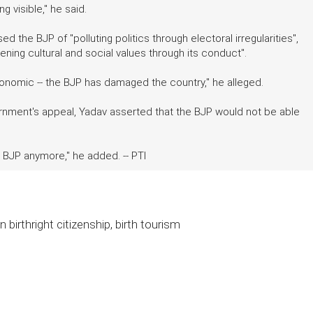
 visible," he said.
 the BJP of "polluting politics through electoral irregularities",
ing cultural and social values through its conduct".
d economic -- the BJP has damaged the country," he alleged.
vernment's appeal, Yadav asserted that the BJP would not be able
e BJP anymore," he added. -- PTI
 birthright citizenship, birth tourism