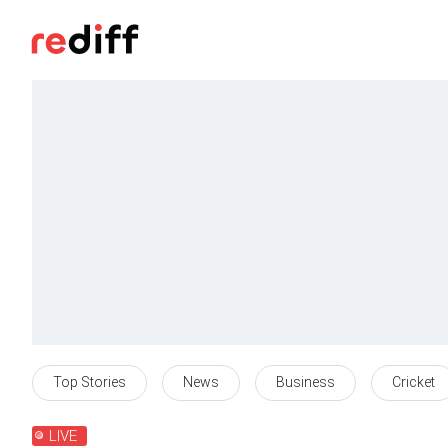
Top Stories
News
Business
Cricket
LIVE