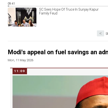
09:41
SC Sees Hope Of Truce In Sunjay Kapur
Family Feud
<
S
Modi's appeal on fuel savings an adm
Mon, 11 May 2026
11:09