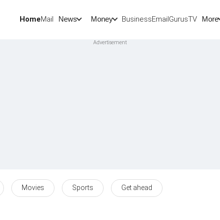
Home
Mail
BusinessEmail
Gurus
TV
News
Money
More
Movies
Sports
Get ahead