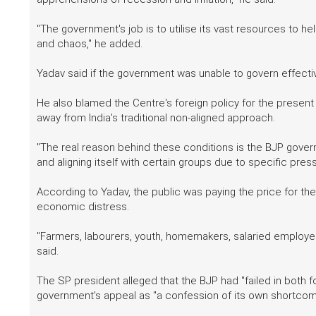
"The government's job is to utilise its vast resources to 
and chaos," he added.
Yadav said if the government was unable to govern effectivel
He also blamed the Centre's foreign policy for the presen
away from India's traditional non-aligned approach.
"The real reason behind these conditions is the BJP govern
and aligning itself with certain groups due to specific press
According to Yadav, the public was paying the price for th
economic distress.
"Farmers, labourers, youth, homemakers, salaried employee
said.
The SP president alleged that the BJP had "failed in both
government's appeal as "a confession of its own shortcom