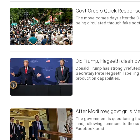
Govt Orders Quick Respons
The move comes days after the Delh
being circulated through fake soc
Did Trump, Hegseth clash o
Donald Trump has strongly refuted
Secretary Pete Hegseth, labelling 
production capabilities.
After Modi row, govt grills 
The government is questioning the
land, following summons to the soc
Facebook post...