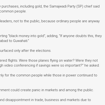
 purchases, including gold, the Samajwadi Party (SP) chief said
f common people.
leaders, not to the public, because ordinary people are anyway
ing "black money into gold", adding, "If anyone doubts this, they
abad to Guwahati."
urfaced only after the elections.
ered flights. Were those planes flying on water? Were they not
ugh video conferencing if savings were so important?" he asked.
only for the common people while those in power continued to
nment could create panic in markets and among the public.
s and disappointment in trade, business and markets due to