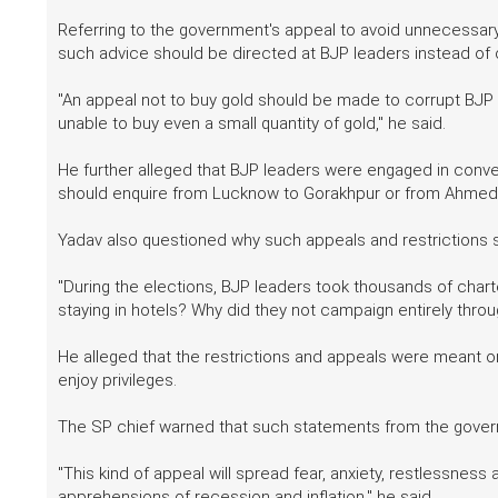
Referring to the government's appeal to avoid unnecessary
such advice should be directed at BJP leaders instead o
"An appeal not to buy gold should be made to corrupt BJP 
unable to buy even a small quantity of gold," he said.
He further alleged that BJP leaders were engaged in convert
should enquire from Lucknow to Gorakhpur or from Ahmed
Yadav also questioned why such appeals and restrictions s
"During the elections, BJP leaders took thousands of chart
staying in hotels? Why did they not campaign entirely thro
He alleged that the restrictions and appeals were meant 
enjoy privileges.
The SP chief warned that such statements from the gover
"This kind of appeal will spread fear, anxiety, restlessnes
apprehensions of recession and inflation," he said.