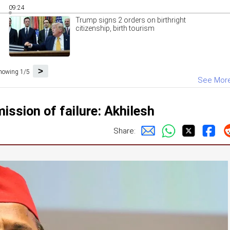
09:24
Trump signs 2 orders on birthright
citizenship, birth tourism
>
howing 1/5
See Mor
ission of failure: Akhilesh
Share: