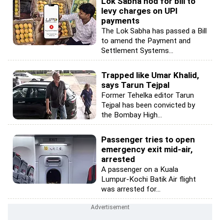
Lok Sabha nod for bill to
levy charges on UPI
payments
The Lok Sabha has passed a Bill
to amend the Payment and
Settlement Systems...
Trapped like Umar Khalid,
says Tarun Tejpal
Former Tehelka editor Tarun
Tejpal has been convicted by
the Bombay High...
Passenger tries to open
emergency exit mid-air,
arrested
A passenger on a Kuala
Lumpur-Kochi Batik Air flight
was arrested for...