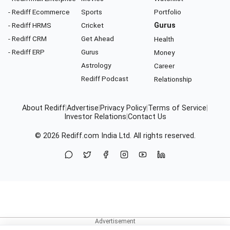
- Rediff Ecommerce
Sports
Portfolio
- Rediff HRMS
Cricket
Gurus
- Rediff CRM
Get Ahead
Health
- Rediff ERP
Gurus
Money
Astrology
Career
Rediff Podcast
Relationship
About Rediff
|
Advertise
|
Privacy Policy
|
Terms of Service
|
Investor Relations
|
Contact Us
© 2026
Rediff.com
India Ltd. All rights reserved.