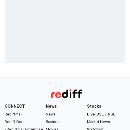
CONNECT
News
Stocks
Rediffmail
News
Live:
BSE
|
NSE
Rediff One
Business
Market News
- Rediffmail Enterprise
Movies
Watchlist