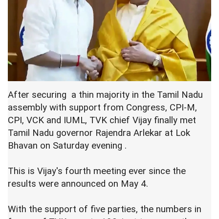
After securing a thin majority in the Tamil Nadu
assembly with support from Congress, CPI-M,
CPI, VCK and IUML, TVK chief Vijay finally met
Tamil Nadu governor Rajendra Arlekar at Lok
Bhavan on Saturday evening .
This is Vijay's fourth meeting ever since the
results were announced on May 4.
With the support of five parties, the numbers in