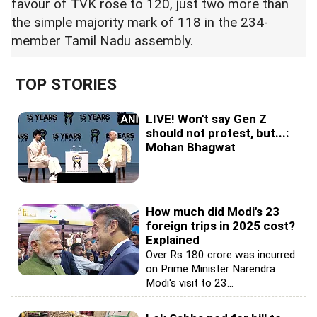
favour of TVK rose to 120, just two more than
the simple majority mark of 118 in the 234-
member Tamil Nadu assembly.
TOP STORIES
LIVE! Won't say Gen Z
should not protest, but...:
Mohan Bhagwat
How much did Modi's 23
foreign trips in 2025 cost?
Explained
Over Rs 180 crore was incurred
on Prime Minister Narendra
Modi's visit to 23...