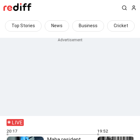
Top Stories
News
Business
Cricket
LIVE
20:17
19:52
Maha resident