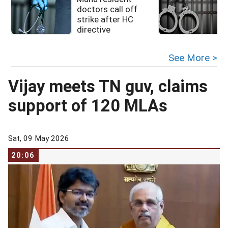
doctors call off
strike after HC
directive
See More >
Vijay meets TN guv, claims
support of 120 MLAs
Sat, 09 May 2026
20:06