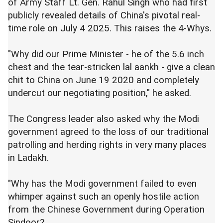
of Army Staff Lt. Gen. Rahul Singh who had first
publicly revealed details of China's pivotal real-
time role on July 4 2025. This raises the 4-Whys.
"Why did our Prime Minister - he of the 5.6 inch
chest and the tear-stricken lal aankh - give a clean
chit to China on June 19 2020 and completely
undercut our negotiating position," he asked.
The Congress leader also asked why the Modi
government agreed to the loss of our traditional
patrolling and herding rights in very many places
in Ladakh.
"Why has the Modi government failed to even
whimper against such an openly hostile action
from the Chinese Government during Operation
Sindoor?