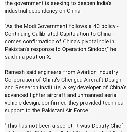
the government is seeking to deepen India's
industrial dependency on China.
"As the Modi Government follows a 4C policy -
Continuing Callibrated Capitulation to China -
comes confirmation of China's pivotal role in
Pakistan's response to Operation Sindoor," he
said in a post on X.
Ramesh said engineers from Aviation Industry
Corporation of China's Chengdu Aircraft Design
and Research Institute, a key developer of China's
advanced fighter aircraft and unmanned aerial
vehicle design, confirmed they provided technical
support to the Pakistani Air Force.
"This has not been a secret. It was Deputy Chief