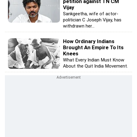
petition against TN CM
Vijay
Sankgeetha, wife of actor-
politician C Joseph Vijay, has
withdrawn her...
How Ordinary Indians
Brought An Empire To Its
Knees
What Every Indian Must Know
About the Quit India Movement.