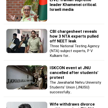
leader Khamenei critical:
Israeli media
CBI chargesheet reveals
how 3 NTA experts pulled
off NEET leak
Three National Testing Agency
(NTA) subject experts, P V
Kulkarni for...
ISKCON event at JNU
cancelled after students'
protest
The Jawaharlal Nehru University
Students' Union (JNUSU)
successfully...
Wife withdraws divorce