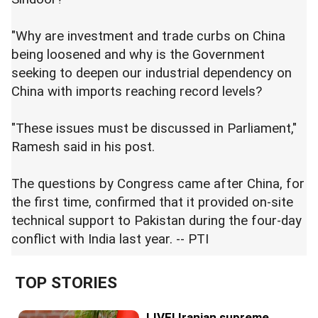
"Why are investment and trade curbs on China
being loosened and why is the Government
seeking to deepen our industrial dependency on
China with imports reaching record levels?
"These issues must be discussed in Parliament,"
Ramesh said in his post.
The questions by Congress came after China, for
the first time, confirmed that it provided on-site
technical support to Pakistan during the four-day
conflict with India last year. -- PTI
TOP STORIES
LIVE! Iranian supreme