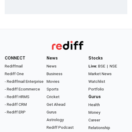
CONNECT
News
Stocks
Rediffmail
News
Live:
BSE
|
NSE
Rediff One
Business
Market News
- Rediffmail Enterprise
Movies
Watchlist
- Rediff Ecommerce
Sports
Portfolio
- Rediff HRMS
Cricket
Gurus
- Rediff CRM
Get Ahead
Health
- Rediff ERP
Gurus
Money
Astrology
Career
Rediff Podcast
Relationship