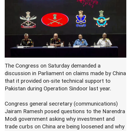
The Congress on Saturday demanded a
discussion in Parliament on claims made by China
that it provided on-site technical support to
Pakistan during Operation Sindoor last year.
Congress general secretary (communications)
Jairam Ramesh posed questions to the Narendra
Modi government asking why investment and
trade curbs on China are being loosened and why