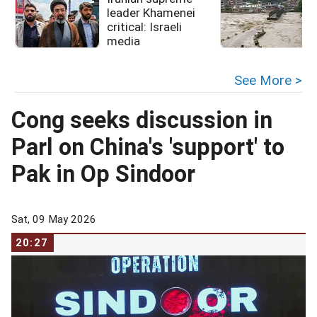
leader Khamenei
critical: Israeli
media
See More >
Cong seeks discussion in
Parl on China's 'support' to
Pak in Op Sindoor
Sat, 09 May 2026
20:27