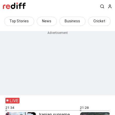
Top Stories
News
Business
Cricket
LIVE
21:34
21:28
Iranian supreme