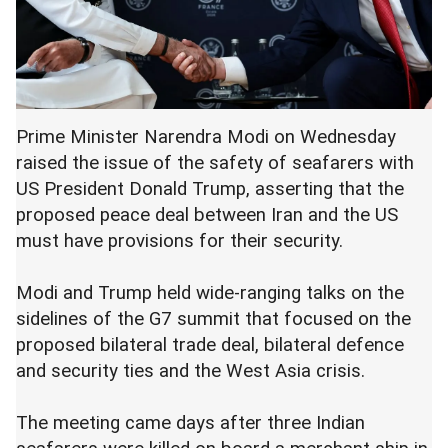
Prime Minister Narendra Modi on Wednesday
raised the issue of the safety of seafarers with
US President Donald Trump, asserting that the
proposed peace deal between Iran and the US
must have provisions for their security.
Modi and Trump held wide-ranging talks on the
sidelines of the G7 summit that focused on the
proposed bilateral trade deal, bilateral defence
and security ties and the West Asia crisis.
The meeting came days after three Indian