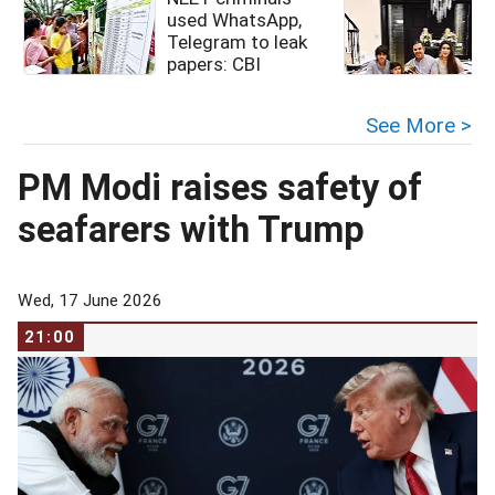
used WhatsApp,
Telegram to leak
papers: CBI
See More >
PM Modi raises safety of
seafarers with Trump
Wed, 17 June 2026
21:00