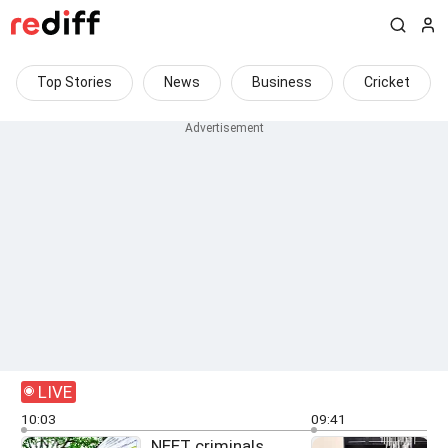
Top Stories
News
Business
Cricket
LIVE
10:03
09:41
NEET criminals