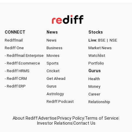
CONNECT
News
Stocks
Rediffmail
News
Live:
BSE
|
NSE
Rediff One
Business
Market News
- Rediffmail Enterprise
Movies
Watchlist
- Rediff Ecommerce
Sports
Portfolio
- Rediff HRMS
Cricket
Gurus
- Rediff CRM
Get Ahead
Health
- Rediff ERP
Gurus
Money
Astrology
Career
Rediff Podcast
Relationship
About Rediff
|
Advertise
|
Privacy Policy
|
Terms of Service
|
Investor Relations
|
Contact Us