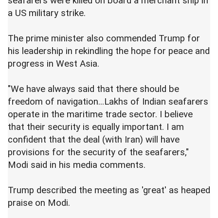
seafarers were killed on board a merchant ship in
a US military strike.
The prime minister also commended Trump for
his leadership in rekindling the hope for peace and
progress in West Asia.
"We have always said that there should be
freedom of navigation...Lakhs of Indian seafarers
operate in the maritime trade sector. I believe
that their security is equally important. I am
confident that the deal (with Iran) will have
provisions for the security of the seafarers,"
Modi said in his media comments.
Trump described the meeting as 'great' as heaped
praise on Modi.