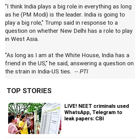
"I think India plays a big role in everything as long
as he (PM Modi) is the leader. India is going to
play a big role," Trump said in response to a
question on whether New Delhi has a role to play
in West Asia.
"As long as I am at the White House, India has a
friend in the US," he said, answering a question on
the strain in India-US ties. --
PTI
TOP STORIES
LIVE! NEET criminals used
WhatsApp, Telegram to
leak papers: CBI