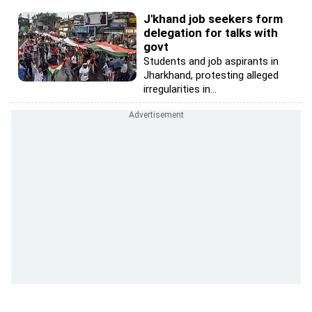
J'khand job seekers form
delegation for talks with
govt
Students and job aspirants in
Jharkhand, protesting alleged
irregularities in...