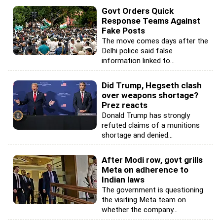
Govt Orders Quick
Response Teams Against
Fake Posts
The move comes days after the
Delhi police said false
information linked to...
Did Trump, Hegseth clash
over weapons shortage?
Prez reacts
Donald Trump has strongly
refuted claims of a munitions
shortage and denied...
After Modi row, govt grills
Meta on adherence to
Indian laws
The government is questioning
the visiting Meta team on
whether the company...