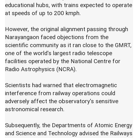
educational hubs, with trains expected to operate
at speeds of up to 200 kmph.
However, the original alignment passing through
Narayangaon faced objections from the
scientific community as it ran close to the GMRT,
one of the world's largest radio telescope
facilities operated by the National Centre for
Radio Astrophysics (NCRA).
Scientists had warned that electromagnetic
interference from railway operations could
adversely affect the observatory's sensitive
astronomical research.
Subsequently, the Departments of Atomic Energy
and Science and Technology advised the Railways