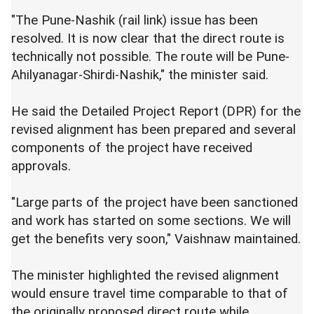
"The Pune-Nashik (rail link) issue has been
resolved. It is now clear that the direct route is
technically not possible. The route will be Pune-
Ahilyanagar-Shirdi-Nashik," the minister said.
He said the Detailed Project Report (DPR) for the
revised alignment has been prepared and several
components of the project have received
approvals.
"Large parts of the project have been sanctioned
and work has started on some sections. We will
get the benefits very soon," Vaishnaw maintained.
The minister highlighted the revised alignment
would ensure travel time comparable to that of
the originally proposed direct route while