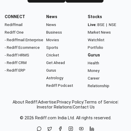
CONNECT
News
Stocks
Rediffmail
News
Live:
BSE
|
NSE
Rediff One
Business
Market News
- Rediffmail Enterprise
Movies
Watchlist
- Rediff Ecommerce
Sports
Portfolio
- Rediff HRMS
Cricket
Gurus
- Rediff CRM
Get Ahead
Health
- Rediff ERP
Gurus
Money
Astrology
Career
Rediff Podcast
Relationship
About Rediff
|
Advertise
|
Privacy Policy
|
Terms of Service
|
Investor Relations
|
Contact Us
© 2026
Rediff.com
India Ltd. All rights reserved.