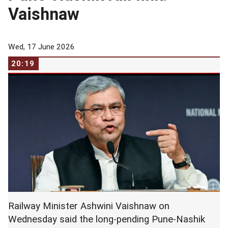
Vaishnaw
Wed, 17 June 2026
20:19
Railway Minister Ashwini Vaishnaw on
Wednesday said the long-pending Pune-Nashik