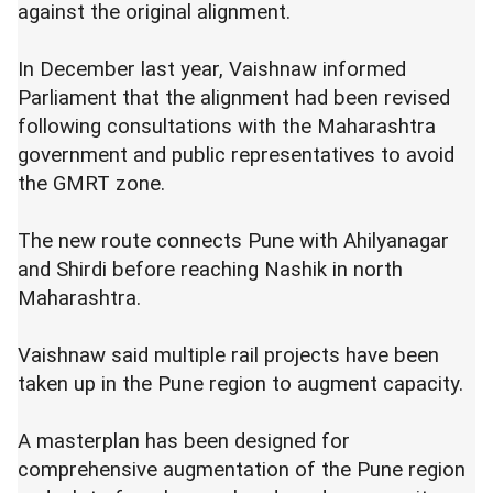
against the original alignment.
In December last year, Vaishnaw informed
Parliament that the alignment had been revised
following consultations with the Maharashtra
government and public representatives to avoid
the GMRT zone.
The new route connects Pune with Ahilyanagar
and Shirdi before reaching Nashik in north
Maharashtra.
Vaishnaw said multiple rail projects have been
taken up in the Pune region to augment capacity.
A masterplan has been designed for
comprehensive augmentation of the Pune region