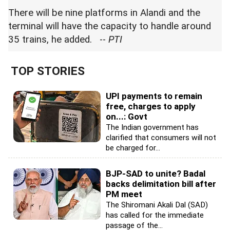
There will be nine platforms in Alandi and the
terminal will have the capacity to handle around
35 trains, he added. --
PTI
TOP STORIES
UPI payments to remain
free, charges to apply
on...: Govt
The Indian government has
clarified that consumers will not
be charged for...
BJP-SAD to unite? Badal
backs delimitation bill after
PM meet
The Shiromani Akali Dal (SAD)
has called for the immediate
passage of the...