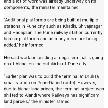
and a lot of work was already underway on its
components, the minister maintained.
"Additional platforms are being built at multiple
stations in Pune city such as Khadki, Shivajinagar
and Hadapsar. The Pune railway station currently
has six platforms and as many more are being
added," he informed.
He said work on building a mega terminal is going
on at Alandi on the outskirts of Pune city.
"Earlier plan was to build the terminal at Uruli (a
small station on Pune-Daund route). However,
due to higher land prices, the terminal project was
shifted to Alandi where Railways has significant
land parcels," the minister stated.