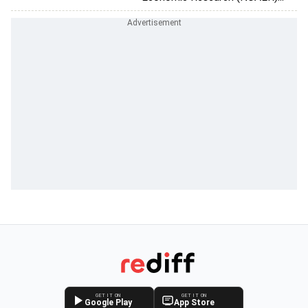
GET IT ON
GET IT ON
Google Play
App Store