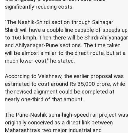
significantly reducing costs.
"The Nashik-Shirdi section through Sainagar
Shirdi will have a double line capable of speeds up
to 160 kmph. Then there will be Shirdi-Ahilyanagar
and Ahilyanagar-Pune sections. The time taken
will be almost similar to the direct route, but at a
much lower cost," he stated.
According to Vaishnaw, the earlier proposal was
estimated to cost around Rs 35,000 crore, while
the revised alignment could be completed at
nearly one-third of that amount.
The Pune-Nashik semi-high-speed rail project was
originally conceived as a direct link between
Maharashtra's two major industrial and