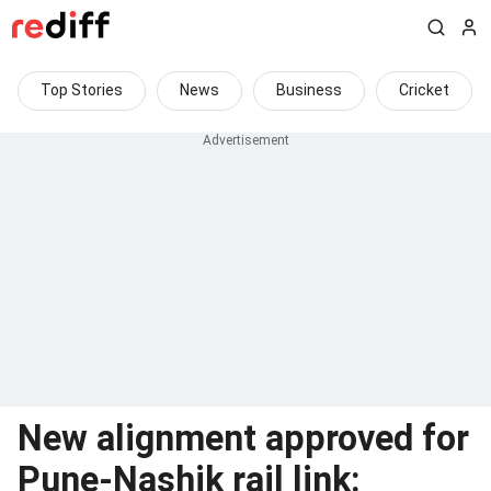
Top Stories
News
Business
Cricket
New alignment approved for
Pune-Nashik rail link: