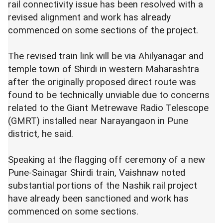
rail connectivity issue has been resolved with a
revised alignment and work has already
commenced on some sections of the project.
The revised train link will be via Ahilyanagar and
temple town of Shirdi in western Maharashtra
after the originally proposed direct route was
found to be technically unviable due to concerns
related to the Giant Metrewave Radio Telescope
(GMRT) installed near Narayangaon in Pune
district, he said.
Speaking at the flagging off ceremony of a new
Pune-Sainagar Shirdi train, Vaishnaw noted
substantial portions of the Nashik rail project
have already been sanctioned and work has
commenced on some sections.