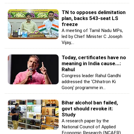
TN to opposes delimitation
plan, backs 543-seat LS
freeze
A meeting of Tamil Nadu MPs,
led by Chief Minister C Joseph
Vijay,...
Today, certificates have no
meaning in India cause...:
Rahul
Congress leader Rahul Gandhi
addressed the 'Chhatron Ki
Goonj' programme in...
Bihar alcohol ban failed,
govt should revoke it:
Study
A research paper by the
National Council of Applied
Economic Research (NCAER)...