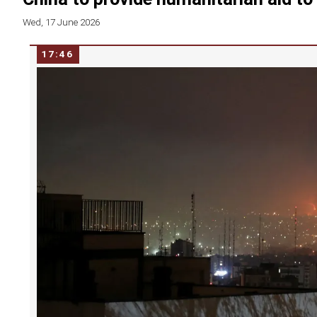
Wed, 17 June 2026
17:46