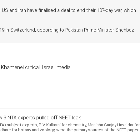
 and Iran have finalised a deal to end their 107-day war, which
 in Switzerland, according to Pakistan Prime Minister Shehbaz
Khamenei critical: Israeli media
 3 NTA experts pulled off NEET leak
) subject experts, P V Kulkarni for chemistry, Manisha Sanjay Havaldar for
hare for botany and zoology, were the primary sources of the NEET paper