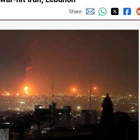
Share: