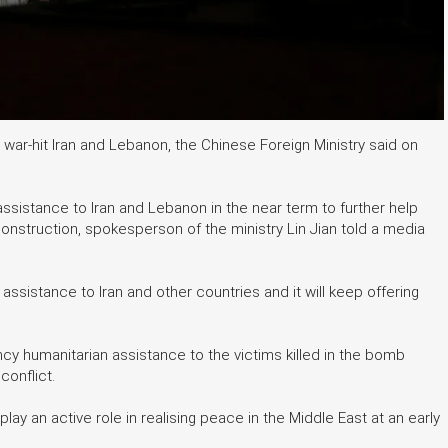
o war-hit Iran and Lebanon, the Chinese Foreign Ministry said on
ssistance to Iran and Lebanon in the near term to further help
onstruction, spokesperson of the ministry Lin Jian told a media
ssistance to Iran and other countries and it will keep offering
 humanitarian assistance to the victims killed in the bomb
conflict.
lay an active role in realising peace in the Middle East at an early