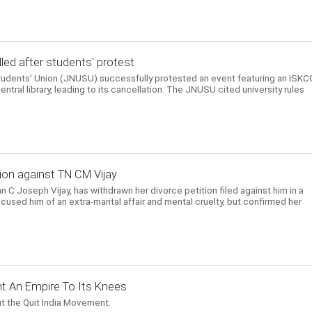
ed after students' protest
Students' Union (JNUSU) successfully protested an event featuring an ISK
entral library, leading to its cancellation. The JNUSU cited university rules
ion against TN CM Vijay
n C Joseph Vijay, has withdrawn her divorce petition filed against him in a
cused him of an extra-marital affair and mental cruelty, but confirmed her
t An Empire To Its Knees
t the Quit India Movement.