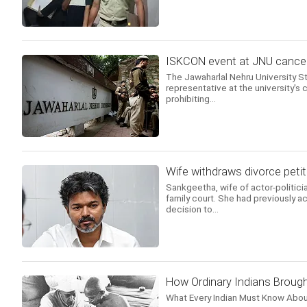
ISKCON event at JNU cancell
The Jawaharlal Nehru University 
representative at the university's c
prohibiting...
Wife withdraws divorce petit
Sankgeetha, wife of actor-politicia
family court. She had previously ac
decision to...
How Ordinary Indians Brough
What Every Indian Must Know Abou