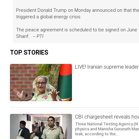
President Donald Trump on Monday announced on that the US
triggered a global energy crisis.
The peace agreement is scheduled to be signed on June 19
Sharif. --
PTI
TOP STORIES
LIVE! Iranian supreme leader 
CBI chargesheet reveals how
Three National Testing Agency (NTA
physics and Manisha Gurunath Mand
leak, according to the...