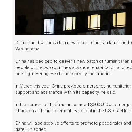
China said it will provide a new batch of humanitarian aid t
Wednesday.
China has decided to deliver a new batch of humanitarian a
people of the two countries advance rehabilitation and rec
briefing in Beijing. He did not specify the amount.
In March this year, China provided emergency humanitarian a
support and assistance within its capacity, he said.
In the same month, China announced $200,000 as emergency
attack on an Iranian elementary school in the US-Israel-Iran 
China will also step up efforts to promote peace talks and p
date, Lin added.