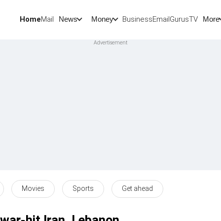
Home
Mail
BusinessEmail
Gurus
TV
News
Money
More
Movies
Sports
Get ahead
 war-hit Iran, Lebanon