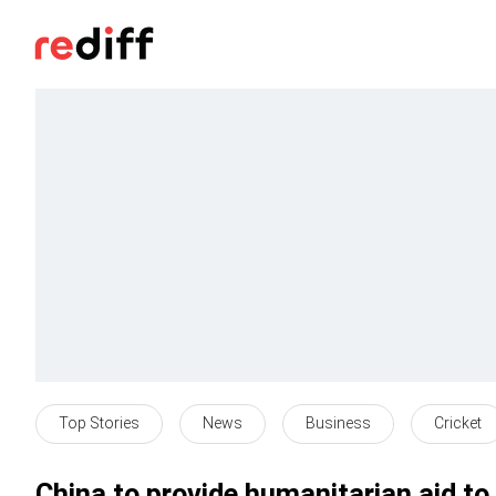
Top Stories
News
Business
Cricket
China to provide humanitarian aid to