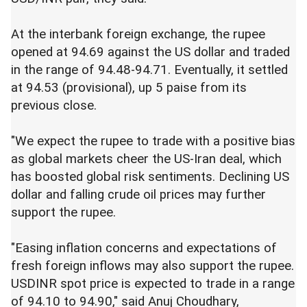
At the interbank foreign exchange, the rupee
opened at 94.69 against the US dollar and traded
in the range of 94.48-94.71. Eventually, it settled
at 94.53 (provisional), up 5 paise from its
previous close.
"We expect the rupee to trade with a positive bias
as global markets cheer the US-Iran deal, which
has boosted global risk sentiments. Declining US
dollar and falling crude oil prices may further
support the rupee.
"Easing inflation concerns and expectations of
fresh foreign inflows may also support the rupee.
USDINR spot price is expected to trade in a range
of 94.10 to 94.90," said Anuj Choudhary,