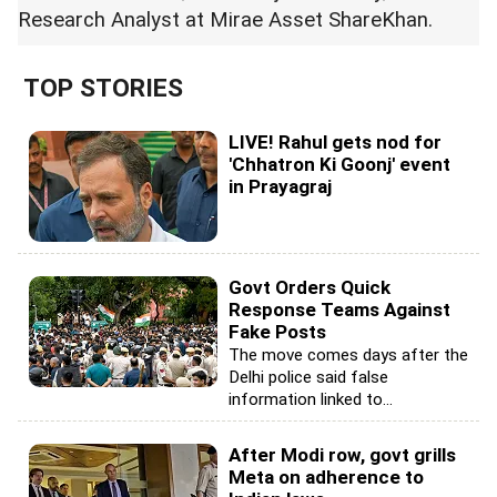
Research Analyst at Mirae Asset ShareKhan.
TOP STORIES
LIVE! Rahul gets nod for
'Chhatron Ki Goonj' event
in Prayagraj
Govt Orders Quick
Response Teams Against
Fake Posts
The move comes days after the
Delhi police said false
information linked to...
After Modi row, govt grills
Meta on adherence to