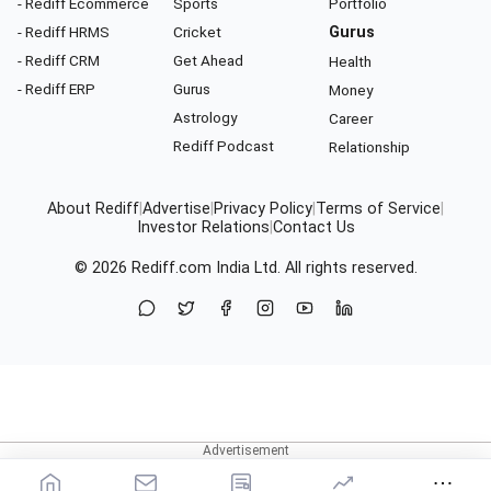
- Rediff Ecommerce
Sports
Portfolio
- Rediff HRMS
Cricket
Gurus
- Rediff CRM
Get Ahead
Health
- Rediff ERP
Gurus
Money
Astrology
Career
Rediff Podcast
Relationship
About Rediff
|
Advertise
|
Privacy Policy
|
Terms of Service
|
Investor Relations
|
Contact Us
© 2026
Rediff.com
India Ltd. All rights reserved.