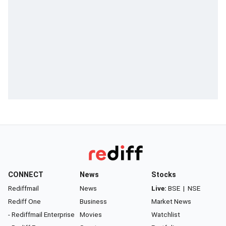
CONNECT
News
Stocks
Rediffmail
News
Live:
BSE
|
NSE
Rediff One
Business
Market News
- Rediffmail Enterprise
Movies
Watchlist