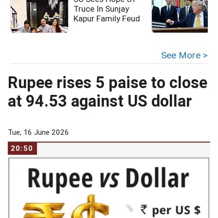
Truce In Sunjay
Kapur Family Feud
c
See More >
Rupee rises 5 paise to close
at 94.53 against US dollar
Tue, 16 June 2026
20:50