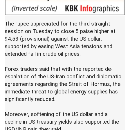
The rupee appreciated for the third straight
session on Tuesday to close 5 paise higher at
94.53 (provisional) against the US dollar,
supported by easing West Asia tensions and
extended fall in crude oil prices.
Forex traders said that with the reported de-
escalation of the US-Iran conflict and diplomatic
agreements regarding the Strait of Hormuz, the
immediate threat to global energy supplies has
significantly reduced.
Moreover, softening of the US dollar and a
decline in US treasury yields also supported the
USD/INR pair, they said.