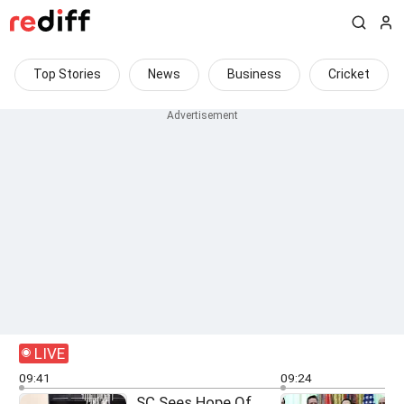
Top Stories
News
Business
Cricket
LIVE
09:41
09:24
SC Sees Hope Of