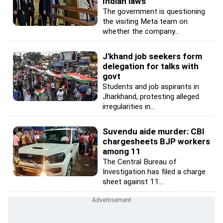
Indian laws
The government is questioning
the visiting Meta team on
whether the company...
J'khand job seekers form
delegation for talks with
govt
Students and job aspirants in
Jharkhand, protesting alleged
irregularities in...
Suvendu aide murder: CBI
chargesheets BJP workers
among 11
The Central Bureau of
Investigation has filed a charge
sheet against 11...