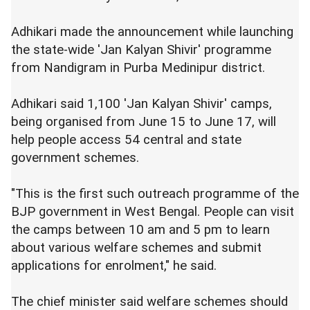
Adhikari made the announcement while launching
the state-wide 'Jan Kalyan Shivir' programme
from Nandigram in Purba Medinipur district.
Adhikari said 1,100 'Jan Kalyan Shivir' camps,
being organised from June 15 to June 17, will
help people access 54 central and state
government schemes.
"This is the first such outreach programme of the
BJP government in West Bengal. People can visit
the camps between 10 am and 5 pm to learn
about various welfare schemes and submit
applications for enrolment," he said.
The chief minister said welfare schemes should