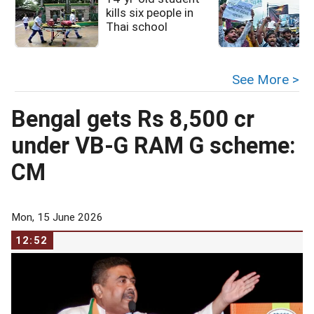
kills six people in
Thai school
See More >
Bengal gets Rs 8,500 cr
under VB-G RAM G scheme:
CM
Mon, 15 June 2026
12:52