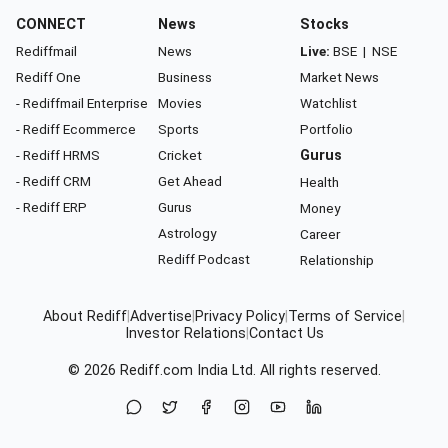
CONNECT
News
Stocks
Rediffmail
News
Live:
BSE
|
NSE
Rediff One
Business
Market News
- Rediffmail Enterprise
Movies
Watchlist
- Rediff Ecommerce
Sports
Portfolio
- Rediff HRMS
Cricket
Gurus
- Rediff CRM
Get Ahead
Health
- Rediff ERP
Gurus
Money
Astrology
Career
Rediff Podcast
Relationship
About Rediff
|
Advertise
|
Privacy Policy
|
Terms of Service
|
Investor Relations
|
Contact Us
© 2026
Rediff.com
India Ltd. All rights reserved.