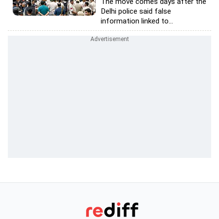
The move comes days after the
Delhi police said false
information linked to...