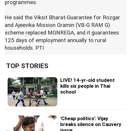
programmes.
He said the Viksit Bharat-Guarantee for Rozgar
and Ajeevika Mission Gramin (VB-G RAM G)
scheme replaced MGNREGA, and it guarantees
125 days of employment annually to rural
households. PTI
TOP STORIES
LIVE! 14-yr-old student
kills six people in Thai
school
'Cheap politics': Vijay
breaks silence on Cauvery
issue