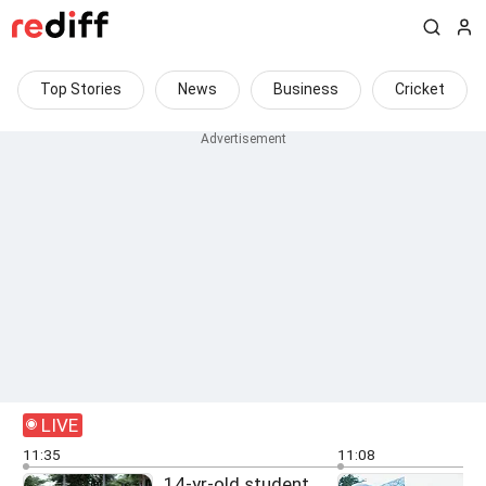
Top Stories
News
Business
Cricket
LIVE
11:35
11:08
14-yr-old student