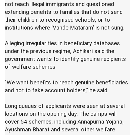
not reach illegal immigrants and questioned
extending benefits to families that do not send
their children to recognised schools, or to
institutions where 'Vande Mataram' is not sung.
Alleging irregularities in beneficiary databases
under the previous regime, Adhikari said the
government wants to identify genuine recipients
of welfare schemes.
"We want benefits to reach genuine beneficiaries
and not to fake account holders," he said.
Long queues of applicants were seen at several
locations on the opening day. The camps will
cover 54 schemes, including Annapurna Yojana,
Ayushman Bharat and several other welfare