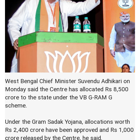
West Bengal Chief Minister Suvendu Adhikari on
Monday said the Centre has allocated Rs 8,500
crore to the state under the VB G-RAM G
scheme.
Under the Gram Sadak Yojana, allocations worth
Rs 2,400 crore have been approved and Rs 1,000
crore released by the Centre, he said.