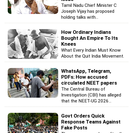
Tamil Nadu Chief Minister C
Joseph Vijay has proposed
holding talks with...
How Ordinary Indians
Bought An Empire To Its
Knees
What Every Indian Must Know
About the Quit India Movement.
WhatsApp, Telegram,
PDFs: How accused
circulated NEET papers
The Central Bureau of
Investigation (CBI) has alleged
that the NEET-UG 2026...
Govt Orders Quick
Response Teams Against
Fake Posts