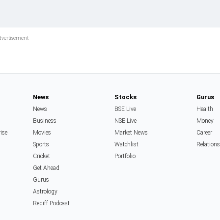
News
Stocks
Gurus
News
BSE Live
Health
Business
NSE Live
Money
rise
Movies
Market News
Career
Sports
Watchlist
Relation
Cricket
Portfolio
Get Ahead
Gurus
Astrology
Rediff Podcast