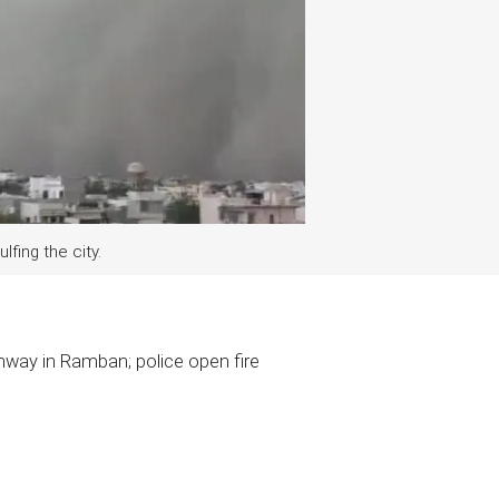
lfing the city.
hway in Ramban; police open fire