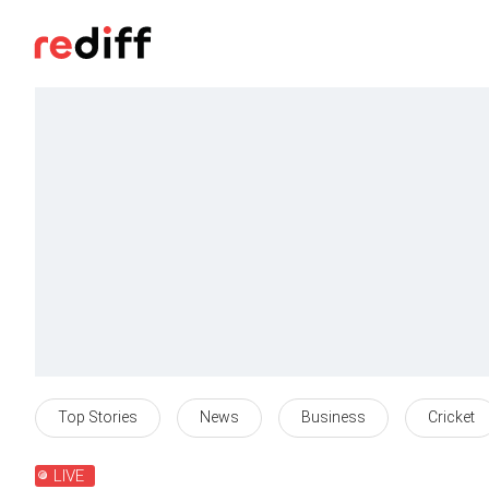
Top Stories
News
Business
Cricket
LIVE