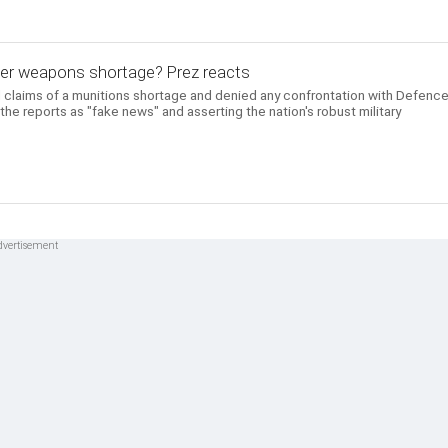
ver weapons shortage? Prez reacts
 claims of a munitions shortage and denied any confrontation with Defenc
the reports as "fake news" and asserting the nation's robust military