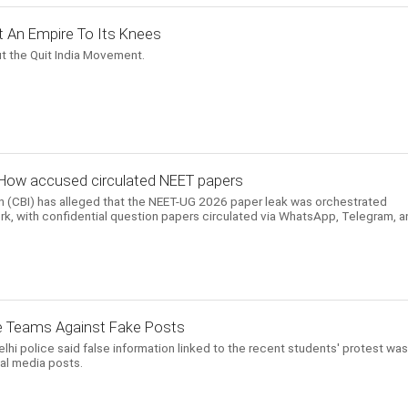
t An Empire To Its Knees
t the Quit India Movement.
How accused circulated NEET papers
on (CBI) has alleged that the NEET-UG 2026 paper leak was orchestrated
rk, with confidential question papers circulated via WhatsApp, Telegram, a
e Teams Against Fake Posts
i police said false information linked to the recent students' protest was
ial media posts.