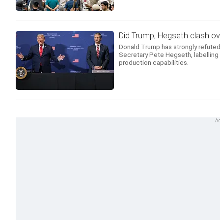
Did Trump, Hegseth clash o
Donald Trump has strongly refuted
Secretary Pete Hegseth, labelling 
production capabilities.