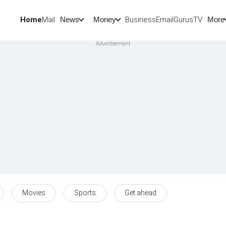
Home
Mail
BusinessEmail
Gurus
TV
News
Money
More
Movies
Sports
Get ahead