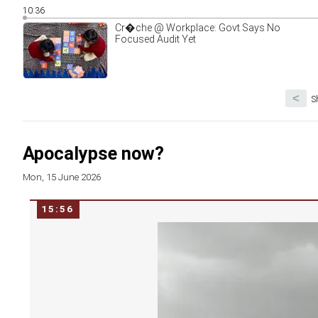
10:36
Cr�che @ Workplace: Govt Says No
Focused Audit Yet
<
S
Apocalypse now?
Mon, 15 June 2026
15:56