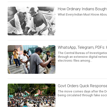
How Ordinary Indians Bough
What Every Indian Must Know Abou
WhatsApp, Telegram, PDFs: 
The Central Bureau of Investigati
through an extensive digital netwo
electronic files among...
Govt Orders Quick Respons
The move comes days after the Delh
being circulated through fake soc