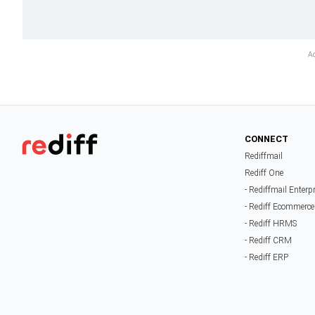
CONNECT
Rediffmail
Rediff One
- Rediffmail Enterp
- Rediff Ecommerce
- Rediff HRMS
- Rediff CRM
- Rediff ERP