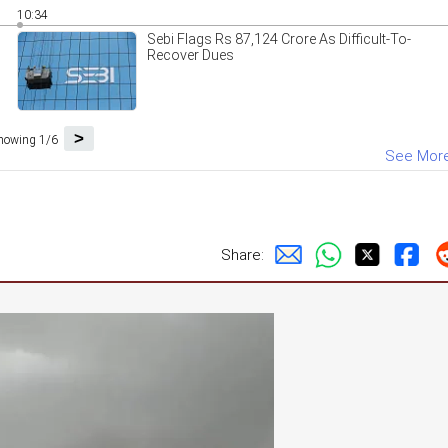
10:34
Sebi Flags Rs 87,124 Crore As Difficult-To-
Recover Dues
>
howing 1/6
See Mor
Share: