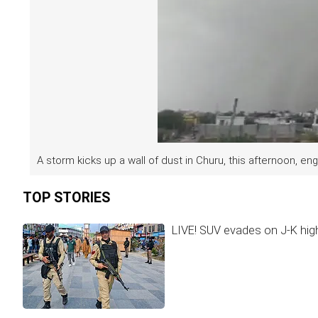
A storm kicks up a wall of dust in Churu, this afternoon, engu
TOP STORIES
LIVE! SUV evades on J-K hig