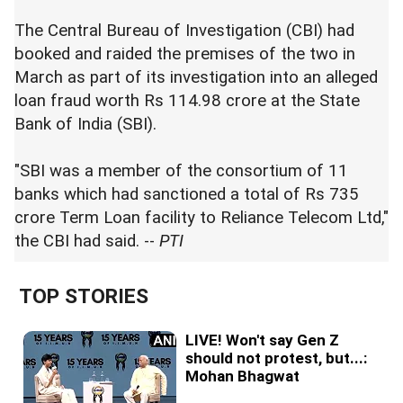
The Central Bureau of Investigation (CBI) had
booked and raided the premises of the two in
March as part of its investigation into an alleged
loan fraud worth Rs 114.98 crore at the State
Bank of India (SBI).
"SBI was a member of the consortium of 11
banks which had sanctioned a total of Rs 735
crore Term Loan facility to Reliance Telecom Ltd,"
the CBI had said. --
PTI
TOP STORIES
LIVE! Won't say Gen Z
should not protest, but...:
Mohan Bhagwat