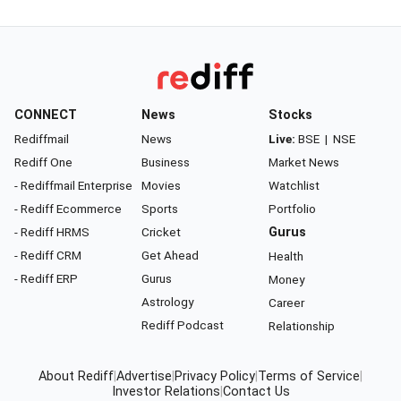
CONNECT
News
Stocks
Rediffmail
News
Live:
BSE
|
NSE
Rediff One
Business
Market News
- Rediffmail Enterprise
Movies
Watchlist
- Rediff Ecommerce
Sports
Portfolio
- Rediff HRMS
Cricket
Gurus
- Rediff CRM
Get Ahead
Health
- Rediff ERP
Gurus
Money
Astrology
Career
Rediff Podcast
Relationship
About Rediff
|
Advertise
|
Privacy Policy
|
Terms of Service
|
Investor Relations
|
Contact Us