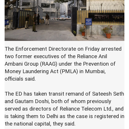
The Enforcement Directorate on Friday arrested
two former executives of the Reliance Anil
Ambani Group (RAAG) under the Prevention of
Money Laundering Act (PMLA) in Mumbai,
officials said.
The ED has taken transit remand of Sateesh Seth
and Gautam Doshi, both of whom previously
served as directors of Reliance Telecom Ltd., and
is taking them to Delhi as the case is registered in
the national capital, they said.