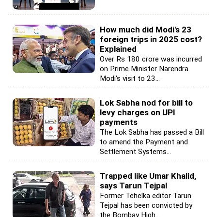
How much did Modi's 23
foreign trips in 2025 cost?
Explained
Over Rs 180 crore was incurred
on Prime Minister Narendra
Modi's visit to 23...
Lok Sabha nod for bill to
levy charges on UPI
payments
The Lok Sabha has passed a Bill
to amend the Payment and
Settlement Systems...
Trapped like Umar Khalid,
says Tarun Tejpal
Former Tehelka editor Tarun
Tejpal has been convicted by
the Bombay High...