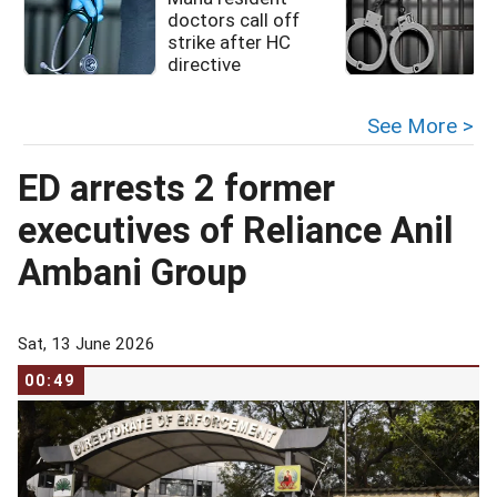
doctors call off
strike after HC
directive
See More >
ED arrests 2 former
executives of Reliance Anil
Ambani Group
Sat, 13 June 2026
00:49