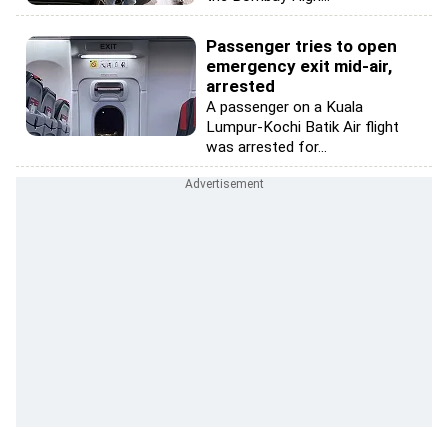
Passenger tries to open
emergency exit mid-air,
arrested
A passenger on a Kuala
Lumpur-Kochi Batik Air flight
was arrested for...