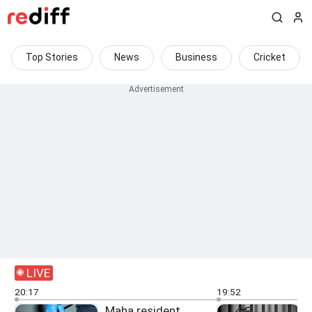
Top Stories
News
Business
Cricket
LIVE
20:17
19:52
Maha resident