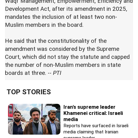
Waqf Management, Empowerment, Efficiency and
Development Act, after its amendment in 2025,
mandates the inclusion of at least two non-
Muslim members in the board.
He said that the constitutionality of the
amendment was considered by the Supreme
Court, which did not stay the statute and capped
the number of non-Muslim members in state
boards at three. --
PTI
TOP STORIES
Iran's supreme leader
Khamenei critical: Israeli
media
Reports have surfaced in Israeli
media claiming that Iranian