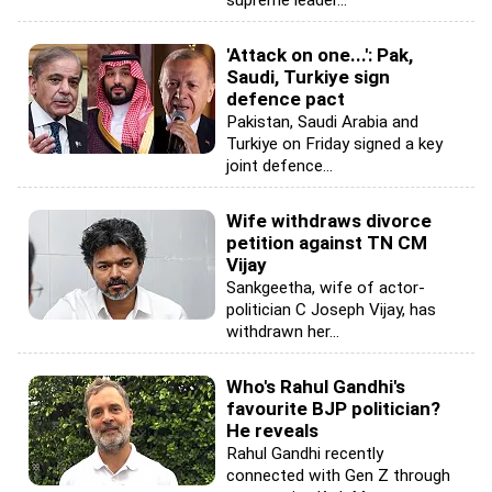
supreme leader...
'Attack on one...': Pak,
Saudi, Turkiye sign
defence pact
Pakistan, Saudi Arabia and
Turkiye on Friday signed a key
joint defence...
Wife withdraws divorce
petition against TN CM
Vijay
Sankgeetha, wife of actor-
politician C Joseph Vijay, has
withdrawn her...
Who's Rahul Gandhi's
favourite BJP politician?
He reveals
Rahul Gandhi recently
connected with Gen Z through