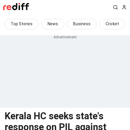
Top Stories
News
Business
Cricket
Kerala HC seeks state's
response on PIL against