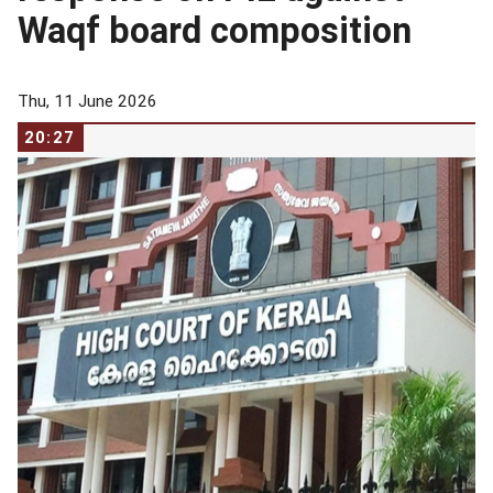
Waqf board composition
Thu, 11 June 2026
20:27