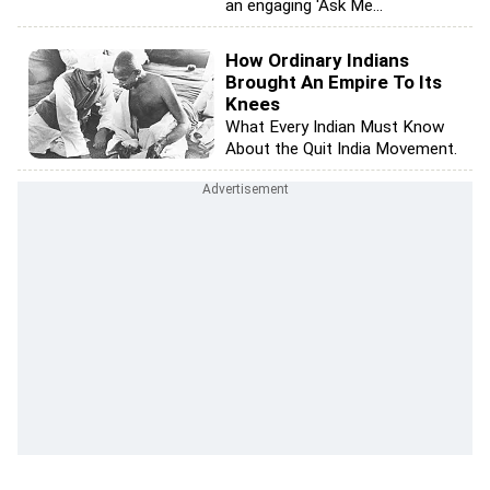
an engaging 'Ask Me...
How Ordinary Indians
Brought An Empire To Its
Knees
What Every Indian Must Know
About the Quit India Movement.