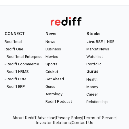
CONNECT
News
Stocks
Rediffmail
News
Live:
BSE
|
NSE
Rediff One
Business
Market News
- Rediffmail Enterprise
Movies
Watchlist
- Rediff Ecommerce
Sports
Portfolio
- Rediff HRMS
Cricket
Gurus
- Rediff CRM
Get Ahead
Health
- Rediff ERP
Gurus
Money
Astrology
Career
Rediff Podcast
Relationship
About Rediff
|
Advertise
|
Privacy Policy
|
Terms of Service
|
Investor Relations
|
Contact Us