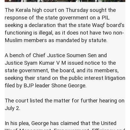
The Kerala high court on Thursday sought the
response of the state government on a PIL
seeking a declaration that the state Waqf board's
functioning is illegal, as it does not have two non-
Muslim members as mandated by statute.
A bench of Chief Justice Soumen Sen and
Justice Syam Kumar V M issued notice to the
state government, the board, and its members,
seeking their stand on the public interest litigation
filed by BJP leader Shone George.
The court listed the matter for further hearing on
July 2.
In his plea, George has claimed that the United