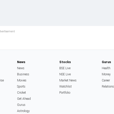
News
Stocks
Gurus
News
BSE Live
Health
Business
NSE Live
Money
rise
Movies
Market News
Career
Sports
Watchlist
Relation
Cricket
Portfolio
Get Ahead
Gurus
Astrology