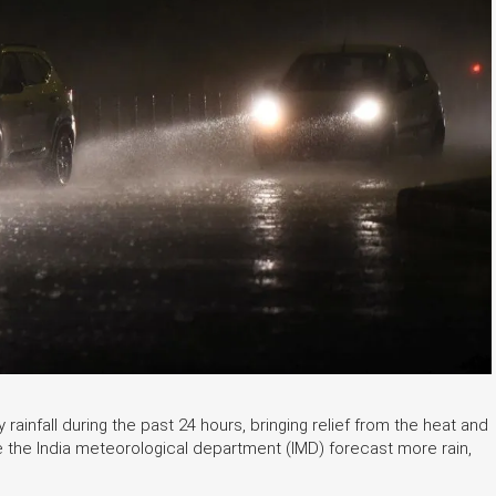
ainfall during the past 24 hours, bringing relief from the heat and
e the India meteorological department (IMD) forecast more rain,