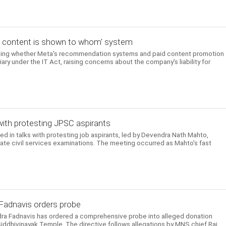
t content is shown to whom' system
ning whether Meta's recommendation systems and paid content promotion
iary under the IT Act, raising concerns about the company's liability for
with protesting JPSC aspirants
in talks with protesting job aspirants, led by Devendra Nath Mahto,
tate civil services examinations. The meeting occurred as Mahto's fast
 Fadnavis orders probe
dra Fadnavis has ordered a comprehensive probe into alleged donation
Siddhivinayak Temple. The directive follows allegations by MNS chief Raj