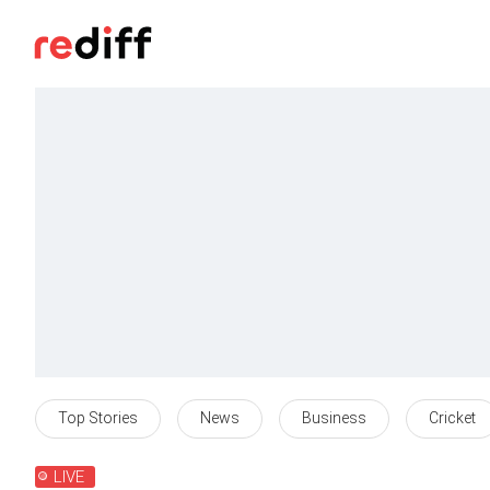
Top Stories
News
Business
Cricket
LIVE