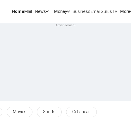
Home
Mail
BusinessEmail
Gurus
TV
News
Money
More
Movies
Sports
Get ahead