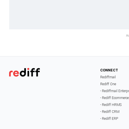
CONNECT
Rediffmail
Rediff One
- Rediffmail Enterp
- Rediff Ecommerce
- Rediff HRMS
- Rediff CRM
- Rediff ERP