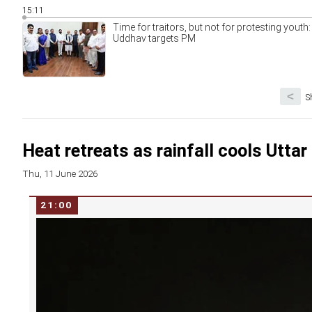
15:11
Time for traitors, but not for protesting youth:
Uddhav targets PM
<
S
Heat retreats as rainfall cools Utt
Thu, 11 June 2026
21:00