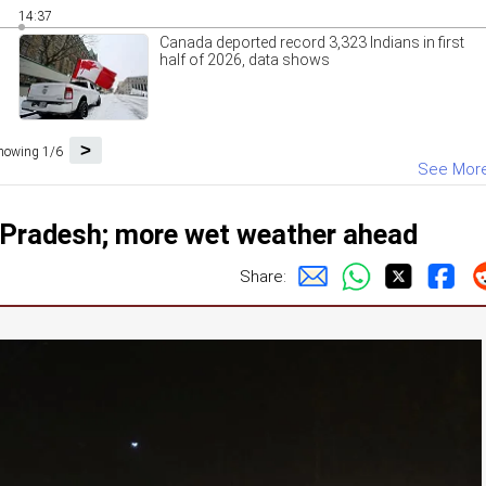
14:37
Canada deported record 3,323 Indians in first
half of 2026, data shows
>
howing 1/6
See Mor
ar Pradesh; more wet weather ahead
Share: