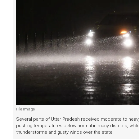
File image
Several parts of Uttar Pradesh received moderate to heavy r
pushing temperatures below normal in many districts, whil
thunderstorms and gusty winds over the state.