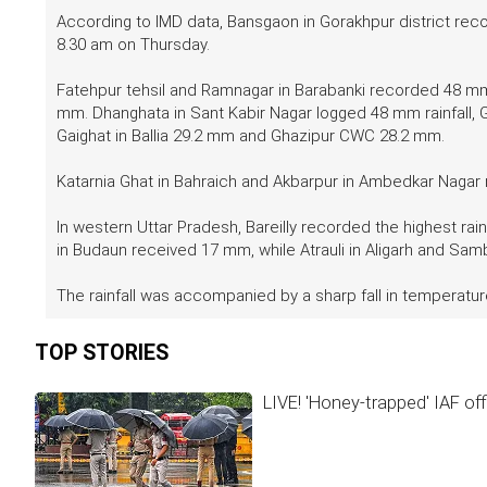
According to IMD data, Bansgaon in Gorakhpur district reco
8.30 am on Thursday.
Fatehpur tehsil and Ramnagar in Barabanki recorded 48 mm 
mm. Dhanghata in Sant Kabir Nagar logged 48 mm rainfall
Gaighat in Ballia 29.2 mm and Ghazipur CWC 28.2 mm.
Katarnia Ghat in Bahraich and Akbarpur in Ambedkar Naga
In western Uttar Pradesh, Bareilly recorded the highest ra
in Budaun received 17 mm, while Atrauli in Aligarh and S
The rainfall was accompanied by a sharp fall in temperatur
TOP STORIES
LIVE! 'Honey-trapped' IAF off