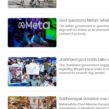
Govt questions Meta's 'wha
The Indian government is questio
align with its status as an intermed
content it actively...
Jharkhand govt holds talks 
The Jharkhand government engaged 
regarding alleged paper leaks in s
entered its seventh day, amidst...
Siddhivinayak donation row:
Maharashtra Chief Minister Deven
irregularities at Mumbai's famous 