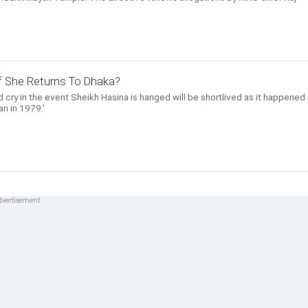
 If She Returns To Dhaka?
 cry in the event Sheikh Hasina is hanged will be shortlived as it happened
n in 1979.'