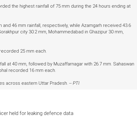
rded the highest rainfall of 75 mm during the 24 hours ending at
and 46 mm rainfall, respectively, while Azamgarh received 43.6
, Gorakhpur city 30.2 mm, Mohammedabad in Ghazipur 30 mm,
r recorded 25 mm each.
infall at 40 mm, followed by Muzaffarnagar with 26.7 mm. Sahaswan
ambhal recorded 16 mm each.
es across eastern Uttar Pradesh. --
PTI
icer held for leaking defence data