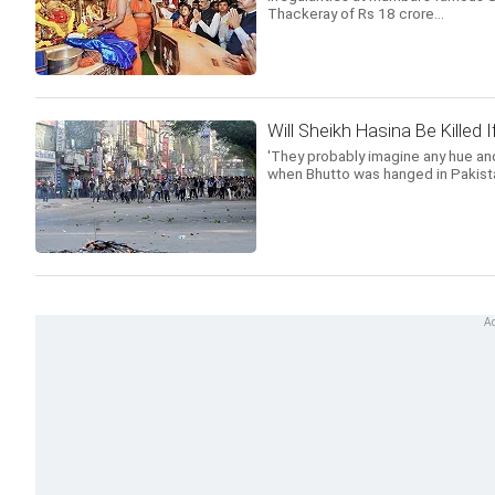
Thackeray of Rs 18 crore...
Will Sheikh Hasina Be Killed
'They probably imagine any hue and
when Bhutto was hanged in Pakista