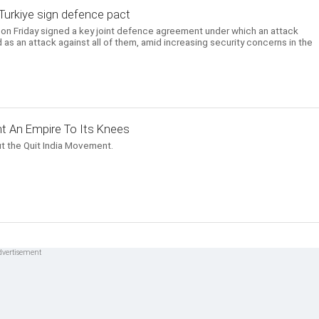
, Turkiye sign defence pact
e on Friday signed a key joint defence agreement under which an attack
 as an attack against all of them, amid increasing security concerns in the
t An Empire To Its Knees
t the Quit India Movement.