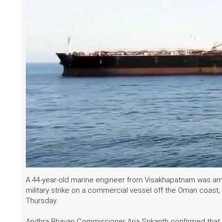
A 44-year-old marine engineer from Visakhapatnam was amo
military strike on a commercial vessel off the Oman coast
Thursday.
Andhra Bhavan Commissioner Arja Srikanth confirmed that