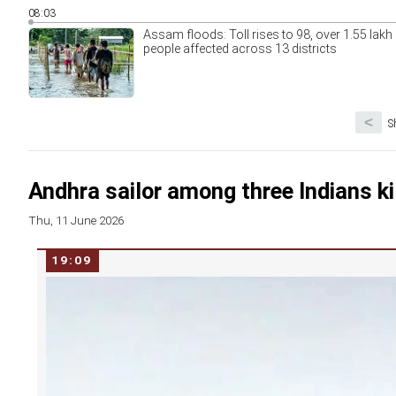
08:03
Assam floods: Toll rises to 98, over 1.55 lakh
people affected across 13 districts
<
S
Andhra sailor among three Indians kil
Thu, 11 June 2026
19:09