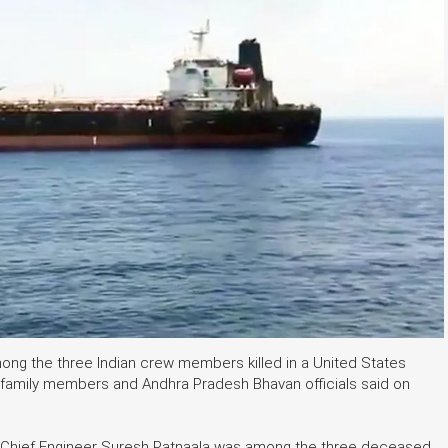
ng the three Indian crew members killed in a United States
, family members and Andhra Pradesh Bhavan officials said on
 Chief Engineer Suresh Patnaala was among the three deceased