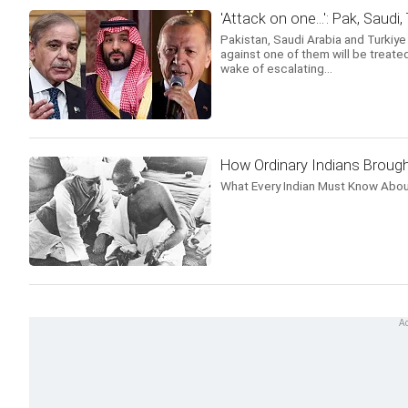
'Attack on one...': Pak, Saudi
Pakistan, Saudi Arabia and Turkiy
against one of them will be treated
wake of escalating...
How Ordinary Indians Brough
What Every Indian Must Know Abou