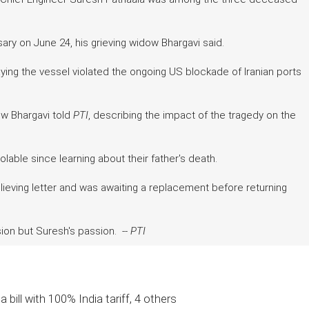
ary on June 24, his grieving widow Bhargavi said.
ng the vessel violated the ongoing US blockade of Iranian ports
w Bhargavi told
PTI
, describing the impact of the tragedy on the
able since learning about their father's death.
lieving letter and was awaiting a replacement before returning
ion but Suresh's passion. --
PTI
 bill with 100% India tariff, 4 others