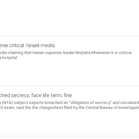
i critical: Israeli media
edia claiming that Iranian supreme leader Mojtaba Khamenei is in critical
 hospital.
hed secrecy; face life term, fine
 (NTA) subject experts breached an "obligation of secrecy" and circulate
 exam, said the the chargesheet filed by the Central Bureau of Investigati