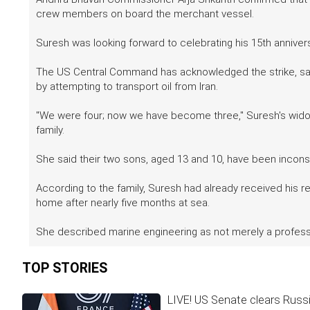
crew members on board the merchant vessel.
Suresh was looking forward to celebrating his 15th annivers
The US Central Command has acknowledged the strike, sayi
by attempting to transport oil from Iran.
"We were four; now we have become three," Suresh's wido
family.
She said their two sons, aged 13 and 10, have been inconsol
According to the family, Suresh had already received his re
home after nearly five months at sea.
She described marine engineering as not merely a profess
TOP STORIES
LIVE! US Senate clears Russia