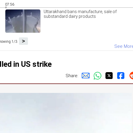
07:56
Uttarakhand bans manufacture, sale of
substandard dairy products
>
howing 1/3
See Mor
led in US strike
Share: