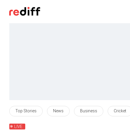
Top Stories
News
Business
Cricket
LIVE