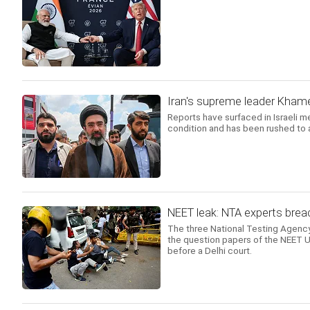
Iran's supreme leader Khamene
Reports have surfaced in Israeli m
condition and has been rushed to a
NEET leak: NTA experts breac
The three National Testing Agency
the question papers of the NEET UG
before a Delhi court.