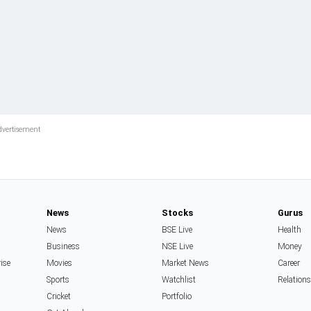
News
Stocks
Gurus
News
BSE Live
Health
Business
NSE Live
Money
rise
Movies
Market News
Career
Sports
Watchlist
Relation
Cricket
Portfolio