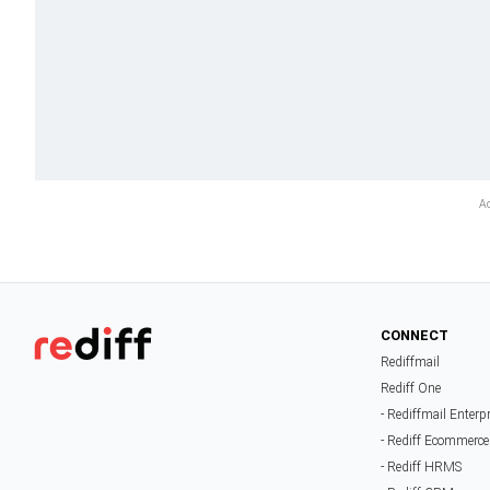
CONNECT
Rediffmail
Rediff One
- Rediffmail Enterp
- Rediff Ecommerce
- Rediff HRMS