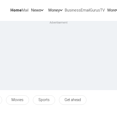
Home
Mail
BusinessEmail
Gurus
TV
News
Money
More
Movies
Sports
Get ahead