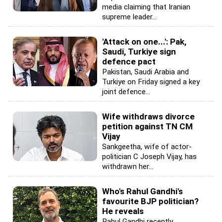
media claiming that Iranian
supreme leader...
'Attack on one...': Pak,
Saudi, Turkiye sign
defence pact
Pakistan, Saudi Arabia and
Turkiye on Friday signed a key
joint defence...
Wife withdraws divorce
petition against TN CM
Vijay
Sankgeetha, wife of actor-
politician C Joseph Vijay, has
withdrawn her...
Who's Rahul Gandhi's
favourite BJP politician?
He reveals
Rahul Gandhi recently