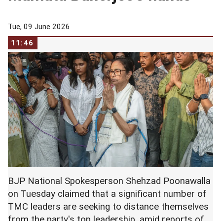
Tue, 09 June 2026
11:46
BJP National Spokesperson Shehzad Poonawalla
on Tuesday claimed that a significant number of
TMC leaders are seeking to distance themselves
from the party's top leadership, amid reports of