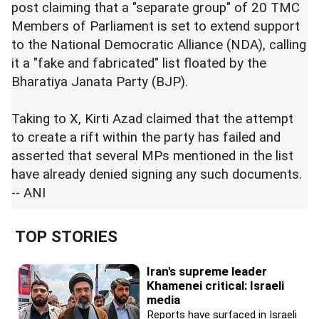
post claiming that a "separate group" of 20 TMC
Members of Parliament is set to extend support
to the National Democratic Alliance (NDA), calling
it a "fake and fabricated" list floated by the
Bharatiya Janata Party (BJP).
Taking to X, Kirti Azad claimed that the attempt
to create a rift within the party has failed and
asserted that several MPs mentioned in the list
have already denied signing any such documents.
-- ANI
TOP STORIES
Iran's supreme leader
Khamenei critical: Israeli
media
Reports have surfaced in Israeli