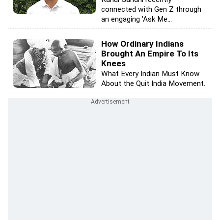
connected with Gen Z through
an engaging 'Ask Me...
How Ordinary Indians
Brought An Empire To Its
Knees
What Every Indian Must Know
About the Quit India Movement.