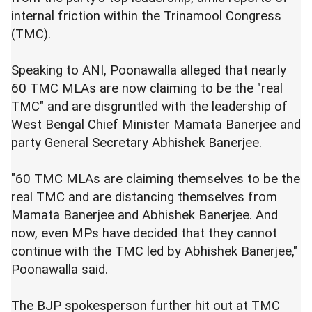
internal friction within the Trinamool Congress
(TMC).
Speaking to ANI, Poonawalla alleged that nearly
60 TMC MLAs are now claiming to be the "real
TMC" and are disgruntled with the leadership of
West Bengal Chief Minister Mamata Banerjee and
party General Secretary Abhishek Banerjee.
"60 TMC MLAs are claiming themselves to be the
real TMC and are distancing themselves from
Mamata Banerjee and Abhishek Banerjee. And
now, even MPs have decided that they cannot
continue with the TMC led by Abhishek Banerjee,"
Poonawalla said.
The BJP spokesperson further hit out at TMC