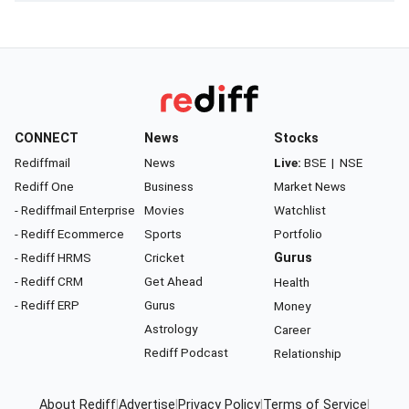
CONNECT
News
Stocks
Rediffmail
News
Live:
BSE
|
NSE
Rediff One
Business
Market News
- Rediffmail Enterprise
Movies
Watchlist
- Rediff Ecommerce
Sports
Portfolio
- Rediff HRMS
Cricket
Gurus
- Rediff CRM
Get Ahead
Health
- Rediff ERP
Gurus
Money
Astrology
Career
Rediff Podcast
Relationship
About Rediff
|
Advertise
|
Privacy Policy
|
Terms of Service
|