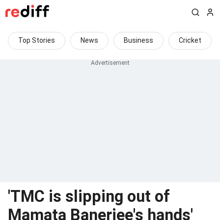
Top Stories
News
Business
Cricket
'TMC is slipping out of
Mamata Banerjee's hands'