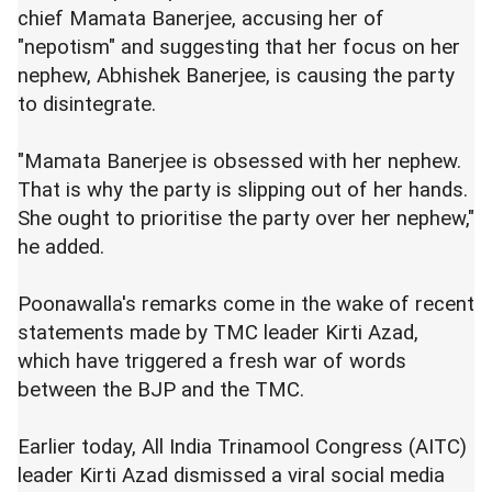
chief Mamata Banerjee, accusing her of
"nepotism" and suggesting that her focus on her
nephew, Abhishek Banerjee, is causing the party
to disintegrate.
"Mamata Banerjee is obsessed with her nephew.
That is why the party is slipping out of her hands.
She ought to prioritise the party over her nephew,"
he added.
Poonawalla's remarks come in the wake of recent
statements made by TMC leader Kirti Azad,
which have triggered a fresh war of words
between the BJP and the TMC.
Earlier today, All India Trinamool Congress (AITC)
leader Kirti Azad dismissed a viral social media