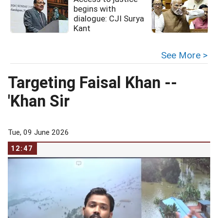
begins with
dialogue: CJI Surya
Kant
See More >
Targeting Faisal Khan --
'Khan Sir
Tue, 09 June 2026
12:47