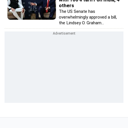
others
The US Senate has
overwhelmingly approved a bill,
the Lindsey O. Graham...