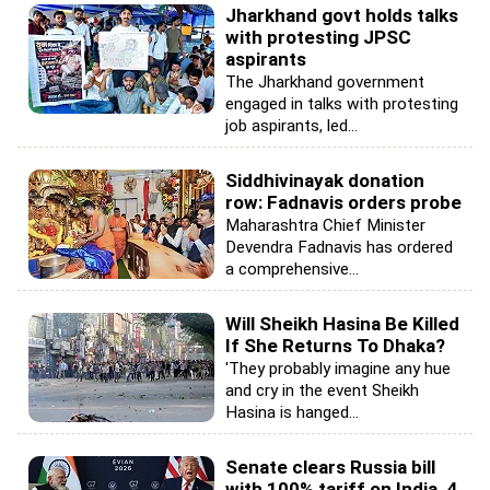
Jharkhand govt holds talks
with protesting JPSC
aspirants
The Jharkhand government
engaged in talks with protesting
job aspirants, led...
Siddhivinayak donation
row: Fadnavis orders probe
Maharashtra Chief Minister
Devendra Fadnavis has ordered
a comprehensive...
Will Sheikh Hasina Be Killed
If She Returns To Dhaka?
'They probably imagine any hue
and cry in the event Sheikh
Hasina is hanged...
Senate clears Russia bill
with 100% tariff on India, 4