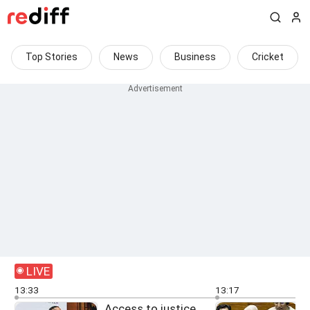
Top Stories
News
Business
Cricket
LIVE
13:33
13:17
Access to justice