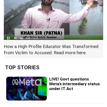
How a High-Profile Educator Was Transformed
from Victim to Accused. Read more
here.
TOP STORIES
LIVE! Govt questions
Meta's intermediary status
under IT Act