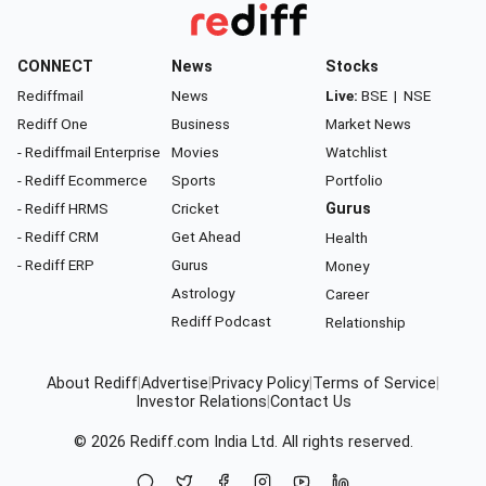
CONNECT
News
Stocks
Rediffmail
News
Live:
BSE
|
NSE
Rediff One
Business
Market News
- Rediffmail Enterprise
Movies
Watchlist
- Rediff Ecommerce
Sports
Portfolio
- Rediff HRMS
Cricket
Gurus
- Rediff CRM
Get Ahead
Health
- Rediff ERP
Gurus
Money
Astrology
Career
Rediff Podcast
Relationship
About Rediff
|
Advertise
|
Privacy Policy
|
Terms of Service
|
Investor Relations
|
Contact Us
© 2026
Rediff.com
India Ltd. All rights reserved.