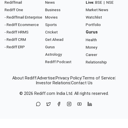
Rediffmail
News
Live:
BSE
|
NSE
Rediff One
Business
Market News
- Rediffmail Enterprise
Movies
Watchlist
- Rediff Ecommerce
Sports
Portfolio
- Rediff HRMS
Cricket
Gurus
- Rediff CRM
Get Ahead
Health
- Rediff ERP
Gurus
Money
Astrology
Career
Rediff Podcast
Relationship
About Rediff
|
Advertise
|
Privacy Policy
|
Terms of Service
|
Investor Relations
|
Contact Us
© 2026
Rediff.com
India Ltd. All rights reserved.