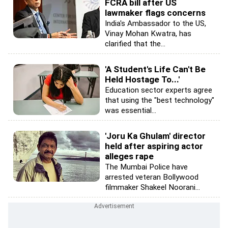
FCRA bill after US
lawmaker flags concerns
India's Ambassador to the US,
Vinay Mohan Kwatra, has
clarified that the...
'A Student's Life Can't Be
Held Hostage To...'
Education sector experts agree
that using the "best technology"
was essential...
'Joru Ka Ghulam' director
held after aspiring actor
alleges rape
The Mumbai Police have
arrested veteran Bollywood
filmmaker Shakeel Noorani...