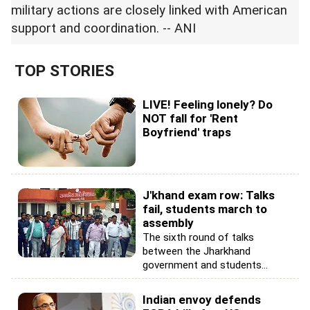
military actions are closely linked with American
support and coordination. -- ANI
TOP STORIES
LIVE! Feeling lonely? Do
NOT fall for 'Rent
Boyfriend' traps
J'khand exam row: Talks
fail, students march to
assembly
The sixth round of talks
between the Jharkhand
government and students...
Indian envoy defends