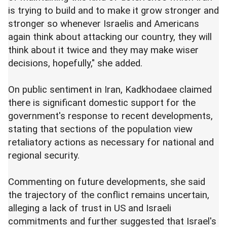
is trying to build and to make it grow stronger and
stronger so whenever Israelis and Americans
again think about attacking our country, they will
think about it twice and they may make wiser
decisions, hopefully," she added.
On public sentiment in Iran, Kadkhodaee claimed
there is significant domestic support for the
government's response to recent developments,
stating that sections of the population view
retaliatory actions as necessary for national and
regional security.
Commenting on future developments, she said
the trajectory of the conflict remains uncertain,
alleging a lack of trust in US and Israeli
commitments and further suggested that Israel's