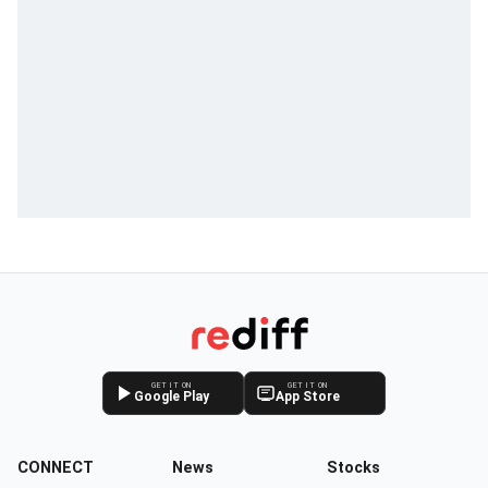
GET IT ON
GET IT ON
Google Play
App Store
CONNECT
News
Stocks