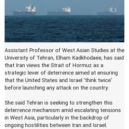
Assistant Professor of West Asian Studies at the
University of Tehran, Elham Kadkhodaee, has said
that Iran views the Strait of Hormuz as a
strategic lever of deterrence aimed at ensuring
that the United States and Israel 'think twice'
before launching any attack on the country.
She said Tehran is seeking to strengthen this
deterrence mechanism amid escalating tensions
in West Asia, particularly in the backdrop of
ongoing hostilities between Iran and Israel.