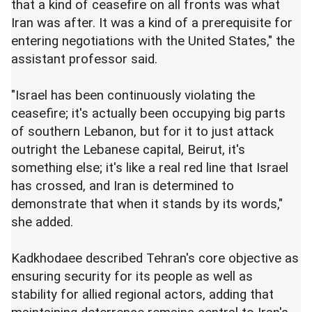
that a kind of ceasefire on all fronts was what
Iran was after. It was a kind of a prerequisite for
entering negotiations with the United States," the
assistant professor said.
"Israel has been continuously violating the
ceasefire; it's actually been occupying big parts
of southern Lebanon, but for it to just attack
outright the Lebanese capital, Beirut, it's
something else; it's like a real red line that Israel
has crossed, and Iran is determined to
demonstrate that when it stands by its words,"
she added.
Kadkhodaee described Tehran's core objective as
ensuring security for its people as well as
stability for allied regional actors, adding that