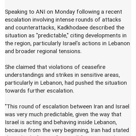
Speaking to ANI on Monday following a recent
escalation involving intense rounds of attacks
and counterattacks, Kadkhodaee described the
situation as "predictable," citing developments in
the region, particularly Israel's actions in Lebanon
and broader regional tensions.
She claimed that violations of ceasefire
understandings and strikes in sensitive areas,
particularly in Lebanon, had pushed the situation
towards further escalation.
"This round of escalation between Iran and Israel
was very much predictable, given the way that
Israel is acting and behaving inside Lebanon,
because from the very beginning, Iran had stated