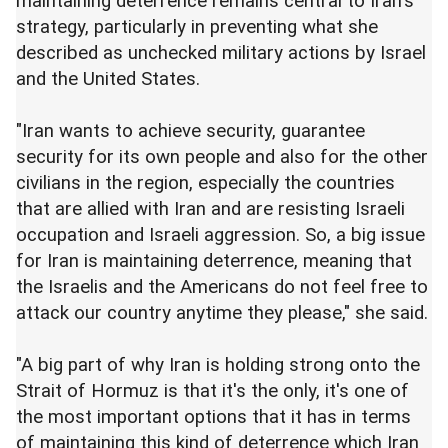
maintaining deterrence remains central to Iran's
strategy, particularly in preventing what she
described as unchecked military actions by Israel
and the United States.
"Iran wants to achieve security, guarantee
security for its own people and also for the other
civilians in the region, especially the countries
that are allied with Iran and are resisting Israeli
occupation and Israeli aggression. So, a big issue
for Iran is maintaining deterrence, meaning that
the Israelis and the Americans do not feel free to
attack our country anytime they please," she said.
"A big part of why Iran is holding strong onto the
Strait of Hormuz is that it's the only, it's one of
the most important options that it has in terms
of maintaining this kind of deterrence which Iran