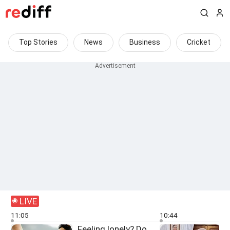
Top Stories
News
Business
Cricket
LIVE
11:05
10:44
Feeling lonely? Do