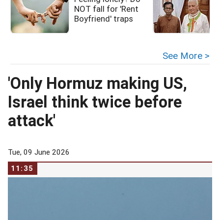
NOT fall for 'Rent
i
Boyfriend' traps
See More >
'Only Hormuz making US,
Israel think twice before
attack'
Tue, 09 June 2026
11:35