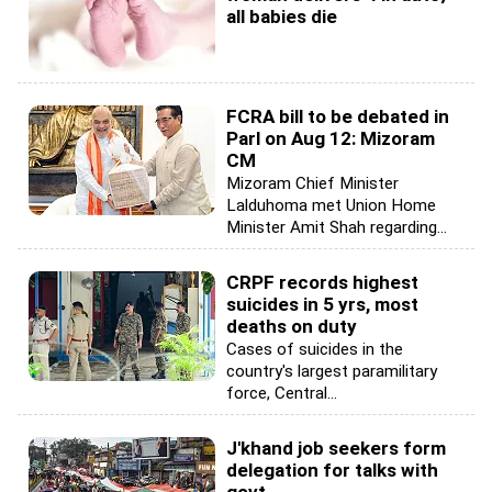
all babies die
FCRA bill to be debated in
Parl on Aug 12: Mizoram
CM
Mizoram Chief Minister
Lalduhoma met Union Home
Minister Amit Shah regarding...
CRPF records highest
suicides in 5 yrs, most
deaths on duty
Cases of suicides in the
country's largest paramilitary
force, Central...
J'khand job seekers form
delegation for talks with
govt