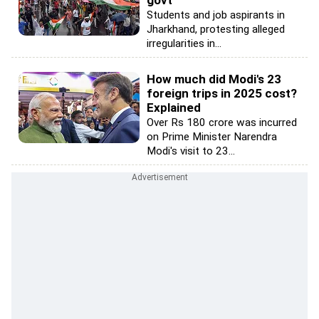
Students and job aspirants in
Jharkhand, protesting alleged
irregularities in...
How much did Modi's 23
foreign trips in 2025 cost?
Explained
Over Rs 180 crore was incurred
on Prime Minister Narendra
Modi's visit to 23...