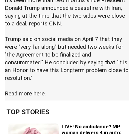
It's been more than two months since President
Donald Trump announced a ceasefire with Iran,
saying at the time that the two sides were close
to a deal, reports CNN.
Trump said on social media on April 7 that they
were "very far along" but needed two weeks for
"the Agreement to be finalized and
consummated." He concluded by saying that "it is
an Honor to have this Longterm problem close to
resolution."
Read more
here.
TOP STORIES
LIVE! No ambulance? MP
woman delivers 4 in auto;