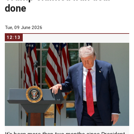
done
Tue, 09 June 2026
12:13