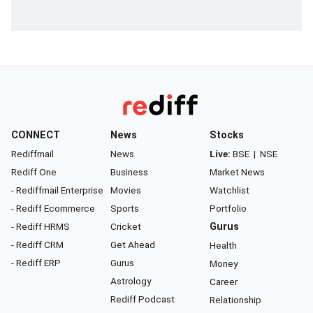
CONNECT
News
Stocks
Rediffmail
News
Live:
BSE
|
NSE
Rediff One
Business
Market News
- Rediffmail Enterprise
Movies
Watchlist
- Rediff Ecommerce
Sports
Portfolio
- Rediff HRMS
Cricket
Gurus
- Rediff CRM
Get Ahead
Health
- Rediff ERP
Gurus
Money
Astrology
Career
Rediff Podcast
Relationship