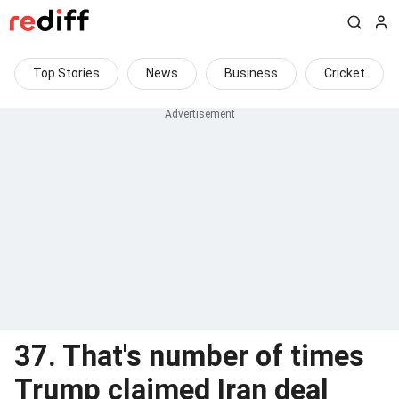
Top Stories
News
Business
Cricket
37. That's number of times
Trump claimed Iran deal