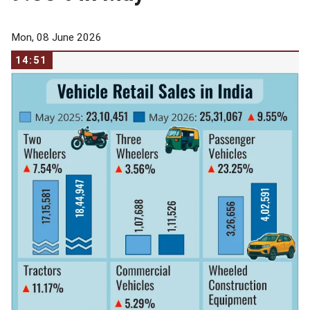
Mon, 08 June 2026
14:51