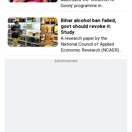
Goonj' programme in...
Bihar alcohol ban failed,
govt should revoke it:
Study
A research paper by the
National Council of Applied
Economic Research (NCAER)...