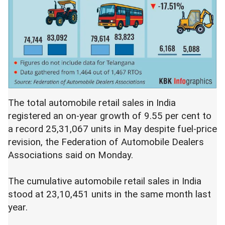
The total automobile retail sales in India
registered an on-year growth of 9.55 per cent to
a record 25,31,067 units in May despite fuel-price
revision, the Federation of Automobile Dealers
Associations said on Monday.
The cumulative automobile retail sales in India
stood at 23,10,451 units in the same month last
year.