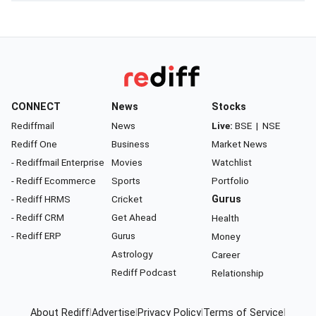
CONNECT
News
Stocks
Rediffmail
News
Live:
BSE
|
NSE
Rediff One
Business
Market News
- Rediffmail Enterprise
Movies
Watchlist
- Rediff Ecommerce
Sports
Portfolio
- Rediff HRMS
Cricket
Gurus
- Rediff CRM
Get Ahead
Health
- Rediff ERP
Gurus
Money
Astrology
Career
Rediff Podcast
Relationship
About Rediff
|
Advertise
|
Privacy Policy
|
Terms of Service
|