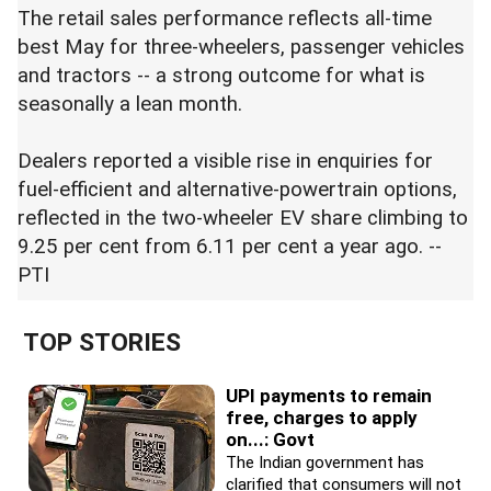
The retail sales performance reflects all-time
best May for three-wheelers, passenger vehicles
and tractors -- a strong outcome for what is
seasonally a lean month.
Dealers reported a visible rise in enquiries for
fuel-efficient and alternative-powertrain options,
reflected in the two-wheeler EV share climbing to
9.25 per cent from 6.11 per cent a year ago. --
PTI
TOP STORIES
UPI payments to remain
free, charges to apply
on...: Govt
The Indian government has
clarified that consumers will not