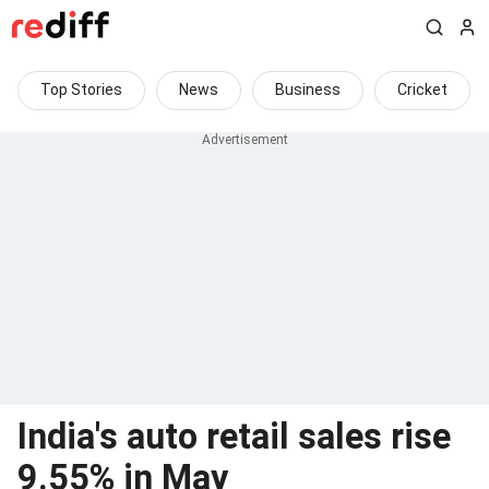
Top Stories
News
Business
Cricket
India's auto retail sales rise
9.55% in May