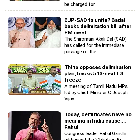
be charged for...
BJP-SAD to unite? Badal
backs delimitation bill after
PM meet
The Shiromani Akali Dal (SAD)
has called for the immediate
passage of the...
TN to opposes delimitation
plan, backs 543-seat LS
freeze
A meeting of Tamil Nadu MPs,
led by Chief Minister C Joseph
Vijay,...
Today, certificates have no
meaning in India cause...:
Rahul
Congress leader Rahul Gandhi
addressed the 'Chhatron Ki