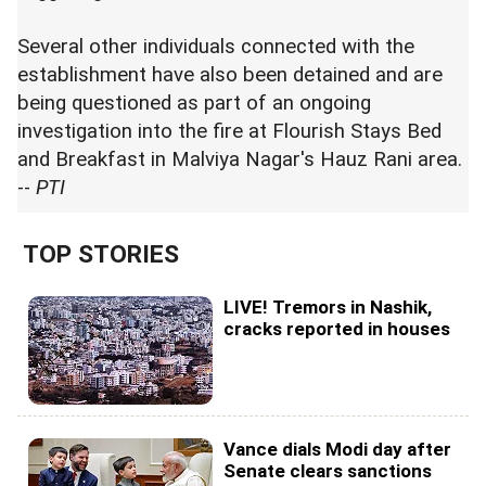
Several other individuals connected with the
establishment have also been detained and are
being questioned as part of an ongoing
investigation into the fire at Flourish Stays Bed
and Breakfast in Malviya Nagar's Hauz Rani area.
--
PTI
TOP STORIES
LIVE! Tremors in Nashik,
cracks reported in houses
Vance dials Modi day after
Senate clears sanctions