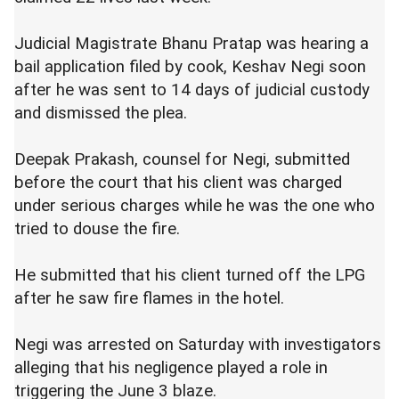
Judicial Magistrate Bhanu Pratap was hearing a
bail application filed by cook, Keshav Negi soon
after he was sent to 14 days of judicial custody
and dismissed the plea.
Deepak Prakash, counsel for Negi, submitted
before the court that his client was charged
under serious charges while he was the one who
tried to douse the fire.
He submitted that his client turned off the LPG
after he saw fire flames in the hotel.
Negi was arrested on Saturday with investigators
alleging that his negligence played a role in
triggering the June 3 blaze.