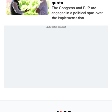
quota
The Congress and BJP are
engaged in a political spat over
the implementation...