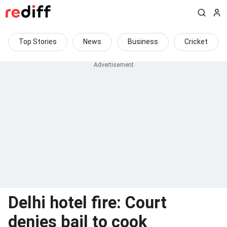
Top Stories
News
Business
Cricket
Delhi hotel fire: Court
denies bail to cook