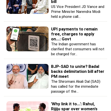
bill
US Vice President JD Vance and
Prime Minister Narendra Modi
held a phone call...
UPI payments to remain
free, charges to apply
on...: Govt
The Indian government has
clarified that consumers will not
be charged for...
BJP-SAD to unite? Badal
backs delimitation bill after
PM meet
The Shiromani Akali Dal (SAD)
has called for the immediate
passage of the...
'Why link it to...': Rahul,
Rijiju spar over women's