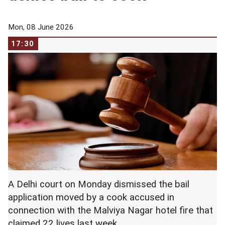
Mon, 08 June 2026
17:30
A Delhi court on Monday dismissed the bail
application moved by a cook accused in
connection with the Malviya Nagar hotel fire that
claimed 22 lives last week.