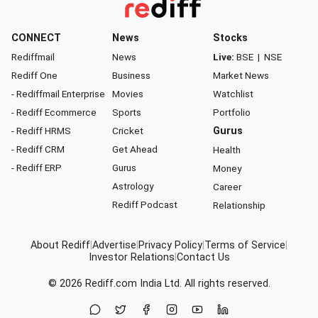
CONNECT
News
Stocks
Rediffmail
News
Live:
BSE
|
NSE
Rediff One
Business
Market News
- Rediffmail Enterprise
Movies
Watchlist
- Rediff Ecommerce
Sports
Portfolio
- Rediff HRMS
Cricket
Gurus
- Rediff CRM
Get Ahead
Health
- Rediff ERP
Gurus
Money
Astrology
Career
Rediff Podcast
Relationship
About Rediff
|
Advertise
|
Privacy Policy
|
Terms of Service
|
Investor Relations
|
Contact Us
© 2026
Rediff.com
India Ltd. All rights reserved.