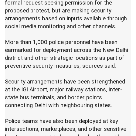
formal request seeking permission for the
proposed protest, but are making security
arrangements based on inputs available through
social media monitoring and other channels.
More than 1,000 police personnel have been
earmarked for deployment across the New Delhi
district and other strategic locations as part of
preventive security measures, sources said.
Security arrangements have been strengthened
at the IGI Airport, major railway stations, inter-
state bus terminals, and border points
connecting Delhi with neighbouring states.
Police teams have also been deployed at key
intersections, marketplaces, and other sensitive