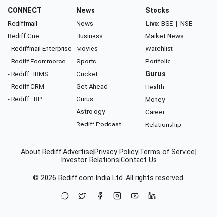
CONNECT
News
Stocks
Rediffmail
News
Live:
BSE
|
NSE
Rediff One
Business
Market News
- Rediffmail Enterprise
Movies
Watchlist
- Rediff Ecommerce
Sports
Portfolio
- Rediff HRMS
Cricket
Gurus
- Rediff CRM
Get Ahead
Health
- Rediff ERP
Gurus
Money
Astrology
Career
Rediff Podcast
Relationship
About Rediff
|
Advertise
|
Privacy Policy
|
Terms of Service
|
Investor Relations
|
Contact Us
© 2026
Rediff.com
India Ltd. All rights reserved.