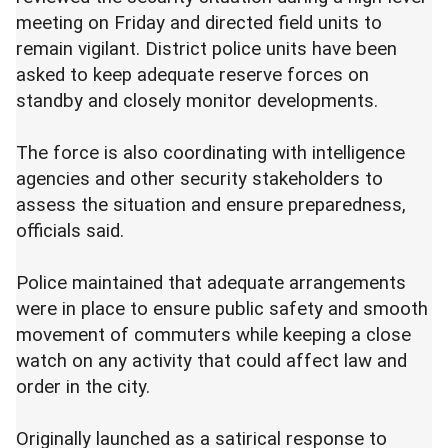
meeting on Friday and directed field units to
remain vigilant. District police units have been
asked to keep adequate reserve forces on
standby and closely monitor developments.
The force is also coordinating with intelligence
agencies and other security stakeholders to
assess the situation and ensure preparedness,
officials said.
Police maintained that adequate arrangements
were in place to ensure public safety and smooth
movement of commuters while keeping a close
watch on any activity that could affect law and
order in the city.
Originally launched as a satirical response to