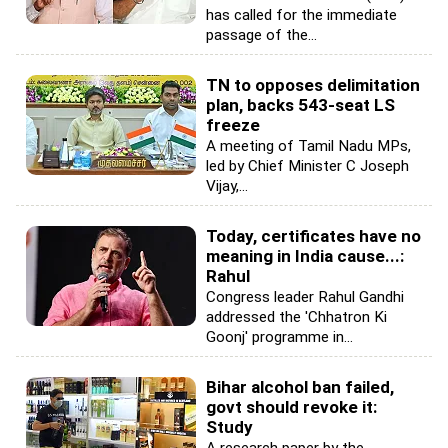
has called for the immediate
passage of the...
TN to opposes delimitation
plan, backs 543-seat LS
freeze
A meeting of Tamil Nadu MPs,
led by Chief Minister C Joseph
Vijay,...
Today, certificates have no
meaning in India cause...:
Rahul
Congress leader Rahul Gandhi
addressed the 'Chhatron Ki
Goonj' programme in...
Bihar alcohol ban failed,
govt should revoke it:
Study