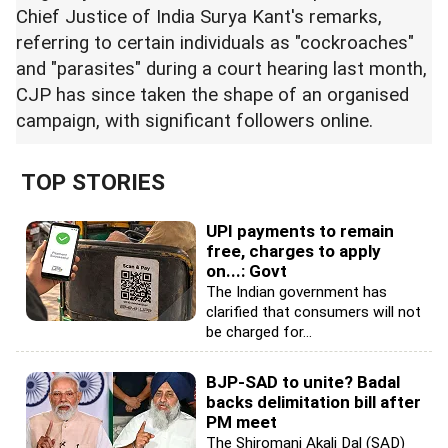
Chief Justice of India Surya Kant's remarks,
referring to certain individuals as "cockroaches"
and "parasites" during a court hearing last month,
CJP has since taken the shape of an organised
campaign, with significant followers online.
TOP STORIES
UPI payments to remain
free, charges to apply
on...: Govt
The Indian government has
clarified that consumers will not
be charged for...
BJP-SAD to unite? Badal
backs delimitation bill after
PM meet
The Shiromani Akali Dal (SAD)