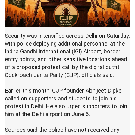
Security was intensified across Delhi on Saturday,
with police deploying additional personnel at the
Indira Gandhi International (IGI) Airport, border
entry points, and other sensitive locations ahead
of a proposed protest call by the digital outfit
Cockroach Janta Party (CJP), officials said.
Earlier this month, CJP founder Abhijeet Dipke
called on supporters and students to join his
protest in Delhi. He also urged supporters to join
him at the Delhi airport on June 6.
Sources said the police have not received any