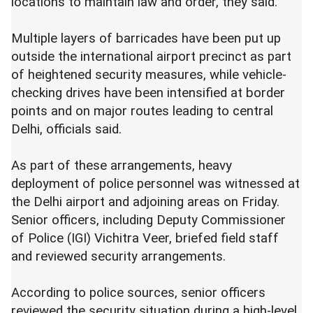
locations to maintain law and order, they said.
Multiple layers of barricades have been put up
outside the international airport precinct as part
of heightened security measures, while vehicle-
checking drives have been intensified at border
points and on major routes leading to central
Delhi, officials said.
As part of these arrangements, heavy
deployment of police personnel was witnessed at
the Delhi airport and adjoining areas on Friday.
Senior officers, including Deputy Commissioner
of Police (IGI) Vichitra Veer, briefed field staff
and reviewed security arrangements.
According to police sources, senior officers
reviewed the security situation during a high-level