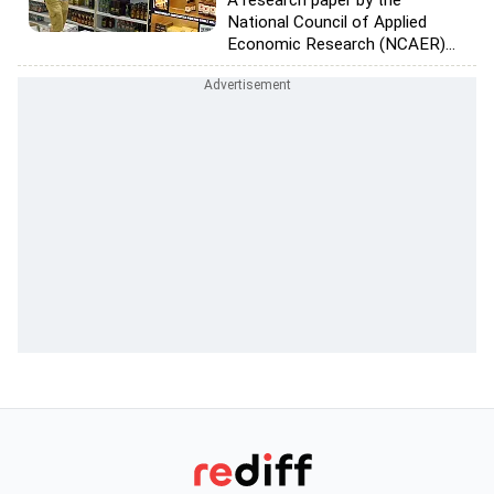
A research paper by the
National Council of Applied
Economic Research (NCAER)...