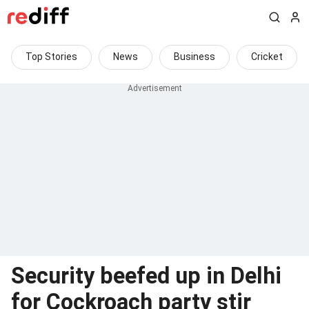
Top Stories
News
Business
Cricket
Security beefed up in Delhi
for Cockroach party stir