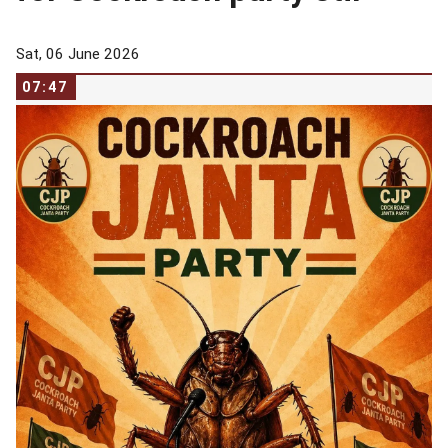
Sat, 06 June 2026
07:47