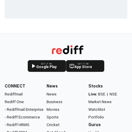
GET IT ON
GET IT ON
Google Play
App Store
CONNECT
News
Stocks
Rediffmail
News
Live:
BSE
|
NSE
Rediff One
Business
Market News
- Rediffmail Enterprise
Movies
Watchlist
- Rediff Ecommerce
Sports
Portfolio
- Rediff HRMS
Cricket
Gurus