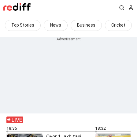
Top Stories
News
Business
Cricket
LIVE
18:35
18:32
Over 1 lakh taxi