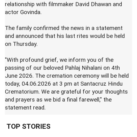
relationship with filmmaker David Dhawan and
actor Govinda.
The family confirmed the news in a statement
and announced that his last rites would be held
on Thursday.
"With profound grief, we inform you of the
passing of our beloved Pahlaj Nihalani on 4th
June 2026. The cremation ceremony will be held
today, 04.06.2026 at 3 pm at Santacruz Hindu
Crematorium. We are grateful for your thoughts
and prayers as we bid a final farewell," the
statement read.
TOP STORIES