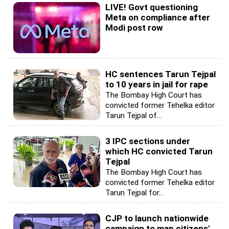
LIVE! Govt questioning
Meta on compliance after
Modi post row
HC sentences Tarun Tejpal
to 10 years in jail for rape
The Bombay High Court has
convicted former Tehelka editor
Tarun Tejpal of...
3 IPC sections under
which HC convicted Tarun
Tejpal
The Bombay High Court has
convicted former Tehelka editor
Tarun Tejpal for...
CJP to launch nationwide
campaign to map citizens'