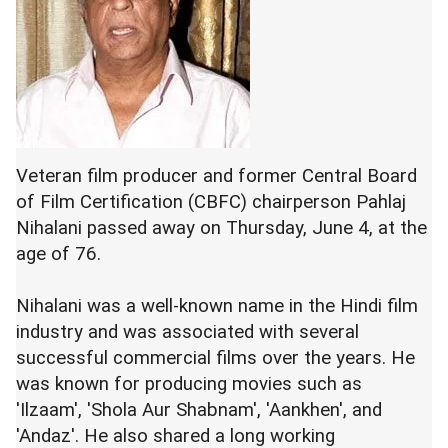
Veteran film producer and former Central Board
of Film Certification (CBFC) chairperson Pahlaj
Nihalani passed away on Thursday, June 4, at the
age of 76.
Nihalani was a well-known name in the Hindi film
industry and was associated with several
successful commercial films over the years. He
was known for producing movies such as
'Ilzaam', 'Shola Aur Shabnam', 'Aankhen', and
'Andaz'. He also shared a long working