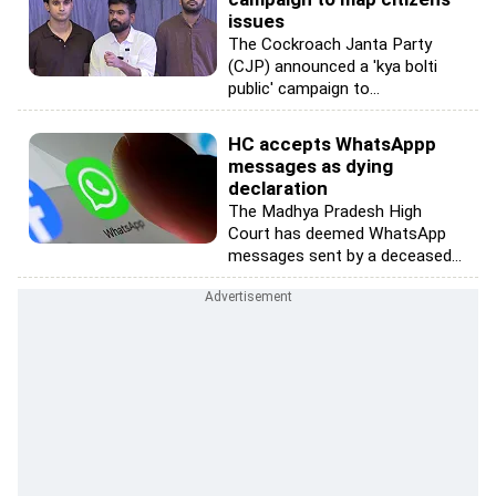
issues
The Cockroach Janta Party
(CJP) announced a 'kya bolti
public' campaign to...
HC accepts WhatsAppp
messages as dying
declaration
The Madhya Pradesh High
Court has deemed WhatsApp
messages sent by a deceased...