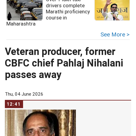
drivers complete
Marathi proficiency
course in
Maharashtra
See More >
Veteran producer, former
CBFC chief Pahlaj Nihalani
passes away
Thu, 04 June 2026
12:41