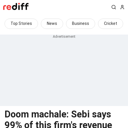
Top Stories
News
Business
Cricket
Doom machale: Sebi says
99% of this firm's revenue