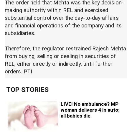
The order held that Mehta was the key decision-
making authority within REL and exercised
substantial control over the day-to-day affairs
and financial operations of the company and its
subsidiaries.
Therefore, the regulator restrained Rajesh Mehta
from buying, selling or dealing in securities of
REL, either directly or indirectly, until further
orders. PTI
TOP STORIES
LIVE! No ambulance? MP
woman delivers 4 in auto;
all babies die