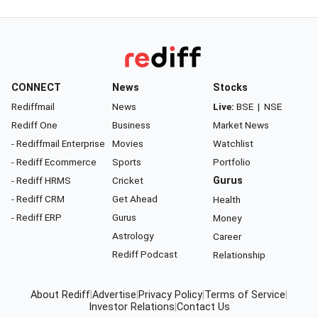
CONNECT
News
Stocks
Rediffmail
News
Live:
BSE
|
NSE
Rediff One
Business
Market News
- Rediffmail Enterprise
Movies
Watchlist
- Rediff Ecommerce
Sports
Portfolio
- Rediff HRMS
Cricket
Gurus
- Rediff CRM
Get Ahead
Health
- Rediff ERP
Gurus
Money
Astrology
Career
Rediff Podcast
Relationship
About Rediff
|
Advertise
|
Privacy Policy
|
Terms of Service
|
Investor Relations
|
Contact Us