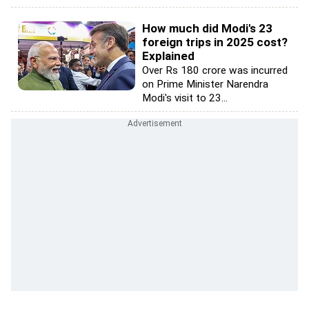
How much did Modi's 23
foreign trips in 2025 cost?
Explained
Over Rs 180 crore was incurred
on Prime Minister Narendra
Modi's visit to 23...