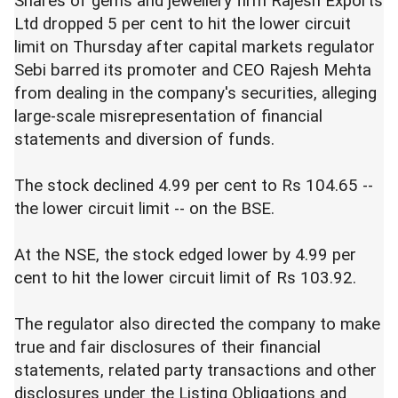
Shares of gems and jewellery firm Rajesh Exports
Ltd dropped 5 per cent to hit the lower circuit
limit on Thursday after capital markets regulator
Sebi barred its promoter and CEO Rajesh Mehta
from dealing in the company's securities, alleging
large-scale misrepresentation of financial
statements and diversion of funds.
The stock declined 4.99 per cent to Rs 104.65 --
the lower circuit limit -- on the BSE.
At the NSE, the stock edged lower by 4.99 per
cent to hit the lower circuit limit of Rs 103.92.
The regulator also directed the company to make
true and fair disclosures of their financial
statements, related party transactions and other
disclosures under the Listing Obligations and