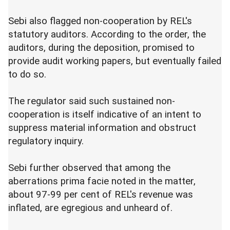
Sebi also flagged non-cooperation by REL's
statutory auditors. According to the order, the
auditors, during the deposition, promised to
provide audit working papers, but eventually failed
to do so.
The regulator said such sustained non-
cooperation is itself indicative of an intent to
suppress material information and obstruct
regulatory inquiry.
Sebi further observed that among the
aberrations prima facie noted in the matter,
about 97-99 per cent of REL's revenue was
inflated, are egregious and unheard of.