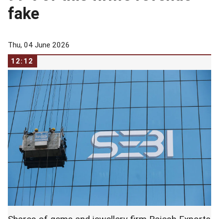
fake
Thu, 04 June 2026
12:12