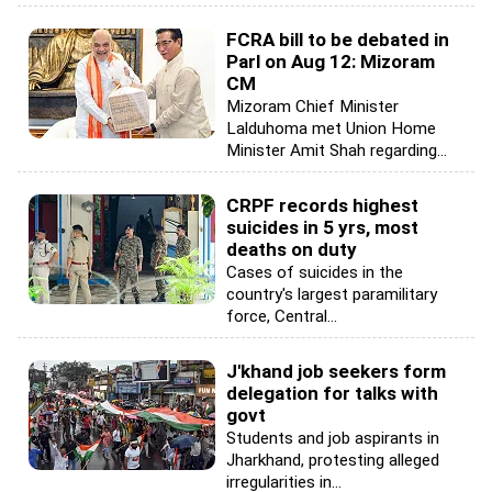
FCRA bill to be debated in
Parl on Aug 12: Mizoram
CM
Mizoram Chief Minister
Lalduhoma met Union Home
Minister Amit Shah regarding...
CRPF records highest
suicides in 5 yrs, most
deaths on duty
Cases of suicides in the
country's largest paramilitary
force, Central...
J'khand job seekers form
delegation for talks with
govt
Students and job aspirants in
Jharkhand, protesting alleged
irregularities in...