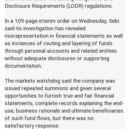
Disclosure Requirements (LODR) regulations.
In a 109-page interim order on Wednesday, Sebi
said its investigation has revealed
misrepresentation in financial statements as well
as instances of routing and layering of funds
through personal accounts and related entities
without adequate disclosures or supporting
documentation.
The markets watchdog said the company was
issued repeated summons and given several
opportunities to furnish true and fair financial
statements, complete records explaining the end-
use, business rationale and ultimate beneficiaries
of such fund flows, but there was no
satisfactory response.