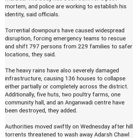
mortem, and police are working to establish his
identity, said officials.
Torrential downpours have caused widespread
disruption, forcing emergency teams to rescue
and shift 797 persons from 229 families to safer
locations, they said.
The heavy rains have also severely damaged
infrastructure, causing 136 houses to collapse
either partially or completely across the district.
Additionally, five huts, two poultry farms, one
community hall, and an Anganwadi centre have
been destroyed, they added.
Authorities moved swiftly on Wednesday after hill
torrents threatened to wash away Adarsh Chawl