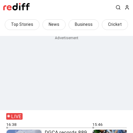
Top Stories
News
Business
Cricket
LIVE
16:38
15:46
DGCA records 889