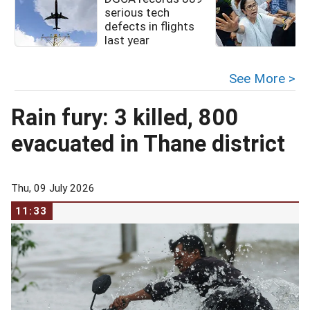
serious tech
defects in flights
last year
See More >
Rain fury: 3 killed, 800
evacuated in Thane district
Thu, 09 July 2026
11:33