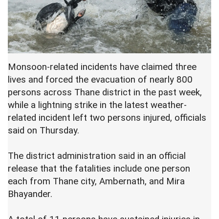
Monsoon-related incidents have claimed three
lives and forced the evacuation of nearly 800
persons across Thane district in the past week,
while a lightning strike in the latest weather-
related incident left two persons injured, officials
said on Thursday.
The district administration said in an official
release that the fatalities include one person
each from Thane city, Ambernath, and Mira
Bhayander.