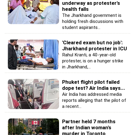
underway as protester's
health falls
The Jharkhand government is
holding fresh discussions with
student aspirants...
'Cleared exam but no job':
Jharkhand protester in ICU
Rahul Kranti, a 40-year-old
protester, is on a hunger strike
in Jharkhand,...
Phuket flight pilot failed
dope test? Air India says...
Air India has addressed media
reports alleging that the pilot of
a recent...
Partner held 7 months
after Indian woman's
murder in Toronto