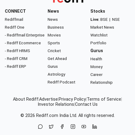
CONNECT
News
Stocks
Rediffmail
News
Live:
BSE
|
NSE
Rediff One
Business
Market News
- Rediffmail Enterprise
Movies
Watchlist
- Rediff Ecommerce
Sports
Portfolio
- Rediff HRMS
Cricket
Gurus
- Rediff CRM
Get Ahead
Health
- Rediff ERP
Gurus
Money
Astrology
Career
Rediff Podcast
Relationship
About Rediff
|
Advertise
|
Privacy Policy
|
Terms of Service
|
Investor Relations
|
Contact Us
© 2026
Rediff.com
India Ltd. All rights reserved.