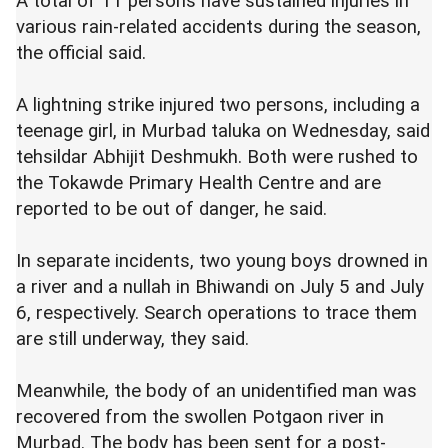
A total of 11 persons have sustained injuries in
various rain-related accidents during the season,
the official said.
A lightning strike injured two persons, including a
teenage girl, in Murbad taluka on Wednesday, said
tehsildar Abhijit Deshmukh. Both were rushed to
the Tokawde Primary Health Centre and are
reported to be out of danger, he said.
In separate incidents, two young boys drowned in
a river and a nullah in Bhiwandi on July 5 and July
6, respectively. Search operations to trace them
are still underway, they said.
Meanwhile, the body of an unidentified man was
recovered from the swollen Potgaon river in
Murbad. The body has been sent for a post-