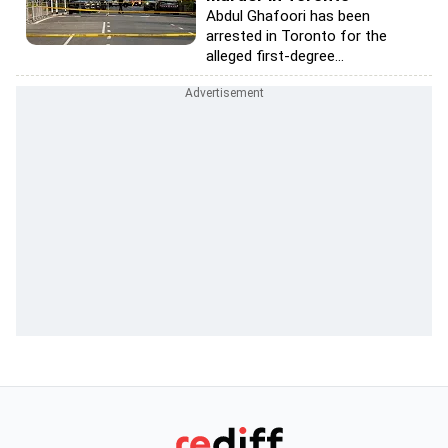
Abdul Ghafoori has been
arrested in Toronto for the
alleged first-degree...