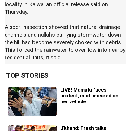
locality in Kalwa, an official release said on
Thursday.
A spot inspection showed that natural drainage
channels and nullahs carrying stormwater down
the hill had become severely choked with debris.
This forced the rainwater to overflow into nearby
residential units, it said.
TOP STORIES
LIVE! Mamata faces
protest, mud smeared on
her vehicle
J'khand: Fresh talks