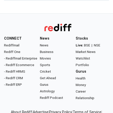
CONNECT
News
Stocks
Rediffmail
News
Live:
BSE
|
NSE
Rediff One
Business
Market News
- Rediffmail Enterprise
Movies
Watchlist
- Rediff Ecommerce
Sports
Portfolio
- Rediff HRMS
Cricket
Gurus
- Rediff CRM
Get Ahead
Health
- Rediff ERP
Gurus
Money
Astrology
Career
Rediff Podcast
Relationship
About Rediff
|
Advertise
|
Privacy Policy
|
Terms of Service
|