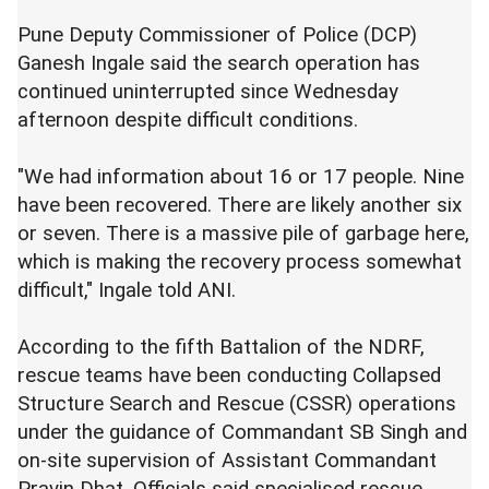
Pune Deputy Commissioner of Police (DCP)
Ganesh Ingale said the search operation has
continued uninterrupted since Wednesday
afternoon despite difficult conditions.
"We had information about 16 or 17 people. Nine
have been recovered. There are likely another six
or seven. There is a massive pile of garbage here,
which is making the recovery process somewhat
difficult," Ingale told ANI.
According to the fifth Battalion of the NDRF,
rescue teams have been conducting Collapsed
Structure Search and Rescue (CSSR) operations
under the guidance of Commandant SB Singh and
on-site supervision of Assistant Commandant
Pravin Dhat. Officials said specialised rescue