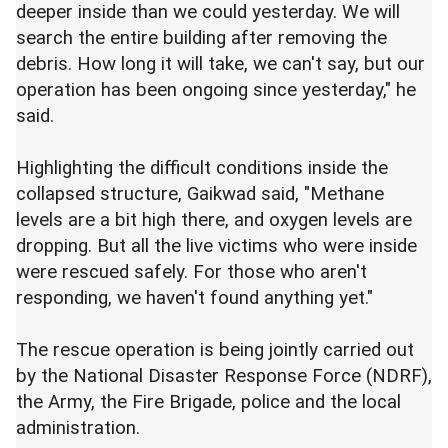
deeper inside than we could yesterday. We will
search the entire building after removing the
debris. How long it will take, we can't say, but our
operation has been ongoing since yesterday," he
said.
Highlighting the difficult conditions inside the
collapsed structure, Gaikwad said, "Methane
levels are a bit high there, and oxygen levels are
dropping. But all the live victims who were inside
were rescued safely. For those who aren't
responding, we haven't found anything yet."
The rescue operation is being jointly carried out
by the National Disaster Response Force (NDRF),
the Army, the Fire Brigade, police and the local
administration.