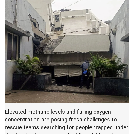
Elevated methane levels and falling oxygen
concentration are posing fresh challenges to
rescue teams searching for people trapped under