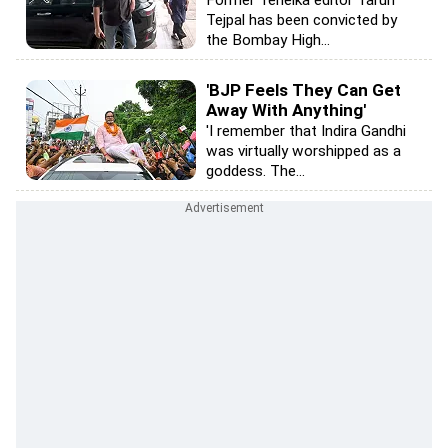
Tejpal has been convicted by
the Bombay High...
'BJP Feels They Can Get
Away With Anything'
'I remember that Indira Gandhi
was virtually worshipped as a
goddess. The...