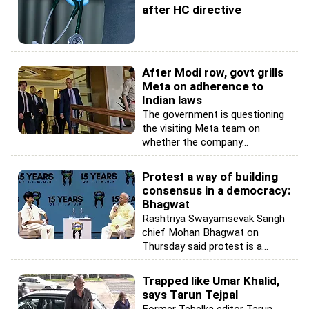
after HC directive
After Modi row, govt grills
Meta on adherence to
Indian laws
The government is questioning
the visiting Meta team on
whether the company...
Protest a way of building
consensus in a democracy:
Bhagwat
Rashtriya Swayamsevak Sangh
chief Mohan Bhagwat on
Thursday said protest is a...
Trapped like Umar Khalid,
says Tarun Tejpal
Former Tehelka editor Tarun