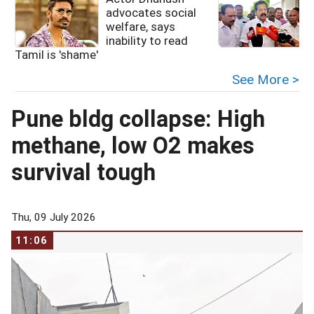
advocates social
welfare, says
inability to read
Tamil is 'shame'
See More >
Pune bldg collapse: High
methane, low O2 makes
survival tough
Thu, 09 July 2026
11:06