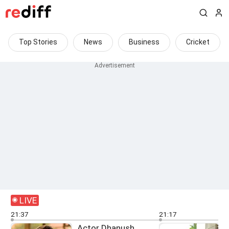
Top Stories
News
Business
Cricket
LIVE
21:37
21:17
Actor Dhanush