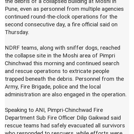
the debris of a collapsed building at Moshi in
Pune, even as personnel from multiple agencies
continued round-the-clock operations for the
second consecutive day, a fire official said on
Thursday.
NDRF teams, along with sniffer dogs, reached
the collapse site in the Moshi area of Pimpri
Chinchwad this morning and continued search
and rescue operations to extricate people
trapped beneath the debris. Personnel from the
Army, Fire Brigade, police and the local
administration are also engaged in the operation.
Speaking to ANI, Pimpri-Chinchwad Fire
Department Sub Fire Officer Dilip Gaikwad said
rescue teams had safely evacuated all survivors
who responded to rescuers, while efforts were