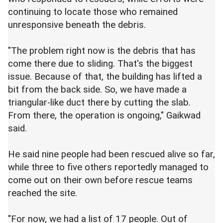
continuing to locate those who remained
unresponsive beneath the debris.
"The problem right now is the debris that has
come there due to sliding. That's the biggest
issue. Because of that, the building has lifted a
bit from the back side. So, we have made a
triangular-like duct there by cutting the slab.
From there, the operation is ongoing," Gaikwad
said.
He said nine people had been rescued alive so far,
while three to five others reportedly managed to
come out on their own before rescue teams
reached the site.
"For now, we had a list of 17 people. Out of