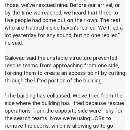
those, we've rescued nine. Before our arrival, or
by the time we reached, we heard that three to
five people had come out on their own. The rest
who are trapped inside haven't replied. We tried a
lot yesterday for any sound, but no one replied,"
he said.
Gaikwad said the unstable structure prevented
rescue teams from approaching from one side,
forcing them to create an access point by cutting
through the lifted portion of the building.
"The building has collapsed. We've tried from the
side where the building has lifted because rescue
operations from the opposite side were risky for
the search teams. Now we're using JCBs to
remove the debris, which is allowing us to go