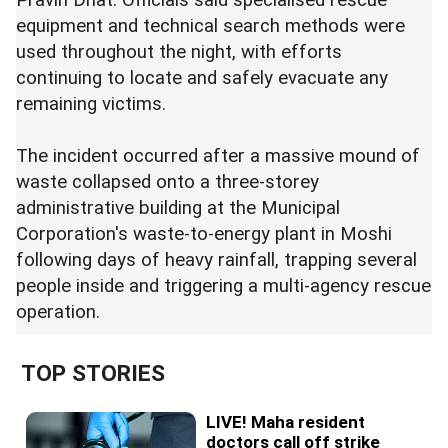
equipment and technical search methods were
used throughout the night, with efforts
continuing to locate and safely evacuate any
remaining victims.
The incident occurred after a massive mound of
waste collapsed onto a three-storey
administrative building at the Municipal
Corporation's waste-to-energy plant in Moshi
following days of heavy rainfall, trapping several
people inside and triggering a multi-agency rescue
operation.
TOP STORIES
LIVE! Maha resident
doctors call off strike