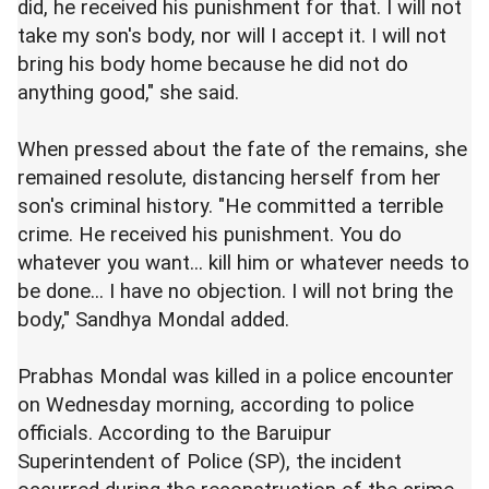
did, he received his punishment for that. I will not
take my son's body, nor will I accept it. I will not
bring his body home because he did not do
anything good," she said.
When pressed about the fate of the remains, she
remained resolute, distancing herself from her
son's criminal history. "He committed a terrible
crime. He received his punishment. You do
whatever you want... kill him or whatever needs to
be done... I have no objection. I will not bring the
body," Sandhya Mondal added.
Prabhas Mondal was killed in a police encounter
on Wednesday morning, according to police
officials. According to the Baruipur
Superintendent of Police (SP), the incident