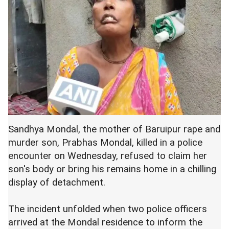
Sandhya Mondal, the mother of Baruipur rape and
murder son, Prabhas Mondal, killed in a police
encounter on Wednesday, refused to claim her
son's body or bring his remains home in a chilling
display of detachment.
The incident unfolded when two police officers
arrived at the Mondal residence to inform the