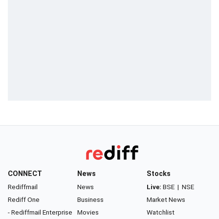
CONNECT
News
Stocks
Rediffmail
News
Live:
BSE
|
NSE
Rediff One
Business
Market News
- Rediffmail Enterprise
Movies
Watchlist