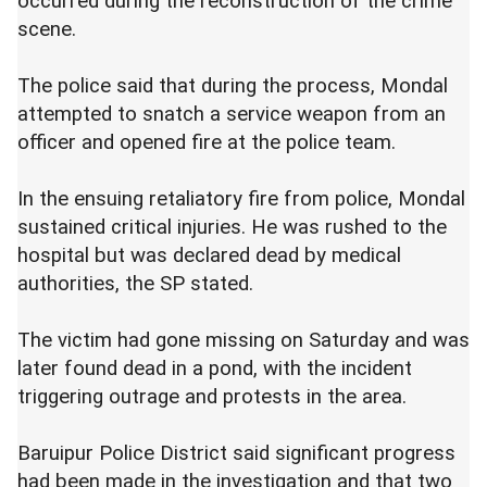
occurred during the reconstruction of the crime
scene.
The police said that during the process, Mondal
attempted to snatch a service weapon from an
officer and opened fire at the police team.
In the ensuing retaliatory fire from police, Mondal
sustained critical injuries. He was rushed to the
hospital but was declared dead by medical
authorities, the SP stated.
The victim had gone missing on Saturday and was
later found dead in a pond, with the incident
triggering outrage and protests in the area.
Baruipur Police District said significant progress
had been made in the investigation and that two