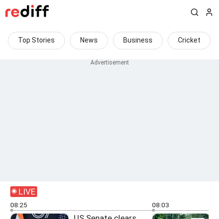
Top Stories
News
Business
Cricket
LIVE
08:25
08:03
US Senate clears