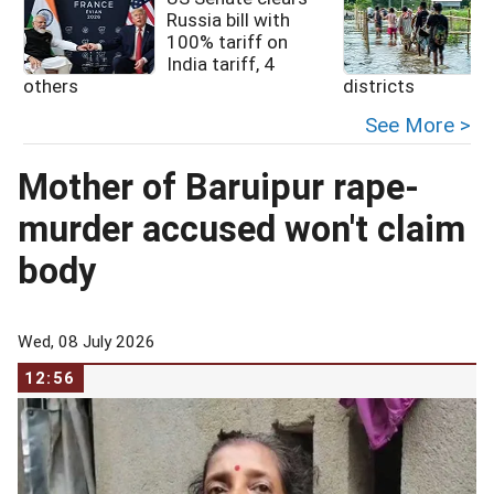
Russia bill with
100% tariff on
India tariff, 4
others
districts
See More >
Mother of Baruipur rape-
murder accused won't claim
body
Wed, 08 July 2026
12:56