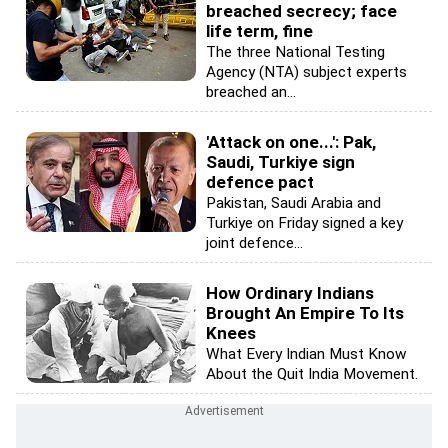
breached secrecy; face
life term, fine
The three National Testing
Agency (NTA) subject experts
breached an...
'Attack on one...': Pak,
Saudi, Turkiye sign
defence pact
Pakistan, Saudi Arabia and
Turkiye on Friday signed a key
joint defence...
How Ordinary Indians
Brought An Empire To Its
Knees
What Every Indian Must Know
About the Quit India Movement.