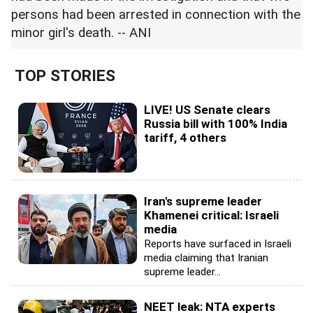
persons had been arrested in connection with the
minor girl's death. -- ANI
TOP STORIES
LIVE! US Senate clears
Russia bill with 100% India
tariff, 4 others
Iran's supreme leader
Khamenei critical: Israeli
media
Reports have surfaced in Israeli
media claiming that Iranian
supreme leader...
NEET leak: NTA experts