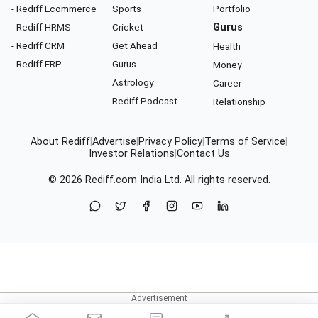
- Rediff Ecommerce
Sports
Portfolio
- Rediff HRMS
Cricket
Gurus
- Rediff CRM
Get Ahead
Health
- Rediff ERP
Gurus
Money
Astrology
Career
Rediff Podcast
Relationship
About Rediff
|
Advertise
|
Privacy Policy
|
Terms of Service
|
Investor Relations
|
Contact Us
© 2026
Rediff.com
India Ltd. All rights reserved.