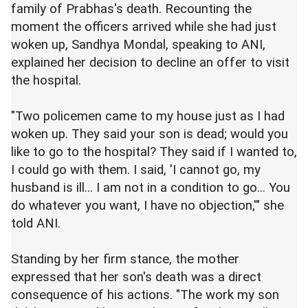
family of Prabhas's death. Recounting the
moment the officers arrived while she had just
woken up, Sandhya Mondal, speaking to ANI,
explained her decision to decline an offer to visit
the hospital.
"Two policemen came to my house just as I had
woken up. They said your son is dead; would you
like to go to the hospital? They said if I wanted to,
I could go with them. I said, 'I cannot go, my
husband is ill... I am not in a condition to go... You
do whatever you want, I have no objection,'" she
told ANI.
Standing by her firm stance, the mother
expressed that her son's death was a direct
consequence of his actions. "The work my son