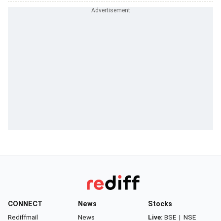
CONNECT
News
Stocks
Rediffmail
News
Live:
BSE
|
NSE