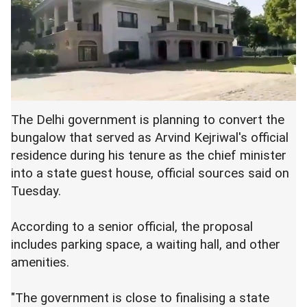
The Delhi government is planning to convert the
bungalow that served as Arvind Kejriwal's official
residence during his tenure as the chief minister
into a state guest house, official sources said on
Tuesday.
According to a senior official, the proposal
includes parking space, a waiting hall, and other
amenities.
"The government is close to finalising a state