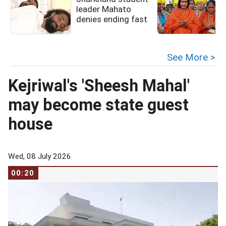
leader Mahato
denies ending fast
See More >
Kejriwal's 'Sheesh Mahal'
may become state guest
house
Wed, 08 July 2026
00:20