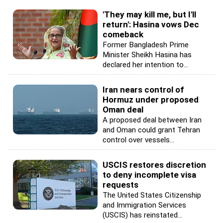
'They may kill me, but I'll
return': Hasina vows Dec
comeback
Former Bangladesh Prime
Minister Sheikh Hasina has
declared her intention to...
Iran nears control of
Hormuz under proposed
Oman deal
A proposed deal between Iran
and Oman could grant Tehran
control over vessels...
USCIS restores discretion
to deny incomplete visa
requests
The United States Citizenship
and Immigration Services
(USCIS) has reinstated...