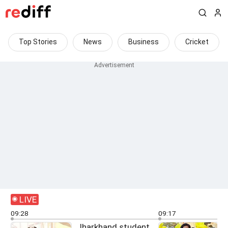
Top Stories
News
Business
Cricket
LIVE
09:28
09:17
Jharkhand student