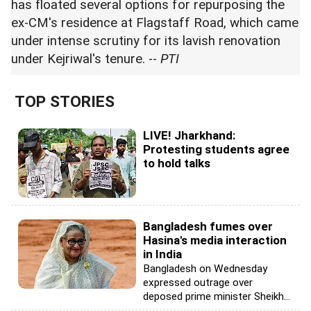
has floated several options for repurposing the
ex-CM's residence at Flagstaff Road, which came
under intense scrutiny for its lavish renovation
under Kejriwal's tenure. --
PTI
TOP STORIES
LIVE! Jharkhand:
Protesting students agree
to hold talks
Bangladesh fumes over
Hasina's media interaction
in India
Bangladesh on Wednesday
expressed outrage over
deposed prime minister Sheikh...