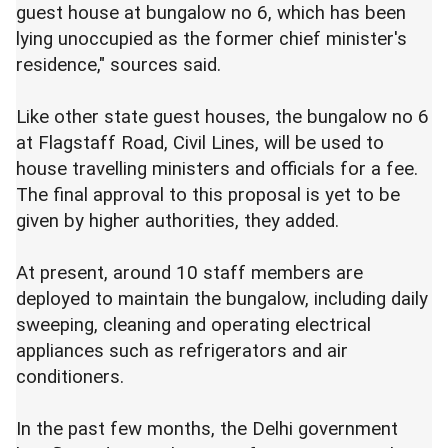
guest house at bungalow no 6, which has been
lying unoccupied as the former chief minister's
residence," sources said.
Like other state guest houses, the bungalow no 6
at Flagstaff Road, Civil Lines, will be used to
house travelling ministers and officials for a fee.
The final approval to this proposal is yet to be
given by higher authorities, they added.
At present, around 10 staff members are
deployed to maintain the bungalow, including daily
sweeping, cleaning and operating electrical
appliances such as refrigerators and air
conditioners.
In the past few months, the Delhi government