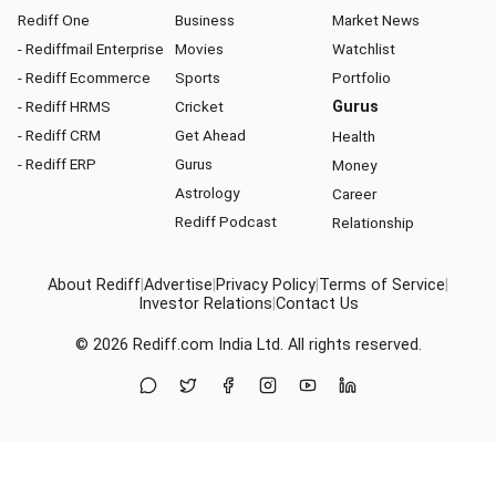
Rediff One
Business
Market News
- Rediffmail Enterprise
Movies
Watchlist
- Rediff Ecommerce
Sports
Portfolio
- Rediff HRMS
Cricket
Gurus
- Rediff CRM
Get Ahead
Health
- Rediff ERP
Gurus
Money
Astrology
Career
Rediff Podcast
Relationship
About Rediff
|
Advertise
|
Privacy Policy
|
Terms of Service
|
Investor Relations
|
Contact Us
© 2026
Rediff.com
India Ltd. All rights reserved.