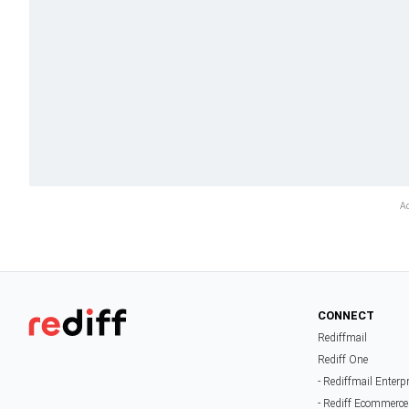
CONNECT
Rediffmail
Rediff One
- Rediffmail Enterp
- Rediff Ecommerce