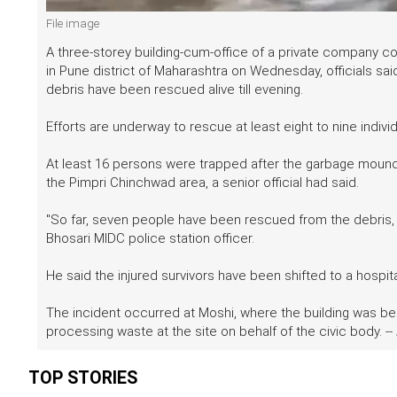
File image
A three-storey building-cum-office of a private company c
in Pune district of Maharashtra on Wednesday, officials sai
debris have been rescued alive till evening.
Efforts are underway to rescue at least eight to nine indiv
At least 16 persons were trapped after the garbage mound c
the Pimpri Chinchwad area, a senior official had said.
"So far, seven people have been rescued from the debris, 
Bhosari MIDC police station officer.
He said the injured survivors have been shifted to a hospi
The incident occurred at Moshi, where the building was be
processing waste at the site on behalf of the civic body. --
TOP STORIES