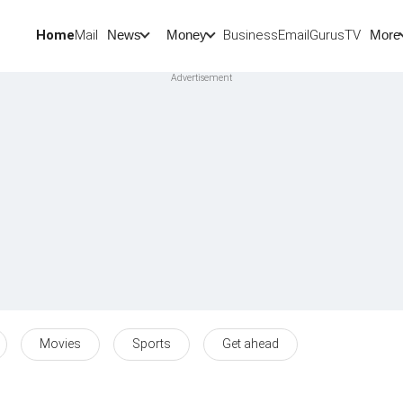
Home
Mail
BusinessEmail
Gurus
TV
News
Money
More
Movies
Sports
Get ahead