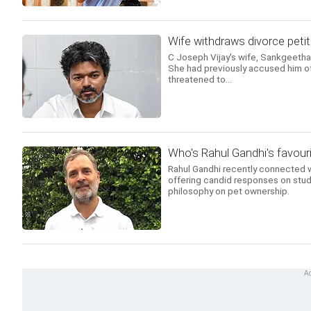
Wife withdraws divorce petit
C Joseph Vijay's wife, Sankgeetha, 
She had previously accused him of a
threatened to...
Who's Rahul Gandhi's favouri
Rahul Gandhi recently connected w
offering candid responses on stud
philosophy on pet ownership.