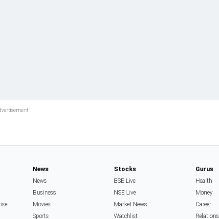
News
Stocks
Gurus
News
BSE Live
Health
Business
NSE Live
Money
rise
Movies
Market News
Career
Sports
Watchlist
Relation