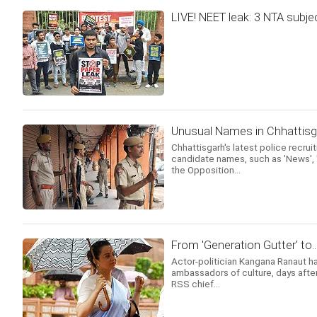
LIVE! NEET leak: 3 NTA subje
Unusual Names in Chhattis
Chhattisgarh's latest police recru
candidate names, such as 'News', 'S
the Opposition...
From 'Generation Gutter' to.
Actor-politician Kangana Ranaut ha
ambassadors of culture, days after 
RSS chief...