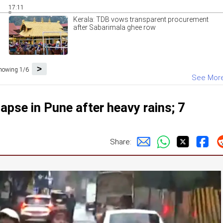
17:11
Kerala: TDB vows transparent procurement
after Sabarimala ghee row
>
howing 1/6
See Mor
apse in Pune after heavy rains; 7
Share: