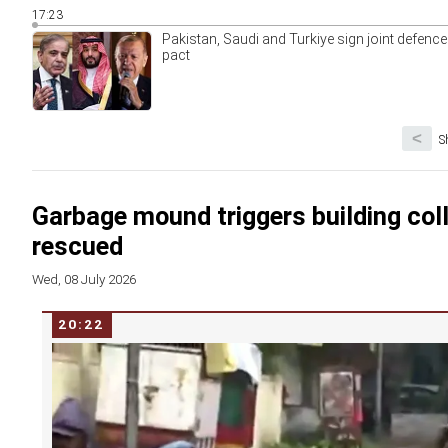
17:23
Pakistan, Saudi and Turkiye sign joint defence
pact
<
S
Garbage mound triggers building coll
rescued
Wed, 08 July 2026
20:22