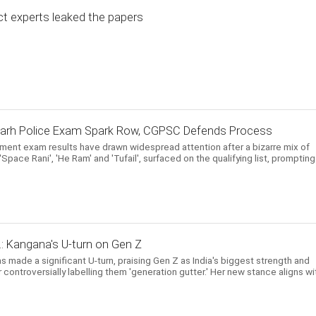
ct experts leaked the papers
garh Police Exam Spark Row, CGPSC Defends Process
itment exam results have drawn widespread attention after a bizarre mix of
pace Rani', 'He Ram' and 'Tufail', surfaced on the qualifying list, prompting
..: Kangana's U-turn on Gen Z
s made a significant U-turn, praising Gen Z as India's biggest strength and
controversially labelling them 'generation gutter.' Her new stance aligns wi