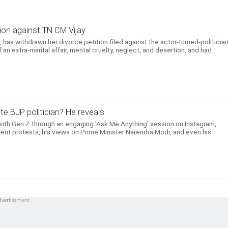
ion against TN CM Vijay
has withdrawn her divorce petition filed against the actor-turned-politician
n extra-marital affair, mental cruelty, neglect, and desertion, and had
te BJP politician? He reveals
ith Gen Z through an engaging 'Ask Me Anything' session on Instagram,
ent protests, his views on Prime Minister Narendra Modi, and even his