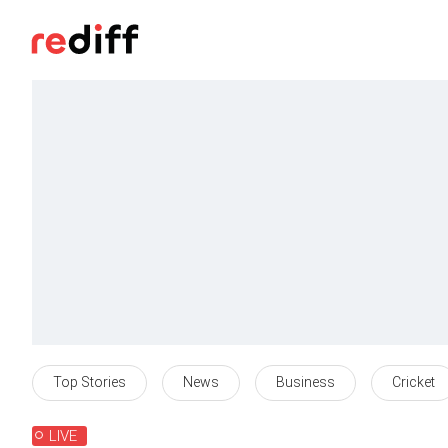
Top Stories
News
Business
Cricket
LIVE