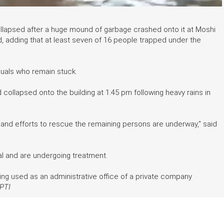
ollapsed after a huge mound of garbage crashed onto it at Moshi
d, adding that at least seven of 16 people trapped under the
iduals who remain stuck.
ollapsed onto the building at 1:45 pm following heavy rains in
and efforts to rescue the remaining persons are underway," said
tal and are undergoing treatment.
ing used as an administrative office of a private company
PTI