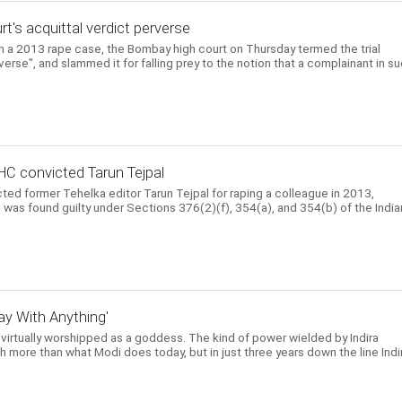
urt's acquittal verdict perverse
 in a 2013 rape case, the Bombay high court on Thursday termed the trial
rverse", and slammed it for falling prey to the notion that a complainant in s
HC convicted Tarun Tejpal
ed former Tehelka editor Tarun Tejpal for raping a colleague in 2013,
He was found guilty under Sections 376(2)(f), 354(a), and 354(b) of the India
y With Anything'
 virtually worshipped as a goddess. The kind of power wielded by Indira
 more than what Modi does today, but in just three years down the line Indi