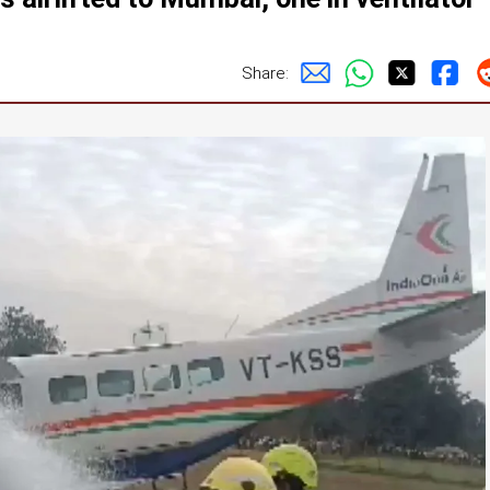
Share: