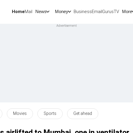
Home
Mail
BusinessEmail
Gurus
TV
News
Money
More
Movies
Sports
Get ahead
 airlifted to Mumbai, one in ventilator