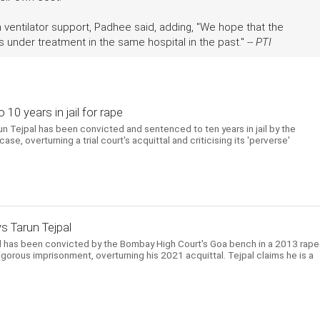
h ventilator support, Padhee said, adding, "We hope that the
under treatment in the same hospital in the past." --
PTI
10 years in jail for rape
un Tejpal has been convicted and sentenced to ten years in jail by the
e, overturning a trial court's acquittal and criticising its 'perverse'
ys Tarun Tejpal
l has been convicted by the Bombay High Court's Goa bench in a 2013 rape
gorous imprisonment, overturning his 2021 acquittal. Tejpal claims he is a