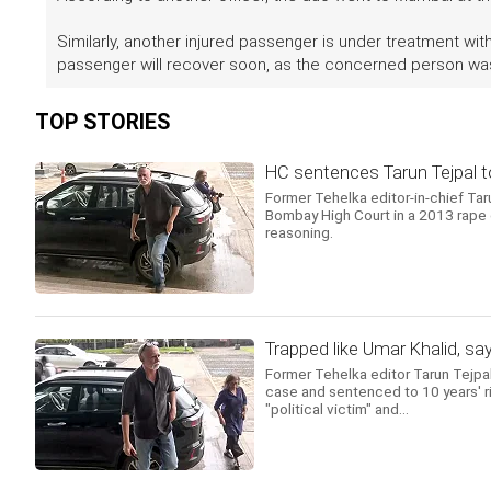
Similarly, another injured passenger is under treatment wit
passenger will recover soon, as the concerned person was 
TOP STORIES
HC sentences Tarun Tejpal to 
Former Tehelka editor-in-chief Tar
Bombay High Court in a 2013 rape cas
reasoning.
Trapped like Umar Khalid, sa
Former Tehelka editor Tarun Tejpa
case and sentenced to 10 years' ri
"political victim" and...