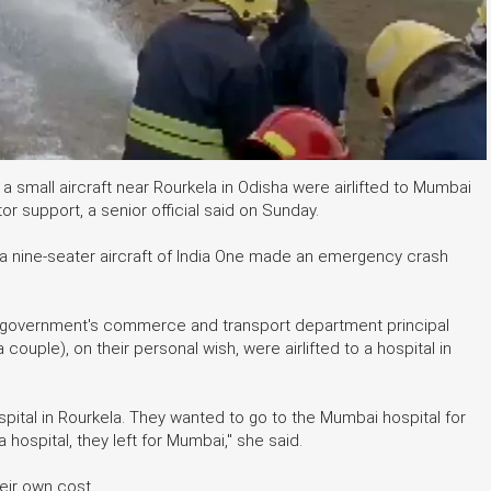
 small aircraft near Rourkela in Odisha were airlifted to Mumbai
tor support, a senior official said on Sunday.
n a nine-seater aircraft of India One made an emergency crash
s government's commerce and transport department principal
ouple), on their personal wish, were airlifted to a hospital in
pital in Rourkela. They wanted to go to the Mumbai hospital for
 hospital, they left for Mumbai," she said.
heir own cost.