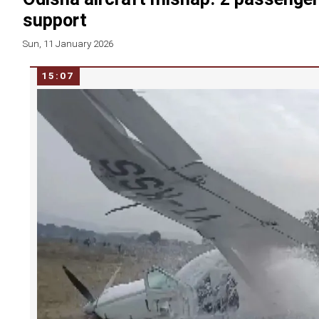
support
Sun, 11 January 2026
15:07