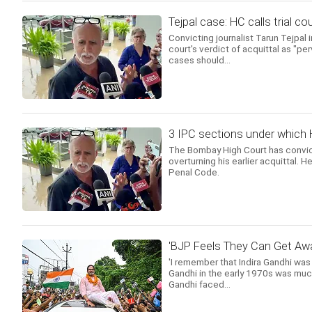
Tejpal case: HC calls trial co
Convicting journalist Tarun Tejpal
court's verdict of acquittal as "pe
cases should...
3 IPC sections under which 
The Bombay High Court has convict
overturning his earlier acquittal. 
Penal Code.
'BJP Feels They Can Get Awa
'I remember that Indira Gandhi was
Gandhi in the early 1970s was much
Gandhi faced...