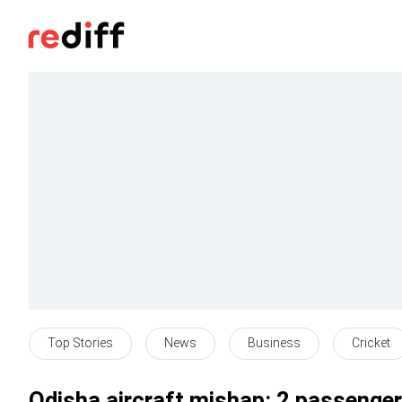
Top Stories
News
Business
Cricket
Odisha aircraft mishap: 2 passengers