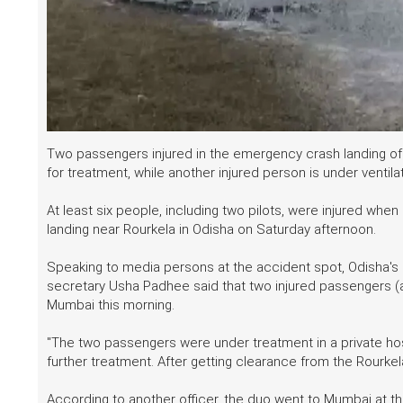
Two passengers injured in the emergency crash landing of a
for treatment, while another injured person is under ventila
At least six people, including two pilots, were injured whe
landing near Rourkela in Odisha on Saturday afternoon.
Speaking to media persons at the accident spot, Odisha'
secretary Usha Padhee said that two injured passengers (a c
Mumbai this morning.
"The two passengers were under treatment in a private hos
further treatment. After getting clearance from the Rourkela
According to another officer, the duo went to Mumbai at t