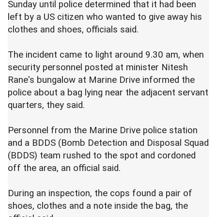
Sunday until police determined that it had been
left by a US citizen who wanted to give away his
clothes and shoes, officials said.
The incident came to light around 9.30 am, when
security personnel posted at minister Nitesh
Rane's bungalow at Marine Drive informed the
police about a bag lying near the adjacent servant
quarters, they said.
Personnel from the Marine Drive police station
and a BDDS (Bomb Detection and Disposal Squad
(BDDS) team rushed to the spot and cordoned
off the area, an official said.
During an inspection, the cops found a pair of
shoes, clothes and a note inside the bag, the