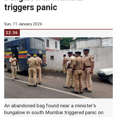
triggers panic
Sun, 11 January 2026
22:36
An abandoned bag found near a minister's
bungalow in south Mumbai triggered panic on