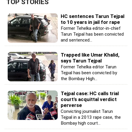
TOP STORIES
HC sentences Tarun Tejpal
to 10 years in jail for rape
Former Tehelka editor-in-chief
Tarun Tejpal has been convicted
and sentenced...
Trapped like Umar Khalid,
says Tarun Tejpal
Former Tehelka editor Tarun
Tejpal has been convicted by
the Bombay High...
Tejpal case: HC calls trial
court's acquittal verdict
perverse
Convicting journalist Tarun
Tejpal in a 2013 rape case, the
Bombay high court...