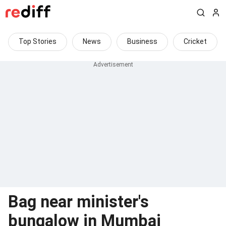
Top Stories
News
Business
Cricket
Bag near minister's
bungalow in Mumbai