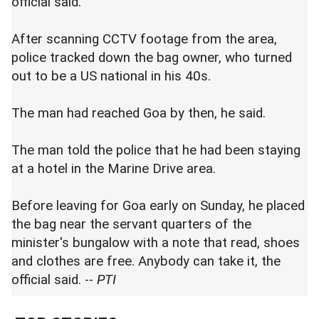
official said.
After scanning CCTV footage from the area,
police tracked down the bag owner, who turned
out to be a US national in his 40s.
The man had reached Goa by then, he said.
The man told the police that he had been staying
at a hotel in the Marine Drive area.
Before leaving for Goa early on Sunday, he placed
the bag near the servant quarters of the
minister's bungalow with a note that read, shoes
and clothes are free. Anybody can take it, the
official said. --
PTI