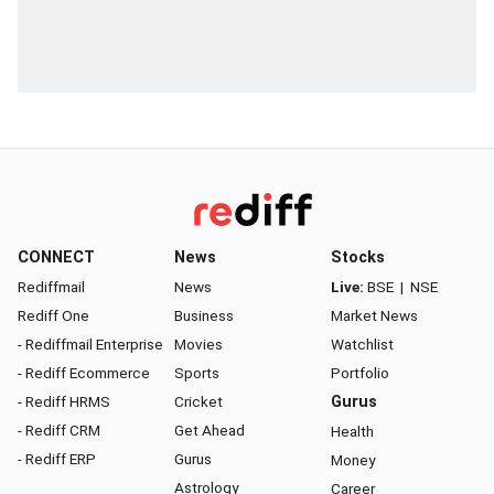
CONNECT
News
Stocks
Rediffmail
News
Live:
BSE
|
NSE
Rediff One
Business
Market News
- Rediffmail Enterprise
Movies
Watchlist
- Rediff Ecommerce
Sports
Portfolio
- Rediff HRMS
Cricket
Gurus
- Rediff CRM
Get Ahead
Health
- Rediff ERP
Gurus
Money
Astrology
Career