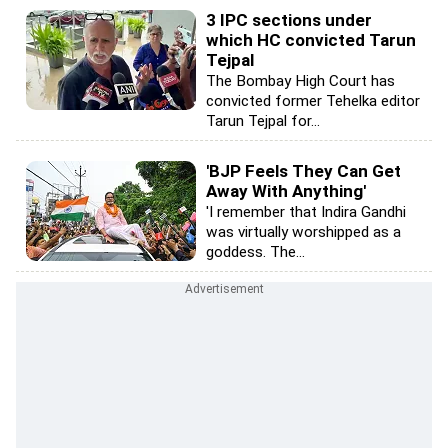
3 IPC sections under
which HC convicted Tarun
Tejpal
The Bombay High Court has
convicted former Tehelka editor
Tarun Tejpal for...
'BJP Feels They Can Get
Away With Anything'
'I remember that Indira Gandhi
was virtually worshipped as a
goddess. The...