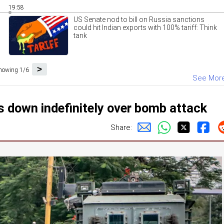
19:58
US Senate nod to bill on Russia sanctions
could hit Indian exports with 100% tariff: Think
tank
>
howing 1/6
See Mor
s down indefinitely over bomb attack
Share: