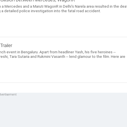
 a Mercedes and a Maruti WagonR in Delhi's Narela area resulted in the dea
a detailed police investigation into the fatal road accident.
Trailer
unch event in Bengaluru. Apart from headliner Yash, his five heroines --
eshi, Tara Sutaria and Rukmini Vasanth -- lend glamour to the film. Here are