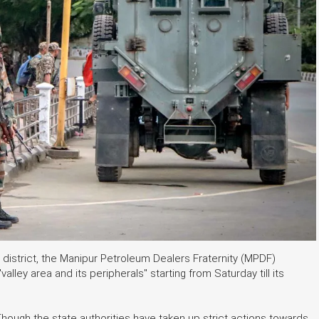
 district, the Manipur Petroleum Dealers Fraternity (MPDF)
alley area and its peripherals" starting from Saturday till its
"Though the state authorities have taken up strict actions towards