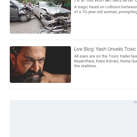
A tragic head-on collision between
of a 70-year-old woman, prompting 
Live Blog: Yash Unveils Toxic 
All eyes are on the Toxic trailer la
Nayanthara, Kiara Advani, Huma Qur
the realtime...