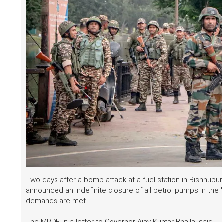
Two days after a bomb attack at a fuel station in Bishnupur
announced an indefinite closure of all petrol pumps in the "v
demands are met.
The MPDF, in a letter to Governor Ajay Kumar Bhalla, said, 