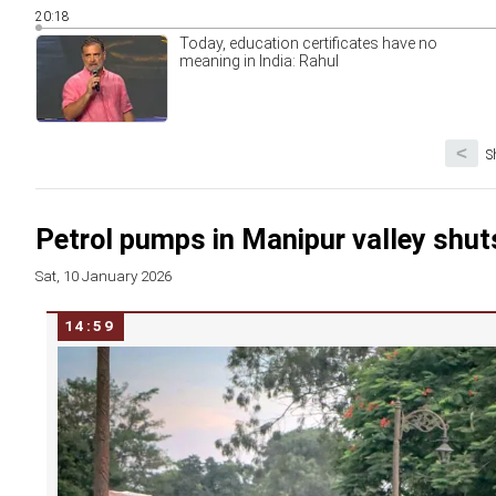
20:18
Today, education certificates have no
meaning in India: Rahul
<
S
Petrol pumps in Manipur valley shut
Sat, 10 January 2026
14:59