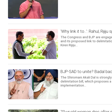
'Why link it to...': Rahul, Rij
The Congress and BJP are engaged 
and its proposed link to delimitat
Kiren Rijiju...
BJP-SAD to unite? Badal back
The Shiromani Akali Dal is strongl
delimitation bill, which proposes a 
implementation...
70-yr-old woman dies after