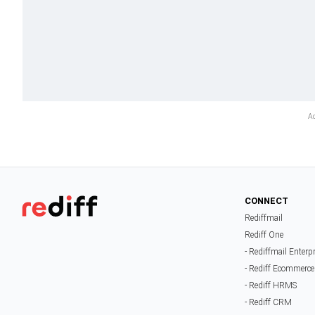
CONNECT
Rediffmail
Rediff One
- Rediffmail Enterp
- Rediff Ecommerce
- Rediff HRMS
- Rediff CRM