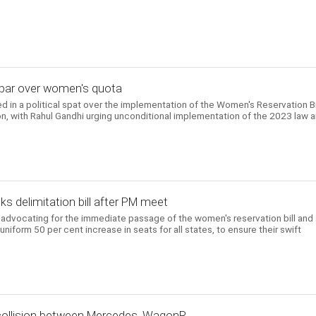
iju spar over women's quota
in a political spat over the implementation of the Women's Reservation Bi
ion, with Rahul Gandhi urging unconditional implementation of the 2023 law 
s delimitation bill after PM meet
y advocating for the immediate passage of the women's reservation bill and 
uniform 50 per cent increase in seats for all states, to ensure their swift
 collision between Mercedes, WagonR