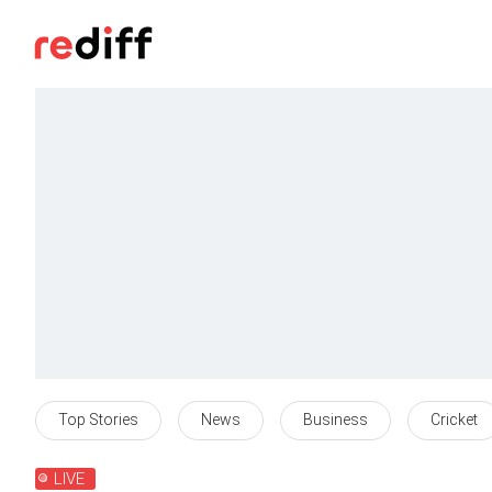
Top Stories
News
Business
Cricket
LIVE