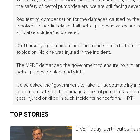
the safety of petrol pump/dealers, we are still facing sev
Requesting compensation for the damages caused by the bo
resolved to indefinitely shut all petrol pumps in valley are
amicable solution" is provided.
On Thursday night, unidentified miscreants hurled a bomb at 
explosion. No one was injured in the incident.
The MPDF demanded the government to ensure no similar in
petrol pumps, dealers and staff.
It also asked the "government to take full accountability in
to compensate for the damage at petrol pump infrastruct
gets injured or killed in such incidents henceforth." -- PTI
TOP STORIES
LIVE! Today, certificates hav