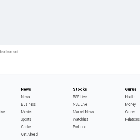
News
Stocks
Gurus
News
BSE Live
Health
Business
NSE Live
Money
rise
Movies
Market News
Career
Sports
Watchlist
Relation
Cricket
Portfolio
Get Ahead