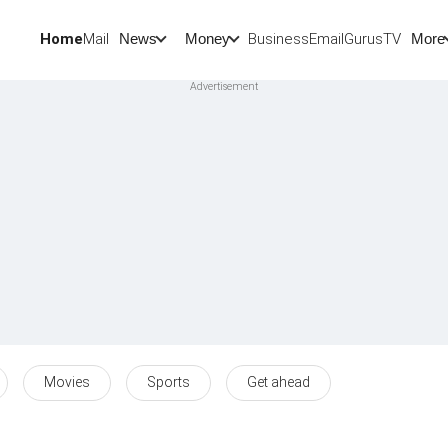
Home
Mail
BusinessEmail
Gurus
TV
News
Money
More
Movies
Sports
Get ahead