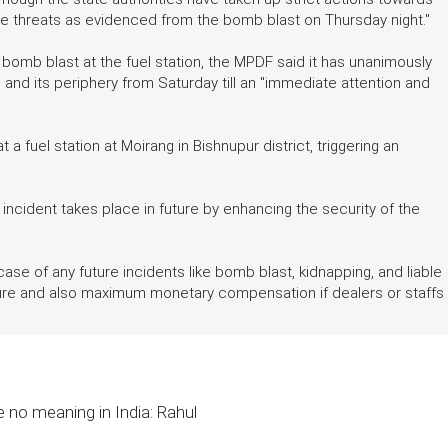
ere threats as evidenced from the bomb blast on Thursday night."
mb blast at the fuel station, the MPDF said it has unanimously
as and its periphery from Saturday till an "immediate attention and
a fuel station at Moirang in Bishnupur district, triggering an
cident takes place in future by enhancing the security of the
 case of any future incidents like bomb blast, kidnapping, and liable
ure and also maximum monetary compensation if dealers or staffs
e no meaning in India: Rahul