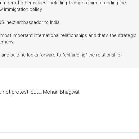
number of other issues, including Trump's claim of ending the
w immigration policy.
S' next ambassador to India.
 most important international relationships and that's the strategic
remony.
 and said he looks forward to "enhancing" the relationship
 not protest, but...: Mohan Bhagwat