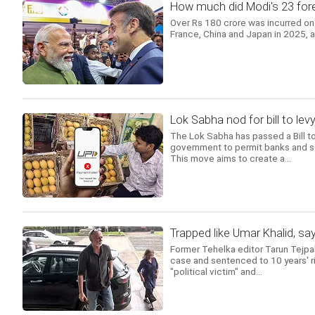
How much did Modi's 23 forei
Over Rs 180 crore was incurred on 
France, China and Japan in 2025, 
Lok Sabha nod for bill to l
The Lok Sabha has passed a Bill 
government to permit banks and s
This move aims to create a...
Trapped like Umar Khalid, sa
Former Tehelka editor Tarun Tejpa
case and sentenced to 10 years' ri
"political victim" and...