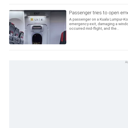
Passenger tries to open emer
A passenger on a Kuala Lumpur-Koch
emergency exit, damaging a windo
occurred mid-flight, and the...