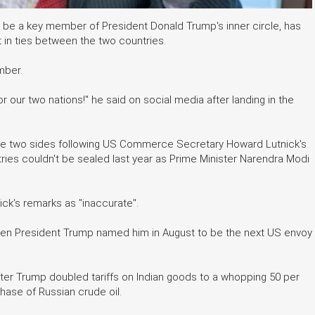
be a key member of President Donald Trump's inner circle, has
in ties between the two countries.
mber.
or our two nations!" he said on social media after landing in the
 the two sides following US Commerce Secretary Howard Lutnick's
ies couldn't be sealed last year as Prime Minister Narendra Modi
ck's remarks as "inaccurate".
hen President Trump named him in August to be the next US envoy
fter Trump doubled tariffs on Indian goods to a whopping 50 per
chase of Russian crude oil.