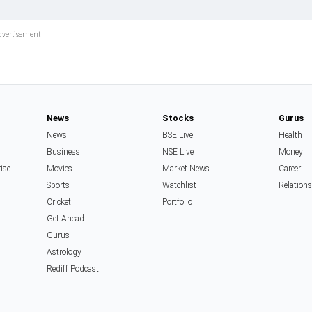
News
Stocks
Gurus
News
BSE Live
Health
Business
NSE Live
Money
rise
Movies
Market News
Career
Sports
Watchlist
Relation
Cricket
Portfolio
Get Ahead
Gurus
Astrology
Rediff Podcast