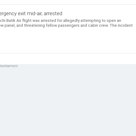
gency exit mid-air, arrested
i Batik Air flight was arrested for allegedly attempting to open an
w panel, and threatening fellow passengers and cabin crew. The incident