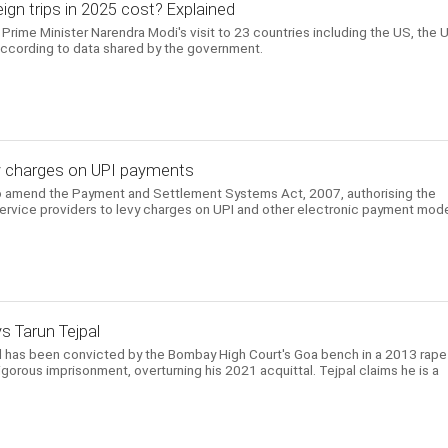
gn trips in 2025 cost? Explained
Prime Minister Narendra Modi's visit to 23 countries including the US, the 
according to data shared by the government.
evy charges on UPI payments
to amend the Payment and Settlement Systems Act, 2007, authorising the
ervice providers to levy charges on UPI and other electronic payment mod
ys Tarun Tejpal
l has been convicted by the Bombay High Court's Goa bench in a 2013 rape
gorous imprisonment, overturning his 2021 acquittal. Tejpal claims he is a