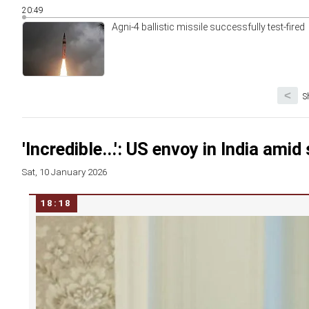
20:49
Agni-4 ballistic missile successfully test-fired
<
S
'Incredible...': US envoy in India amid 
Sat, 10 January 2026
18:18