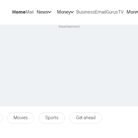
Home
Mail
BusinessEmail
Gurus
TV
News
Money
More
Movies
Sports
Get ahead