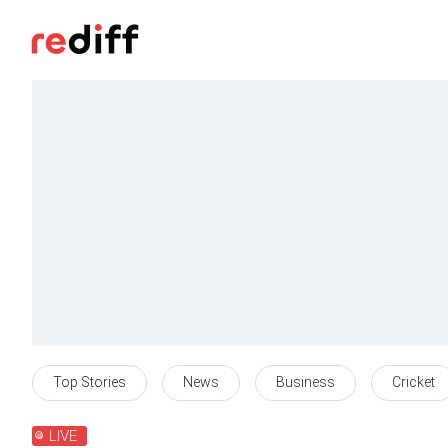
Top Stories
News
Business
Cricket
LIVE