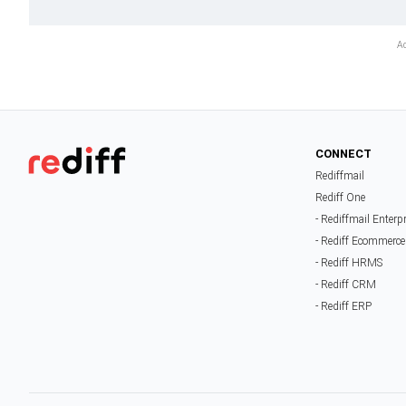
CONNECT
Rediffmail
Rediff One
- Rediffmail Enterp
- Rediff Ecommerce
- Rediff HRMS
- Rediff CRM
- Rediff ERP