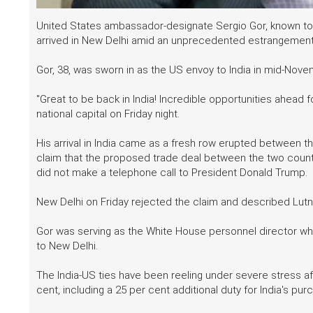
United States ambassador-designate Sergio Gor, known to 
arrived in New Delhi amid an unprecedented estrangement 
Gor, 38, was sworn in as the US envoy to India in mid-Nove
"Great to be back in India! Incredible opportunities ahead f
national capital on Friday night.
His arrival in India came as a fresh row erupted between
claim that the proposed trade deal between the two countr
did not make a telephone call to President Donald Trump.
New Delhi on Friday rejected the claim and described Lutni
Gor was serving as the White House personnel director w
to New Delhi.
The India-US ties have been reeling under severe stress a
cent, including a 25 per cent additional duty for India's pur