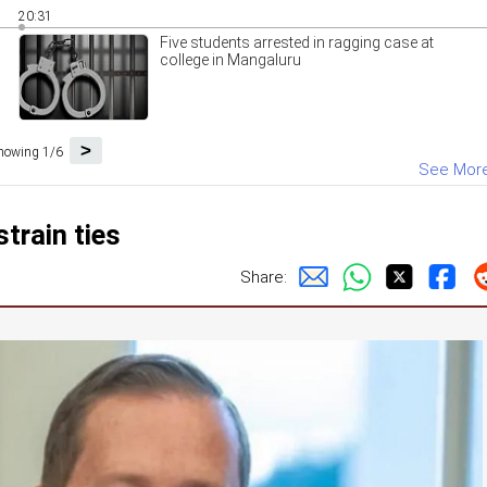
20:31
Five students arrested in ragging case at
college in Mangaluru
>
howing 1/6
See Mor
strain ties
Share: