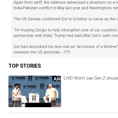
Apart from tariff, the relations witnessed a downturn on a 
India-Pakistan conflict in May last year and Washington's ne
The US Senate confirmed Gor in October to serve as the U
"I'm trusting Sergio to help strengthen one of our country's
partnership with India," Trump had said after Gor's oath ce
Gor had described his new role as "an honour of a lifetime"
between the US and India. -- PTI
TOP STORIES
LIVE! Won't say Gen Z should