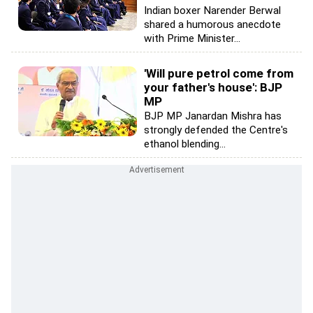
Indian boxer Narender Berwal
shared a humorous anecdote
with Prime Minister...
'Will pure petrol come from
your father's house': BJP
MP
BJP MP Janardan Mishra has
strongly defended the Centre's
ethanol blending...