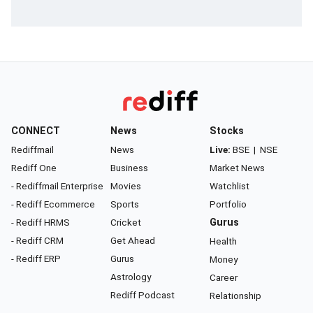
CONNECT
News
Stocks
Rediffmail
News
Live:
BSE
|
NSE
Rediff One
Business
Market News
- Rediffmail Enterprise
Movies
Watchlist
- Rediff Ecommerce
Sports
Portfolio
- Rediff HRMS
Cricket
Gurus
- Rediff CRM
Get Ahead
Health
- Rediff ERP
Gurus
Money
Astrology
Career
Rediff Podcast
Relationship