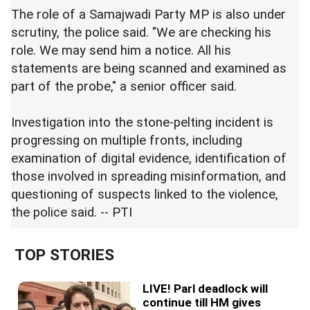
The role of a Samajwadi Party MP is also under
scrutiny, the police said. "We are checking his
role. We may send him a notice. All his
statements are being scanned and examined as
part of the probe," a senior officer said.
Investigation into the stone-pelting incident is
progressing on multiple fronts, including
examination of digital evidence, identification of
those involved in spreading misinformation, and
questioning of suspects linked to the violence,
the police said. -- PTI
TOP STORIES
LIVE! Parl deadlock will
continue till HM gives