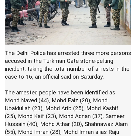
The Delhi Police has arrested three more persons
accused in the Turkman Gate stone-pelting
incident, taking the total number of arrests in the
case to 16, an official said on Saturday.
The arrested people have been identified as
Mohd Naved (44), Mohd Faiz (20), Mohd
Ubaidullah (23), Mohd Arib (25), Mohd Kashif
(25), Mohd Kaif (23), Mohd Adnan (37), Sameer
Hussain (40), Mohd Athar (20), Shahnawaz Alam
(55), Mohd Imran (28), Mohd Imran alias Raju