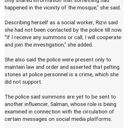
only shared information that something had
happened in the vicinity of the mosque," she said.
Describing herself as a social worker, Rizvi said
she had not been contacted by the police till now.
"If I receive any summons or call, I will cooperate
and join the investigation," she added.
She also said the police were present only to
maintain law and order and asserted that pelting
stones at police personnel is a crime, which she
did not support.
The police said summons are yet to be sent to
another influencer, Salman, whose role is being
examined in connection with the circulation of
certain messages on social media platforms.