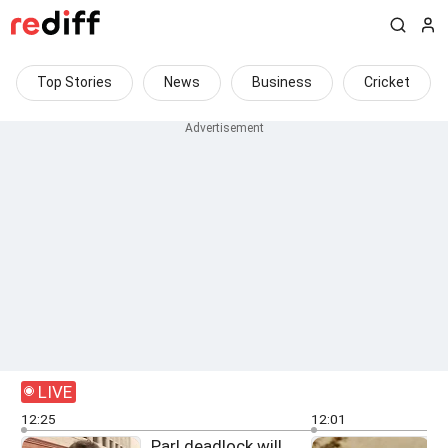
Top Stories
News
Business
Cricket
LIVE
12:25
12:01
Parl deadlock will