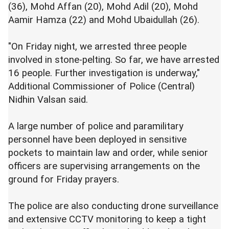
(36), Mohd Affan (20), Mohd Adil (20), Mohd
Aamir Hamza (22) and Mohd Ubaidullah (26).
"On Friday night, we arrested three people
involved in stone-pelting. So far, we have arrested
16 people. Further investigation is underway,"
Additional Commissioner of Police (Central)
Nidhin Valsan said.
A large number of police and paramilitary
personnel have been deployed in sensitive
pockets to maintain law and order, while senior
officers are supervising arrangements on the
ground for Friday prayers.
The police are also conducting drone surveillance
and extensive CCTV monitoring to keep a tight