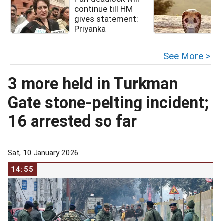
continue till HM
g
gives statement:
Priyanka
See More >
3 more held in Turkman
Gate stone-pelting incident;
16 arrested so far
Sat, 10 January 2026
14:55