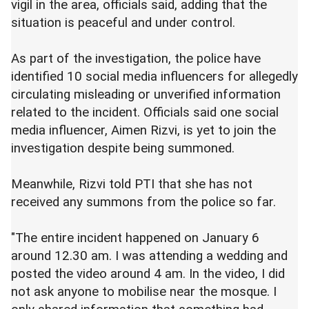
vigil in the area, officials said, adding that the
situation is peaceful and under control.
As part of the investigation, the police have
identified 10 social media influencers for allegedly
circulating misleading or unverified information
related to the incident. Officials said one social
media influencer, Aimen Rizvi, is yet to join the
investigation despite being summoned.
Meanwhile, Rizvi told PTI that she has not
received any summons from the police so far.
"The entire incident happened on January 6
around 12.30 am. I was attending a wedding and
posted the video around 4 am. In the video, I did
not ask anyone to mobilise near the mosque. I