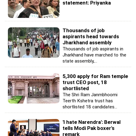
statement: Priyanka
Thousands of job
aspirants head towards
Jharkhand assembly
Thousands of job aspirants in
Jharkhand have marched to the
state assembly,...
5,300 apply for Ram temple
trust CEO post, 18
shortlisted
The Shri Ram Janmbhoomi
Teerth Kshetra trust has
shortlisted 18 candidates...
'I hate Narendra': Berwal
tells Modi Pak boxer's
remark