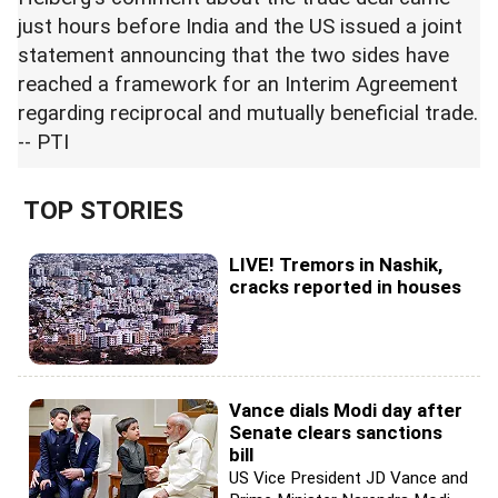
just hours before India and the US issued a joint
statement announcing that the two sides have
reached a framework for an Interim Agreement
regarding reciprocal and mutually beneficial trade.
-- PTI
TOP STORIES
LIVE! Tremors in Nashik,
cracks reported in houses
Vance dials Modi day after
Senate clears sanctions
bill
US Vice President JD Vance and