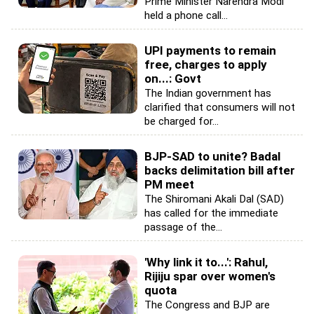
Prime Minister Narendra Modi
held a phone call...
UPI payments to remain
free, charges to apply
on...: Govt
The Indian government has
clarified that consumers will not
be charged for...
BJP-SAD to unite? Badal
backs delimitation bill after
PM meet
The Shiromani Akali Dal (SAD)
has called for the immediate
passage of the...
'Why link it to...': Rahul,
Rijiju spar over women's
quota
The Congress and BJP are