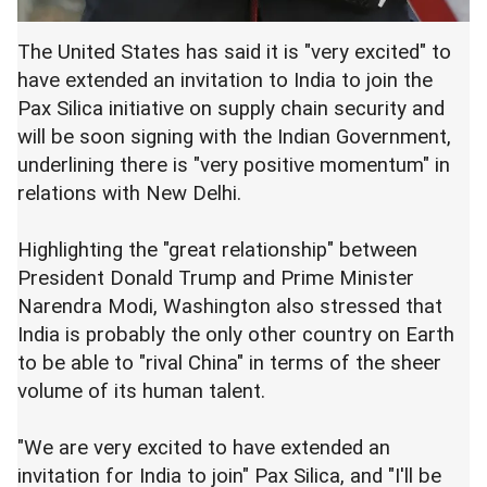
The United States has said it is "very excited" to
have extended an invitation to India to join the
Pax Silica initiative on supply chain security and
will be soon signing with the Indian Government,
underlining there is "very positive momentum" in
relations with New Delhi.
Highlighting the "great relationship" between
President Donald Trump and Prime Minister
Narendra Modi, Washington also stressed that
India is probably the only other country on Earth
to be able to "rival China" in terms of the sheer
volume of its human talent.
"We are very excited to have extended an
invitation for India to join" Pax Silica, and "I'll be