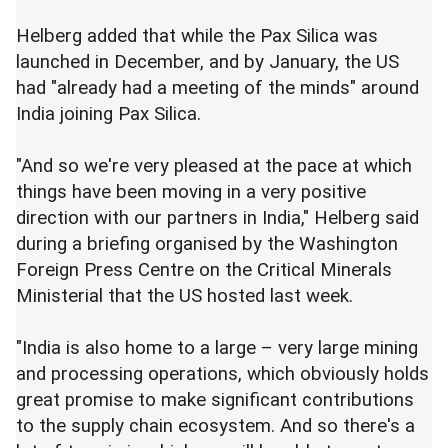
Helberg added that while the Pax Silica was
launched in December, and by January, the US
had "already had a meeting of the minds" around
India joining Pax Silica.
"And so we're very pleased at the pace at which
things have been moving in a very positive
direction with our partners in India," Helberg said
during a briefing organised by the Washington
Foreign Press Centre on the Critical Minerals
Ministerial that the US hosted last week.
"India is also home to a large – very large mining
and processing operations, which obviously holds
great promise to make significant contributions
to the supply chain ecosystem. And so there's a