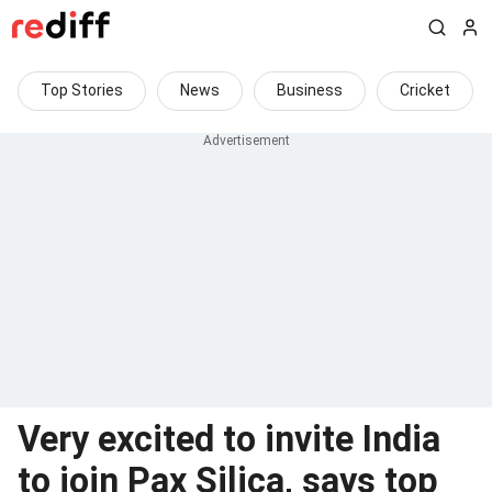
Top Stories
News
Business
Cricket
Very excited to invite India
to join Pax Silica, says top