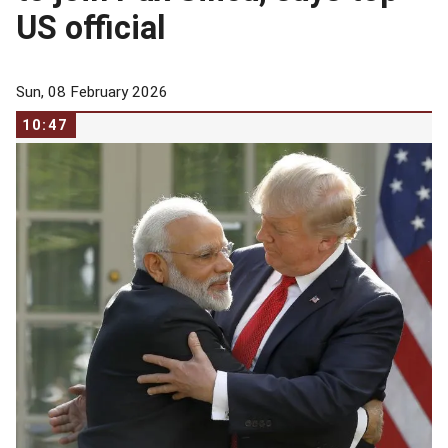
US official
Sun, 08 February 2026
10:47