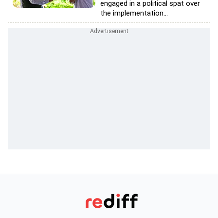
engaged in a political spat over
the implementation...