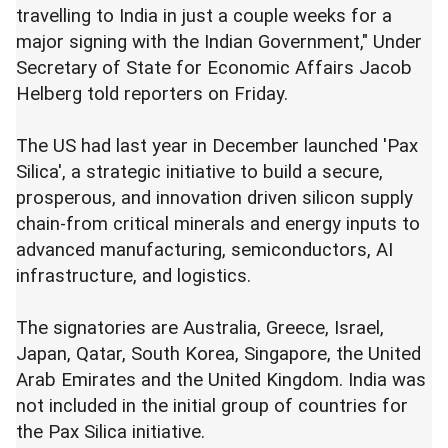
travelling to India in just a couple weeks for a
major signing with the Indian Government," Under
Secretary of State for Economic Affairs Jacob
Helberg told reporters on Friday.
The US had last year in December launched 'Pax
Silica', a strategic initiative to build a secure,
prosperous, and innovation driven silicon supply
chain-from critical minerals and energy inputs to
advanced manufacturing, semiconductors, AI
infrastructure, and logistics.
The signatories are Australia, Greece, Israel,
Japan, Qatar, South Korea, Singapore, the United
Arab Emirates and the United Kingdom. India was
not included in the initial group of countries for
the Pax Silica initiative.