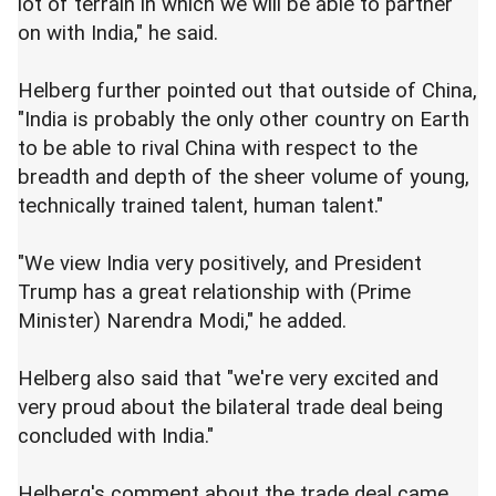
lot of terrain in which we will be able to partner
on with India," he said.
Helberg further pointed out that outside of China,
"India is probably the only other country on Earth
to be able to rival China with respect to the
breadth and depth of the sheer volume of young,
technically trained talent, human talent."
"We view India very positively, and President
Trump has a great relationship with (Prime
Minister) Narendra Modi," he added.
Helberg also said that "we're very excited and
very proud about the bilateral trade deal being
concluded with India."
Helberg's comment about the trade deal came