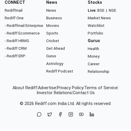
CONNECT
News
Stocks
Rediffmail
News
Live:
BSE
|
NSE
Rediff One
Business
Market News
- Rediffmail Enterprise
Movies
Watchlist
- Rediff Ecommerce
Sports
Portfolio
- Rediff HRMS
Cricket
Gurus
- Rediff CRM
Get Ahead
Health
- Rediff ERP
Gurus
Money
Astrology
Career
Rediff Podcast
Relationship
About Rediff
|
Advertise
|
Privacy Policy
|
Terms of Service
|
Investor Relations
|
Contact Us
© 2026
Rediff.com
India Ltd. All rights reserved.