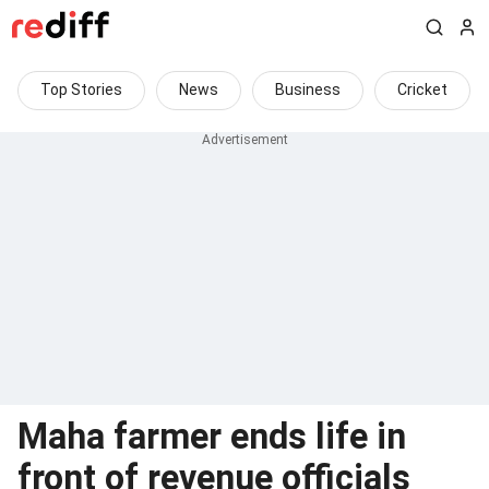
Top Stories
News
Business
Cricket
Maha farmer ends life in
front of revenue officials