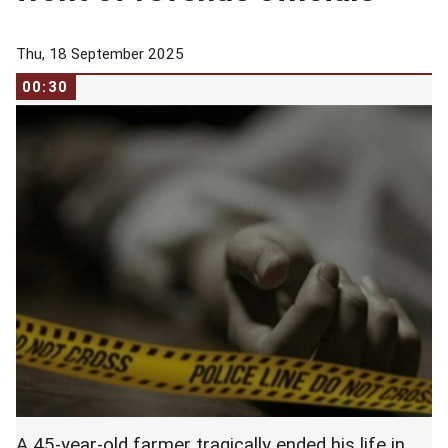
Thu, 18 September 2025
00:30
A 45-year-old farmer tragically ended his life in