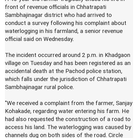
front of revenue officials in Chhatrapati
Sambhajinagar district who had arrived to
conduct a survey following his complaint about
waterlogging in his farmland, a senior revenue
official said on Wednesday.
The incident occurred around 2 p.m. in Khadgaon
village on Tuesday and has been registered as an
accidental death at the Pachod police station,
which falls under the jurisdiction of Chhatrapati
Sambhajinagar rural police.
"We received a complaint from the farmer, Sanjay
Kohakade, regarding water entering his farm. He
had also requested the construction of a road to
access his land. The waterlogging was caused by
channels dug on both sides of the road. Circle