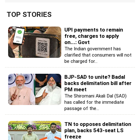
TOP STORIES
UPI payments to remain
free, charges to apply
on...: Govt
The Indian government has
clarified that consumers will not
be charged for...
BJP-SAD to unite? Badal
backs delimitation bill after
PM meet
The Shiromani Akali Dal (SAD)
has called for the immediate
passage of the...
TN to opposes delimitation
plan, backs 543-seat LS
freeze