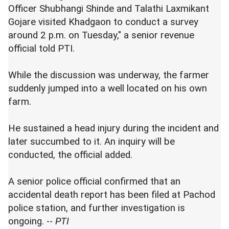
Officer Shubhangi Shinde and Talathi Laxmikant
Gojare visited Khadgaon to conduct a survey
around 2 p.m. on Tuesday," a senior revenue
official told PTI.
While the discussion was underway, the farmer
suddenly jumped into a well located on his own
farm.
He sustained a head injury during the incident and
later succumbed to it. An inquiry will be
conducted, the official added.
A senior police official confirmed that an
accidental death report has been filed at Pachod
police station, and further investigation is
ongoing. --
PTI