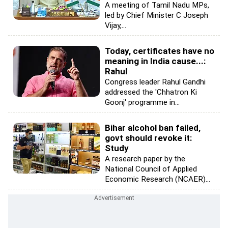
A meeting of Tamil Nadu MPs,
led by Chief Minister C Joseph
Vijay,...
Today, certificates have no
meaning in India cause...:
Rahul
Congress leader Rahul Gandhi
addressed the 'Chhatron Ki
Goonj' programme in...
Bihar alcohol ban failed,
govt should revoke it:
Study
A research paper by the
National Council of Applied
Economic Research (NCAER)...