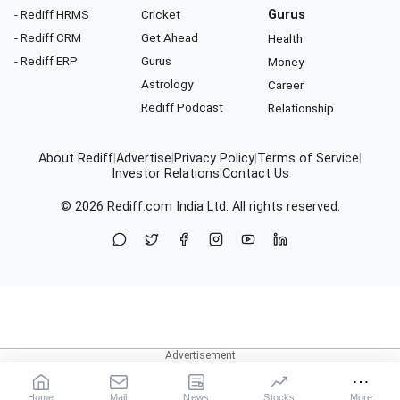
- Rediff HRMS
Cricket
Gurus
- Rediff CRM
Get Ahead
Health
- Rediff ERP
Gurus
Money
Astrology
Career
Rediff Podcast
Relationship
About Rediff
|
Advertise
|
Privacy Policy
|
Terms of Service
|
Investor Relations
|
Contact Us
© 2026
Rediff.com
India Ltd. All rights reserved.
Home
Mail
News
Stocks
More