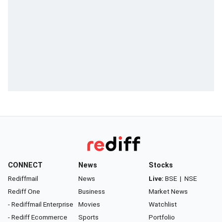
CONNECT
News
Stocks
Rediffmail
News
Live:
BSE
|
NSE
Rediff One
Business
Market News
- Rediffmail Enterprise
Movies
Watchlist
- Rediff Ecommerce
Sports
Portfolio