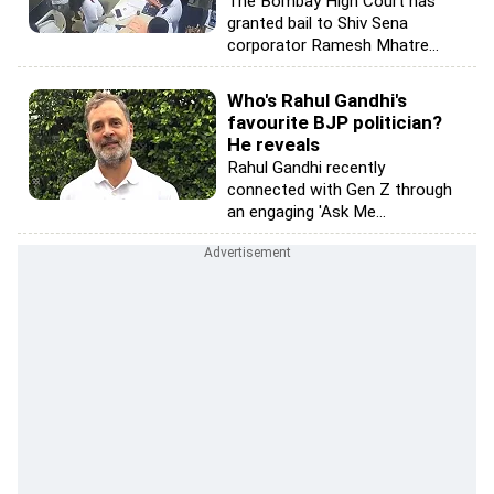
The Bombay High Court has
granted bail to Shiv Sena
corporator Ramesh Mhatre...
Who's Rahul Gandhi's
favourite BJP politician?
He reveals
Rahul Gandhi recently
connected with Gen Z through
an engaging 'Ask Me...