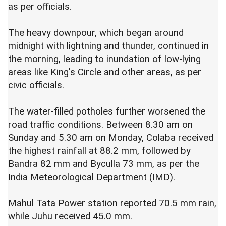
as per officials.
The heavy downpour, which began around
midnight with lightning and thunder, continued in
the morning, leading to inundation of low-lying
areas like King's Circle and other areas, as per
civic officials.
The water-filled potholes further worsened the
road traffic conditions. Between 8.30 am on
Sunday and 5.30 am on Monday, Colaba received
the highest rainfall at 88.2 mm, followed by
Bandra 82 mm and Byculla 73 mm, as per the
India Meteorological Department (IMD).
Mahul Tata Power station reported 70.5 mm rain,
while Juhu received 45.0 mm.