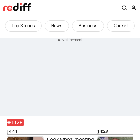
Top Stories
News
Business
Cricket
LIVE
14:41
14:28
Look who's meeting