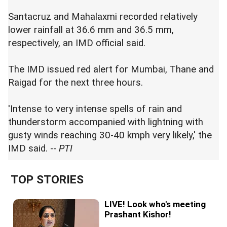
Santacruz and Mahalaxmi recorded relatively
lower rainfall at 36.6 mm and 36.5 mm,
respectively, an IMD official said.
The IMD issued red alert for Mumbai, Thane and
Raigad for the next three hours.
'Intense to very intense spells of rain and
thunderstorm accompanied with lightning with
gusty winds reaching 30-40 kmph very likely,' the
IMD said. --
PTI
TOP STORIES
LIVE! Look who's meeting
Prashant Kishor!