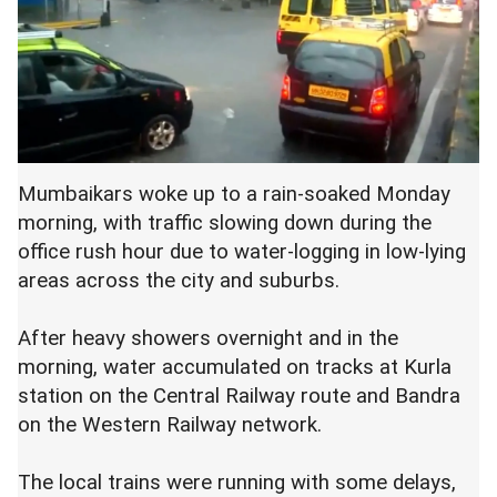
Mumbaikars woke up to a rain-soaked Monday
morning, with traffic slowing down during the
office rush hour due to water-logging in low-lying
areas across the city and suburbs.
After heavy showers overnight and in the
morning, water accumulated on tracks at Kurla
station on the Central Railway route and Bandra
on the Western Railway network.
The local trains were running with some delays,