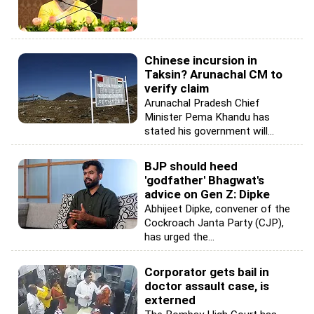
Chinese incursion in
Taksin? Arunachal CM to
verify claim
Arunachal Pradesh Chief
Minister Pema Khandu has
stated his government will...
BJP should heed
'godfather' Bhagwat's
advice on Gen Z: Dipke
Abhijeet Dipke, convener of the
Cockroach Janta Party (CJP),
has urged the...
Corporator gets bail in
doctor assault case, is
externed