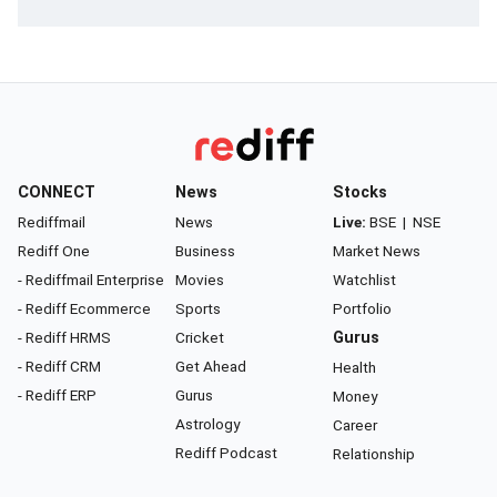
CONNECT
News
Stocks
Rediffmail
News
Live:
BSE
|
NSE
Rediff One
Business
Market News
- Rediffmail Enterprise
Movies
Watchlist
- Rediff Ecommerce
Sports
Portfolio
- Rediff HRMS
Cricket
Gurus
- Rediff CRM
Get Ahead
Health
- Rediff ERP
Gurus
Money
Astrology
Career
Rediff Podcast
Relationship