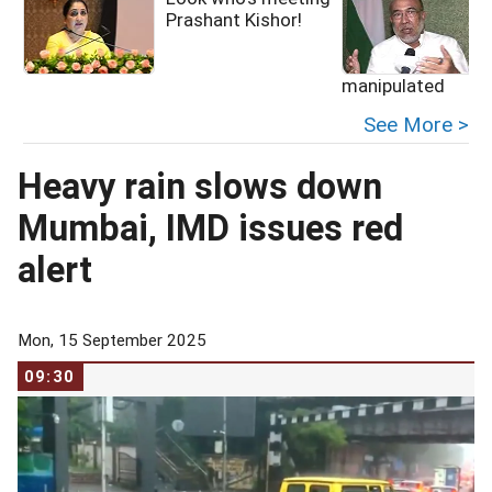
Prashant Kishor!
manipulated
See More >
Heavy rain slows down
Mumbai, IMD issues red
alert
Mon, 15 September 2025
09:30